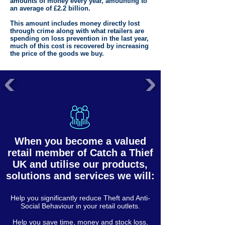
amounts of money every year, amounting to
an average of £2.2 billion.
This amount includes money directly lost
through crime along with what retailers are
spending on loss prevention in the last year,
much of this cost is recovered by increasing
the price of the goods we buy.
When you become a valued
retail member of Catch a Thief
UK and utilise our products,
solutions and services we will:
Help you significantly reduce Theft and Anti-
Social Behaviour in your retail outlets.
Help you save time, money and stock loss,