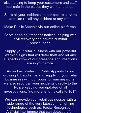
also helping to keep your customers and staff
feel safe in the places they work and shop.
Store all your incidents on our secure servers
and can recall any incident at any time.
Make Public Appeals via our online platforms.
Serve banning/ trespass notices, helping with
civil recovery and private criminal
prosecutions.
Supply your retail business with our powerful
warning signs that will deter theft and let any
suspects know of our presence and intentions
are in your store.
As well as producing Public Appeals to our
growing UK audience and supplying your retail
businesses with our powerful warning signs,
we also report all your incidents directly to the
Police keeping you updated of all
investigations, "no more lengthy calls to 101".
We can provide your retail businesses with a
wide range of the very latest crime fighting
technologies such as; Facial Recognition,
Artificial Intelligence that can detect theft in