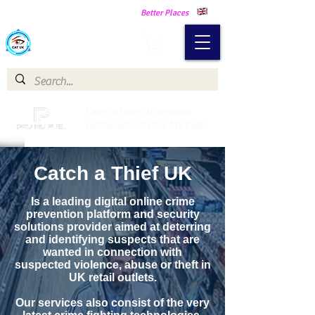
Making Our Communities Safer -
Better Places
Catch a Thief UK
Catch a Thief UK proudly
partnered with Pay My Fuel
Catch a Thief UK
Is a leading digital online crime
prevention platform and security
solutions provider aimed at deterring
and identifying suspects that are
wanted in connection with
suspected violence, abuse or theft in
UK retail outlets.
Our services also consist of the very