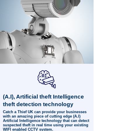
(A.I), Artificial theft Intelligence
theft detection technology
Catch a Thief UK can provide your businesses
with an amazing piece of cutting edge (A.I)
Artificial Intelligence technology that can detect
suspected theft in real time using your existing
WIFI enabled CCTV system.