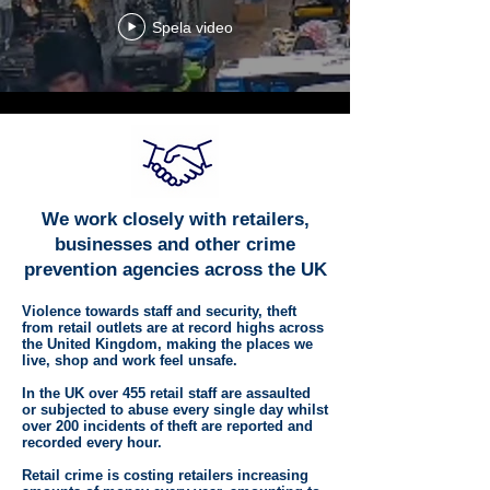
Spela video
We work closely with retailers,
businesses and other crime
prevention agencies across the UK
Violence towards staff and security, theft
from retail outlets are at record highs across
the United Kingdom, making the places we
live, shop and work feel unsafe.
In the UK over 455 retail staff are assaulted
or subjected to abuse every single day whilst
over 200 incidents of theft are reported and
recorded every hour.
Retail crime is costing retailers increasing