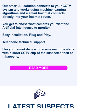
Our smart A.I solution connects to your CCTV
system and works using machine learning
algorithms and a smart box that connects
directly into your internet router.
You get to chose what cameras you want the
Artificial Intelligence to monitor.
Easy Installation, Plug and Play.
Telephone technical support.
Use your smart device to receive real time alerts
with a short CCTV clip of the suspected theft as
it happens.
READ MORE
LATEST SUSPECTS