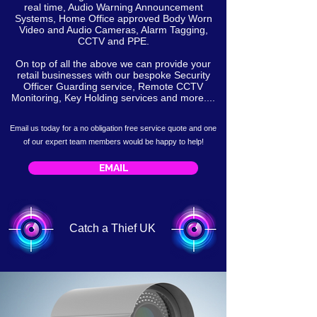
real time, Audio Warning Announcement
Systems, Home Office approved Body Worn
Video and Audio Cameras, Alarm Tagging,
CCTV and PPE.
On top of all the above we can provide your
retail businesses with our bespoke Security
Officer Guarding service, Remote CCTV
Monitoring, Key Holding services and more....
Email us today for a no obligation free service
quote
and one
of our expert team members would be happy to help!
EMAIL
Catch a Thief UK