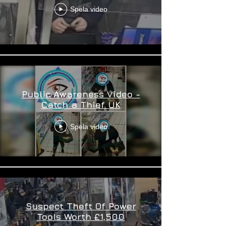
Spela video
Public Awareness Video -
Catch a Thief UK
Spela video
Suspect Theft Of Power
Tools Worth £1,500