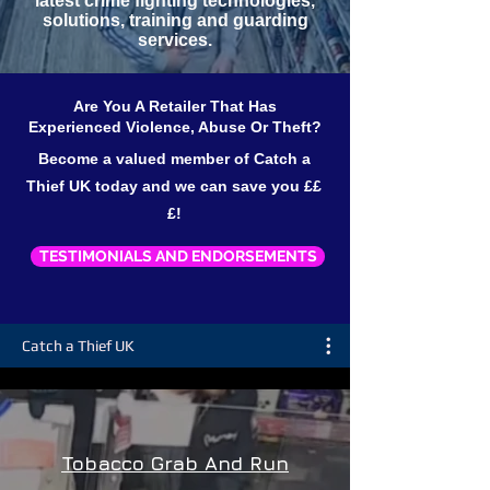
latest crime fighting technologies,
solutions, training and guarding
services.
Are You A Retailer That Has
Experienced Violence, Abuse Or Theft?
Become a valued member of Catch a
Thief UK today and we can save you ££
£!
TESTIMONIALS AND ENDORSEMENTS
Catch a Thief UK
Tobacco Grab And Run