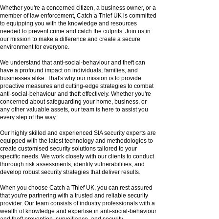
Whether you're a concerned citizen, a business owner, or a
member of law enforcement, Catch a Thief UK is committed
to equipping you with the knowledge and resources
needed to prevent crime and catch the culprits. Join us in
our mission to make a difference and create a secure
environment for everyone.
We understand that anti-social-behaviour and theft can
have a profound impact on individuals, families, and
businesses alike. That's why our mission is to provide
proactive measures and cutting-edge strategies to combat
anti-social-behaviour and theft effectively. Whether you're
concerned about safeguarding your home, business, or
any other valuable assets, our team is here to assist you
every step of the way.
Our highly skilled and experienced SIA security experts are
equipped with the latest technology and methodologies to
create customised security solutions tailored to your
specific needs. We work closely with our clients to conduct
thorough risk assessments, identify vulnerabilities, and
develop robust security strategies that deliver results.
When you choose Catch a Thief UK, you can rest assured
that you're partnering with a trusted and reliable security
provider. Our team consists of industry professionals with a
wealth of knowledge and expertise in anti-social-behaviour
and theft prevention, surveillance, and security