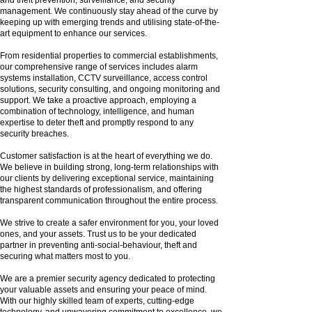
management. We continuously stay ahead of the curve by
keeping up with emerging trends and utilising state-of-the-
art equipment to enhance our services.
From residential properties to commercial establishments,
our comprehensive range of services includes alarm
systems installation, CCTV surveillance, access control
solutions, security consulting, and ongoing monitoring and
support. We take a proactive approach, employing a
combination of technology, intelligence, and human
expertise to deter theft and promptly respond to any
security breaches.
Customer satisfaction is at the heart of everything we do.
We believe in building strong, long-term relationships with
our clients by delivering exceptional service, maintaining
the highest standards of professionalism, and offering
transparent communication throughout the entire process.
We strive to create a safer environment for you, your loved
ones, and your assets. Trust us to be your dedicated
partner in preventing anti-social-behaviour, theft and
securing what matters most to you.
We are a premier security agency dedicated to protecting
your valuable assets and ensuring your peace of mind.
With our highly skilled team of experts, cutting-edge
technology, and unwavering commitment to excellence, we