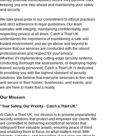
keeping you one step ahead and maintaining your safety
and security.
We take great pride in our commitment to ethical practices
and strict adherence to legal guidelines. Our team
operates with integrity, maintaining confidentiality, and
respecting privacy at all times. Catch a Thief UK
understands the importance of maintaining a safe and
trusted environment, and we go above and beyond to
ensure that our services are conducted with the utmost
professionalism and respect for your privacy.
Whether it's implementing cutting-edge security systems,
conducting thorough risk assessments, or deploying highly
trained security personnel, Catch a Thief UK is dedicated
to providing you with the highest standard of security
solutions. We believe that everyone deserves to feel safe
and secure in their homes, businesses, and events, and
we are here to make that a reality.
Our Mission
"Your Safety, Our Priority - Catch a Thief UK"
At Catch a Thief UK, our mission is to provide unparalleled
security solutions that protect and empower our clients. We
are committed to delivering exceptional services that
safeguard their valuable assets, ensuring peace of mind
and enabling them to focus on what matters most. With
integrity, expertise, and innovation at our core, we strive to