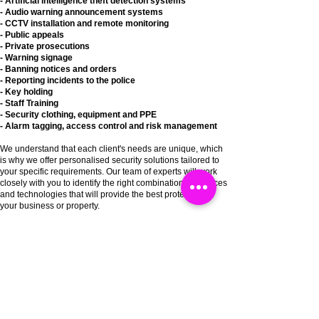
- Artificial intelligence theft detection systems
- Audio warning announcement systems
- CCTV installation and remote monitoring
- Public appeals
- Private
prosecutions
- Warning signage
- Banning notices and orders
- Reporting
incidents
to the police
- Key holding
- Staff T
raining
- Security clothing,
equipment
and PPE
- Alarm tagging, access
control
and risk
management
We understand that each client's needs are unique, which
is why we offer personalised security solutions tailored to
your specific requirements. Our team of experts will work
closely with you to identify the right combination of services
and technologies that will provide the best protection for
your business or property.
At Catch a Thief UK, we are committed to providing the
highest levels of service and support to our clients. Our
team is available 24/7 to provide assistance and respond
to any security concerns that you may have. We are
dedicated to delivering innovative and effective security
solutions that provide peace of mind and protect your
assets.