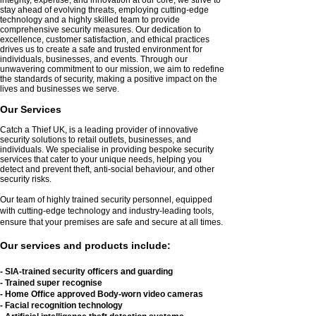
stay ahead of evolving threats, employing cutting-edge
technology and a highly skilled team to provide
comprehensive security measures. Our dedication to
excellence, customer satisfaction, and ethical practices
drives us to create a safe and trusted environment for
individuals, businesses, and events. Through our
unwavering commitment to our mission, we aim to redefine
the standards of security, making a positive impact on the
lives and businesses we serve.
Our Service
s
Catch a Thief UK, is a leading provider of innovative
security solutions to retail outlets, businesses, and
individuals. We specialise in providing bespoke security
services that cater to your unique needs, helping you
detect and prevent theft, anti-social behaviour, and other
security risks.
Our team of highly trained security personnel, equipped
with cutting-edge technology and industry-leading tools,
ensure that your premises are safe and secure at all times.
Our services
and products
include:
- SIA-trained security
officers and guarding
- Trained super recognise
- Home Office approved Body-worn video cameras
- Facial recognition
technology