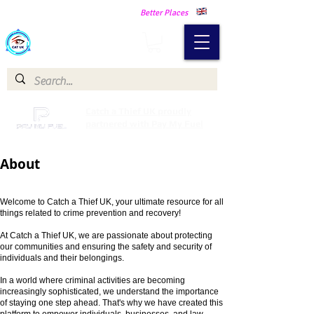
Making Our Communities Safer -
Better Places
Catch a Thief UK
Catch a Thief UK proudly
partnered with Pay My Fuel
About
Welcome to Catch a Thief UK, your ultimate resource for all
things related to crime prevention and recovery!
At Catch a Thief UK, we are passionate about protecting
our communities and ensuring the safety and security of
individuals and their belongings.
In a world wher
e criminal activities are becoming
increasingly sophisticated, we understand the importance
of staying one step ahead. That's why we have created this
platform to empower individuals, businesses, and law