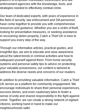
enforcement agencies with the knowledge, tools, and
strategies needed to effectively combat crime.
Our team of dedicated experts, with years of experience in
the field of security. law enforcement and SIA personnel,
have come together to provide you with comprehensive
resources and guidance. Whether you are a victim of theft,
looking for preventative measures, or seeking assistance
in recovering stolen property, Catch a Thief UK is here to
support you every step of the way.
Through our informative articles, practical guides, and
insightful tips, we aim to educate and raise awareness
about the latest trends in criminal activities and how to
safeguard yourself against them. From home security
systems and personal safety tips to advice on protecting
your valuable possessions, our content is tailored to
address the diverse needs and concerns of our readers.
In addition to providing valuable information, Catch a Thief
UK serves as a platform for community engagement. We
encourage individuals to share their personal experiences,
success stories, and even cautionary tales to foster a
sense of unity and shared responsibility in the fight against
crime. Together, we can create a strong network of vigilant
citizens, working hand in hand to make our
neighbourhoods safer.