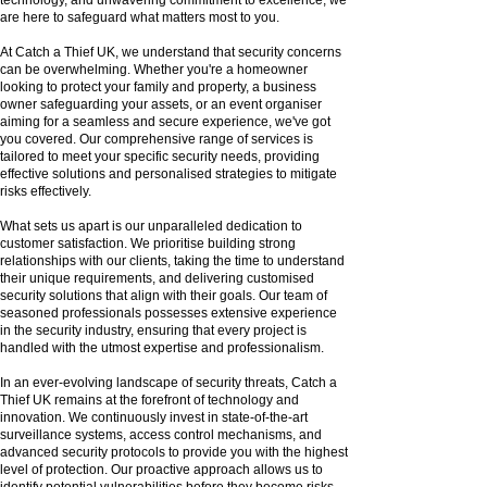
are here to safeguard what matters most to you.
At Catch a Thief UK, we understand that security concerns
can be overwhelming. Whether you're a homeowner
looking to protect your family and property, a business
owner safeguarding your assets, or an event organiser
aiming for a seamless and secure experience, we've got
you covered. Our comprehensive range of services is
tailored to meet your specific security needs, providing
effective solutions and personalised strategies to mitigate
risks effectively.
What sets us apart is our unparalleled dedication to
customer satisfaction. We prioritise building strong
relationships with our clients, taking the time to understand
their unique requirements, and delivering customised
security solutions that align with their goals. Our team of
seasoned professionals possesses extensive experience
in the security industry, ensuring that every project is
handled with the utmost expertise and professionalism.
In an ever-evolving landscape of security threats, Catch a
Thief UK remains at the forefront of technology and
innovation. We continuously invest in state-of-the-art
surveillance systems, access control mechanisms, and
advanced security protocols to provide you with the highest
level of protection. Our proactive approach allows us to
identify potential vulnerabilities before they become risks,