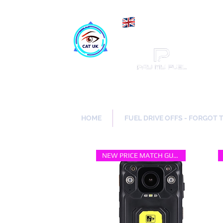
Maki
Catch a Thief UK
HOME
FUEL DRIVE OFFS - FORGOT 
NEW PRICE MATCH GUARANTEE