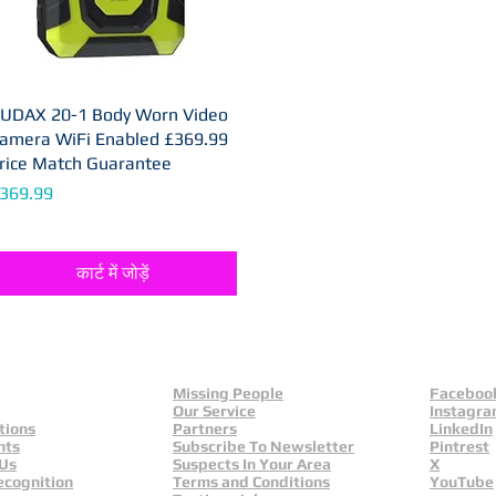
UDAX 20-1 Body Worn Video
त्वरित दृश्य
amera WiFi Enabled £369.99
rice Match Guarantee
ल्य
369.99
कार्ट में जोड़ें
Missing People
Faceboo
Our Service
Instagr
tions
Partners
LinkedIn
nts
Subscribe To Newsletter
Pintrest
 Us
Suspects In Your Area
X
ecognition
Terms and Conditions
YouTube