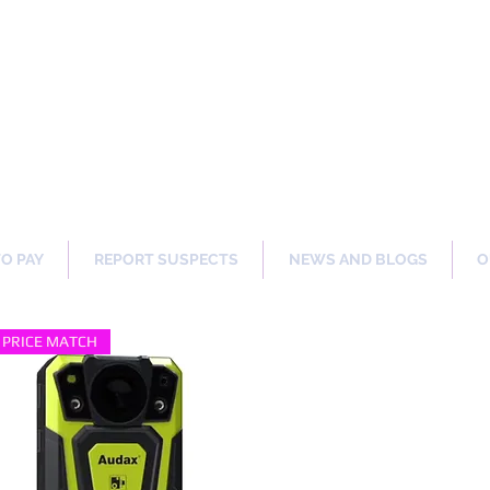
ng Our Communities Safer 
TO PAY
REPORT SUSPECTS
NEWS AND BLOGS
O
PRICE MATCH