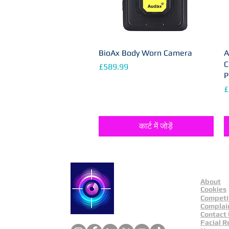
BioAx Body Worn Camera
त्वरित दृश्य
A
C
मूल्य
£589.99
P
मू
£
कार्ट में जोड़ें
About
Catch a Thief UK
Cookies
Competi
Complai
Contact
Facial R