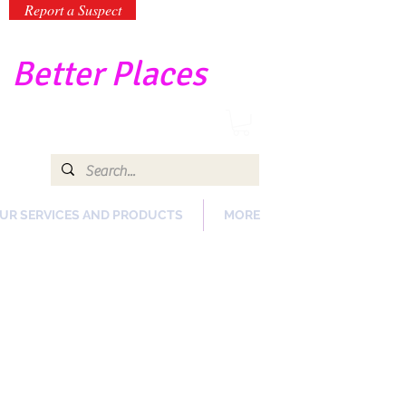
Report a Suspect
-
Better Places
UR SERVICES AND PRODUCTS
MORE