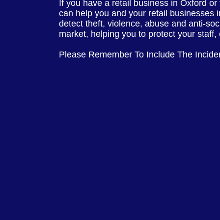
If you have a retail business in Oxford or
can help you and your retail businesses 
detect theft, violence, abuse and anti-soc
market, helping you to protect your staff
Please Remember To Include The Incide