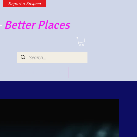
Report a Suspect
-
Better Places
UR SERVICES AND PRODUCTS
MORE