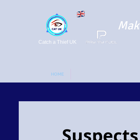
Maki
Catch a Thief UK
HOME
FUEL DRIVE OFFS - FORGOT 
Suspects