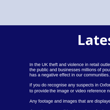
Late
In the UK theft and violence in retail out
the public and businesses millions of pou
has a negative effect in our communities.
If you do recognise any suspects in Oxfo
to provide
the image or video reference 
Any footage and images that are displaye