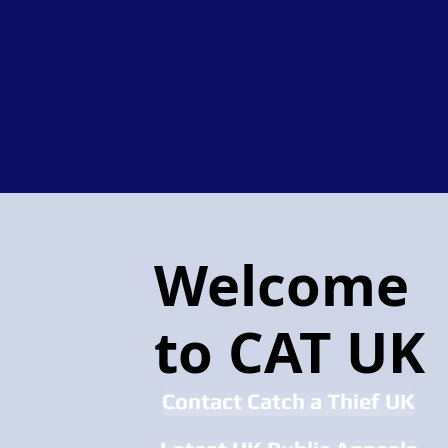
Welcome
to CAT UK
Contact Catch a Thief UK