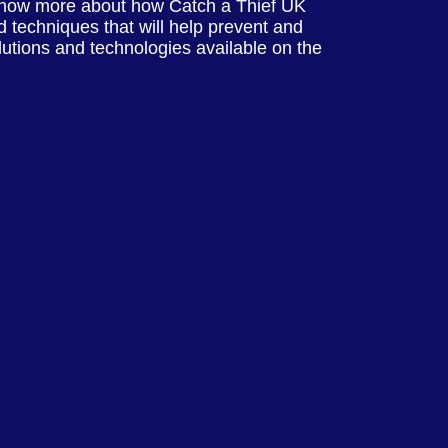
know more about how Catch a Thief UK
 techniques that will help prevent and
olutions and technologies available on the