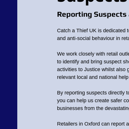
Reporting Suspects 
Catch a Thief UK is dedicated t
and anti-social behaviour in reta
We work closely with retail outl
to identify and bring suspect sho
activities to Justice whilst also
relevant local and national hel
By reporting suspects directly 
you can help us create safer c
businesses from the devastating 
Retailers in Oxford can report a