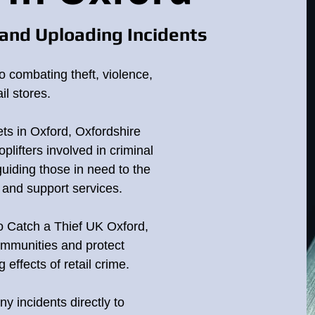
and Uploading Incidents
o combating theft, violence,
il stores.
ets in Oxford, Oxfordshire
plifters involved in criminal
 guiding those in need to the
p and support services.
to Catch a Thief UK Oxford,
ommunities and protect
effects of retail crime.
ny incidents directly to