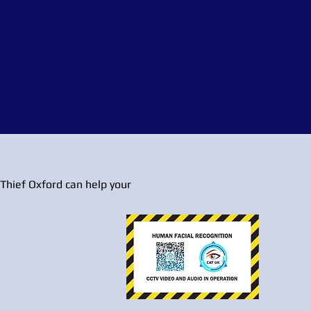
Thief Oxford can help your