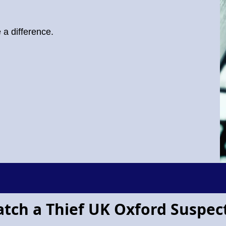
a difference.
atch a Thief UK Oxford Suspec