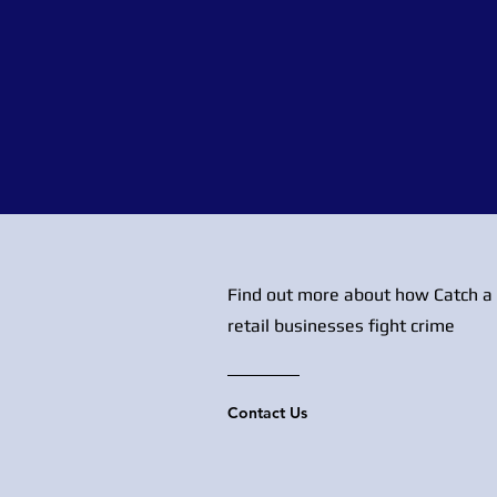
Find out more about how Catch a 
retail businesses fight crime
Contact Us