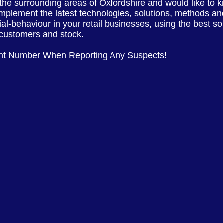
 the
surrounding
areas of
Oxfordshire
and would like to 
implement the latest
technologies, solutions, methods and
ial-behaviour in your retail businesses, using the best s
, customers and stock.
nt Number When Reporting Any Suspects!