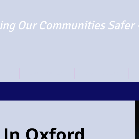
ng Our Communities Safer 
TO PAY
REPORT SUSPECTS
NEWS AND BLOGS
O
 In Oxford