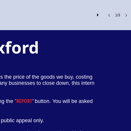
1/3
xford
ses the price of the goods we buy, costing
any businesses to close down, this intern
"
REPORT
"
ing the
button. You will be asked
public appeal only.