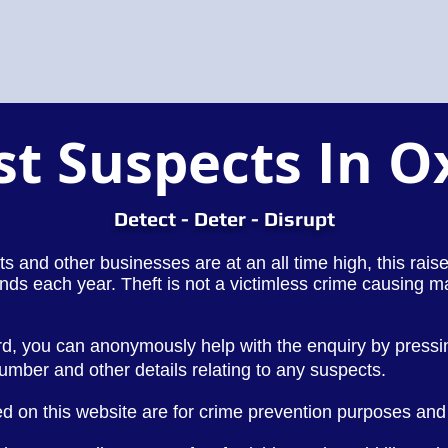
st Suspects In O
Detect - Deter - Disrupt
lets and other businesses are at an all time high, this rai
nds each year. Theft is not a victimless crime causing m
rd, you can anonymously help with the enquiry by press
number and other
details
relating to any suspects.
d on this website are for crime prevention purposes and 