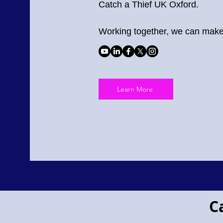
Catch a Thief UK Oxford.
Working together, we can make 
Learn More
Project Pegasus flying horse
C
Project
Pegasus!