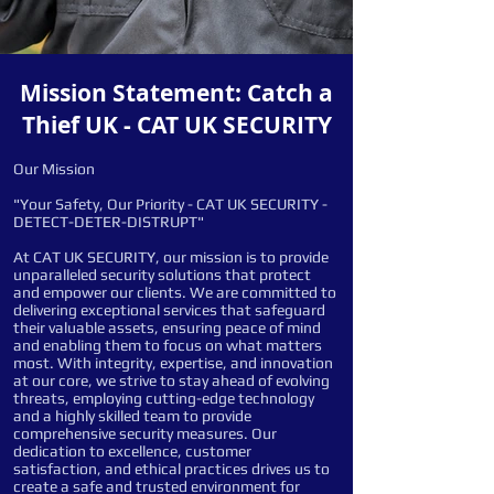
Mission Statement: Catch a
Thief UK - CAT UK SECURITY
Our Mission
"Your Safety, Our Priority - CAT UK SECURITY -
DETECT-DETER-DISTRUPT"
At CAT UK SECURITY, our mission is to provide
unparalleled security solutions that protect
and empower our clients. We are committed to
delivering exceptional services that safeguard
their valuable assets, ensuring peace of mind
and enabling them to focus on what matters
most. With integrity, expertise, and innovation
at our core, we strive to stay ahead of evolving
threats, employing cutting-edge technology
and a highly skilled team to provide
comprehensive security measures. Our
dedication to excellence, customer
satisfaction, and ethical practices drives us to
create a safe and trusted environment for