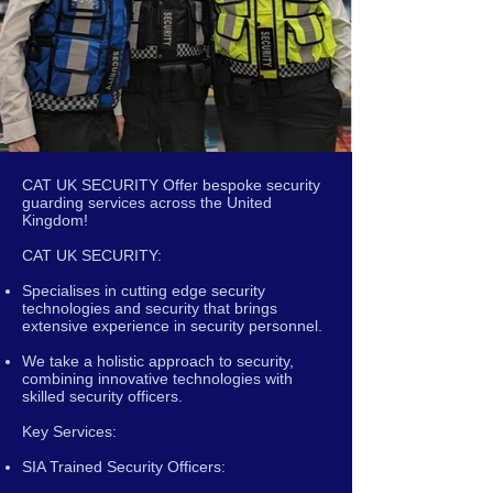
CAT UK SECURITY Offer bespoke security
guarding services across the United
Kingdom!
CAT UK SECURITY:
Specialises in cutting edge security
technologies and security that brings
extensive experience in security personnel.
We take a holistic approach to security,
combining innovative technologies with
skilled security officers.
Key Services:
SIA Trained Security Officers: