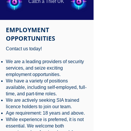
Catch a Thief UK
EMPLOYMENT
OPPORTUNITIES
Contact us today!
We are a leading providers of security
services, and seize exciting
employment opportunities.
We have a variety of positions
available, including self-employed, full-
time, and part-time roles.
We are actively seeking SIA trained
licence holders to join our team.
Age requirement: 18 years and above.
While experience is preferred, it is not
essential. We welcome both