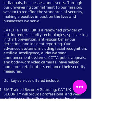
individuals, businesses, and events. Through
our unwavering commitment to our mission,
we aim to redefine the standards of security,
making a positive impact on the lives and
businesses we serve.
CATCH a THIEF UK is a renowned provider of
cutting-edge security technologies, specialising
in theft prevention, anti-social behaviour
detection, and incident reporting. Our
advanced systems, including facial recognition,
artificial intelligence, audio warning
announcement systems, CCTV, public appeals,
and body-worn video cameras, have helped
numerous retail outlets enhance their security
measures.
Our key services offered include:
SIA Trained Security Guarding: CAT UK
SECURITY will provide professional and well-
trained security officers who are adept at
managing access control, conducting patrols,
and responding to incidents promptly and
efficiently. Their presence will deter potential
criminals and ensure a safe and secure
environment.
Remote Monitoring: Our advanced monitoring