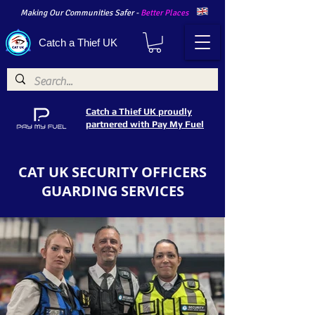
Making Our Communities Safer -
Better Places
Catch a Thief UK
Catch a Thief UK proudly
partnered with Pay My Fuel
CAT UK SECURITY OFFICERS
GUARDING SERVICES