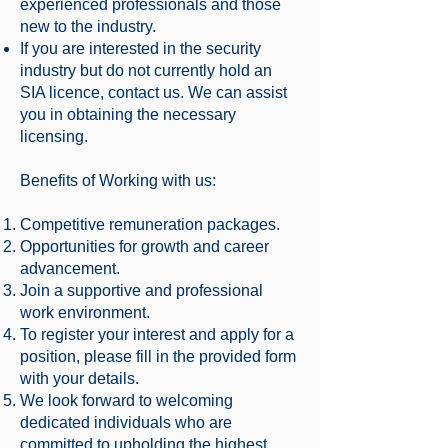
experienced professionals and those
new to the industry.
If you are interested in the security
industry but do not currently hold an
SIA licence, contact us. We can assist
you in obtaining the necessary
licensing.
Benefits of Working with us:
Competitive remuneration packages.
Opportunities for growth and career
advancement.
Join a supportive and professional
work environment.
To register your interest and apply for a
position, please fill in the provided form
with your details.
We look forward to welcoming
dedicated individuals who are
committed to upholding the highest