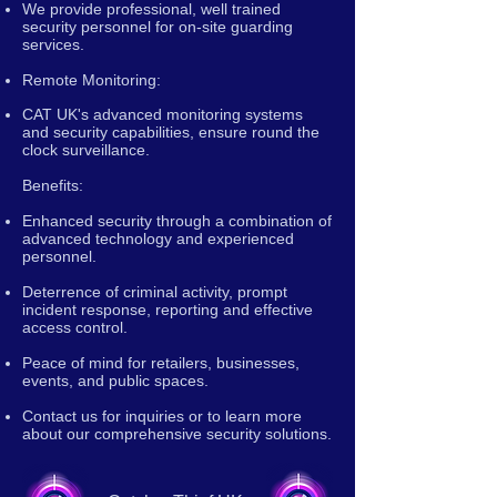
We provide professional, well trained
security personnel for on-site guarding
services.
Remote Monitoring:
CAT UK's advanced monitoring systems
and security capabilities, ensure round the
clock surveillance.
Benefits:
Enhanced security through a combination of
advanced technology and experienced
personnel.
Deterrence of criminal activity, prompt
incident response, reporting and effective
access control.
Peace of mind for retailers, businesses,
events, and public spaces.
Contact us for inquiries or to learn more
about our comprehensive security solutions.