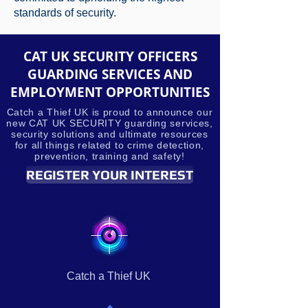
standards of security.
CAT UK SECURITY OFFICERS
GUARDING SERVICES AND
EMPLOYMENT OPPORTUNITIES
Catch a Thief UK is proud to announce our
new CAT UK SECURITY guarding services,
security solutions and ultimate resources
for all things related to crime detection,
prevention, training and safety!
REGISTER YOUR INTEREST
Catch a Thief UK