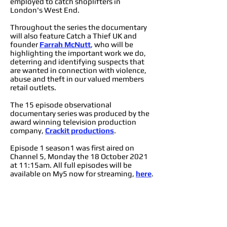
employed to catch shoplifters in
London's West End.
Throughout the series the documentary
will also feature Catch a Thief UK and
founder
Farrah McNutt
, who will be
highlighting the important work we do,
deterring and identifying suspects that
are wanted in connection with violence,
abuse and theft in our valued members
retail outlets.
The 15 episode observational
documentary series was produced by the
award winning television production
company,
Crackit productions
.
Episode 1 season1 was first aired on
Channel 5, Monday the 18 October 2021
at 11:15am. All full episodes will be
available on My5 now for streaming,
here
.