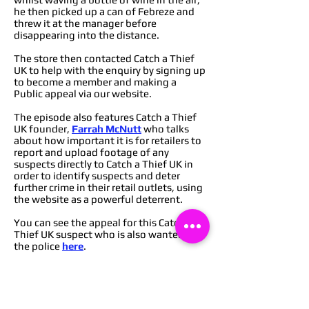
he then picked up a can of Febreze and
threw it at the manager before
disappearing into the distance.
The store then contacted Catch a Thief
UK to help with the enquiry by signing up
to become a member and making a
Public appeal via our website.
The episode also features Catch a Thief
UK founder,
Farrah McNutt
who talks
about how important it is for retailers to
report and upload footage of any
suspects directly to Catch a Thief UK in
order to identify suspects and deter
further crime in their retail outlets, using
the website as a powerful deterrent.
You can see the appeal for this Catch a
Thief UK suspect who is also wanted by
the police
here
.
You can find out how to become a
member of Catch a Thief UK to start
deterring crime from your retail
outlets
here
,
or you can message via our