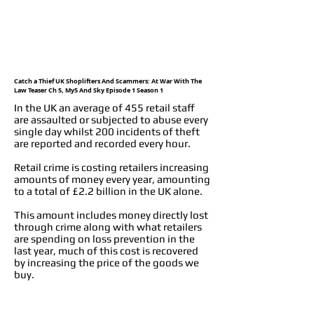
Catch a Thief UK Shoplifters And Scammers: At War With The
Law Teaser Ch 5, My5 And Sky Episode 1 Season 1
In the UK an average of 455 retail staff
are assaulted or subjected to abuse every
single day whilst 200 incidents of theft
are reported and recorded every hour.
Retail crime is costing retailers increasing
amounts of money every year, amounting
to a total of £2.2 billion in the UK alone.
This amount includes money directly lost
through crime along with what retailers
are spending on loss prevention in the
last year, much of this cost is recovered
by increasing the price of the goods we
buy.