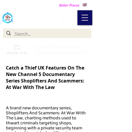
Making Our Communities Safer -
Better Places
Catch a Thief UK
Catch a Thief UK proudly
partnered with Pay My Fuel
Catch a Thief UK Features On The
New Channel 5 Documentary
Series Shoplifters And Scammers:
At War With The Law
A brand new documentary series,
Shoplifters And Scammers: At War With
The Law, charting methods used to
thwart criminals targeting shops,
beginning with a private security team