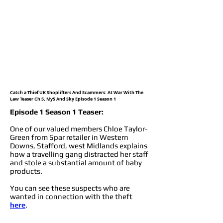
Catch a Thief UK Shoplifters And Scammers: At War With The
Law Teaser Ch 5, My5 And Sky Episode 1 Season 1
Episode 1 Season 1 Teaser:
One of our valued members Chloe Taylor-
Green from Spar retailer in Western
Downs, Stafford, west Midlands explains
how a travelling gang distracted her staff
and stole a substantial amount of baby
products.
You can see these suspects who are
wanted in connection with the theft
here
.