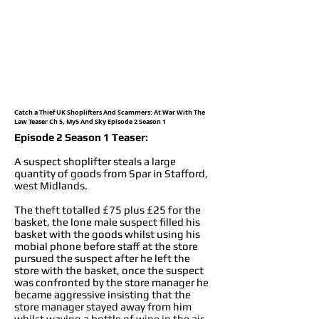
Catch a Thief UK Shoplifters And Scammers: At War With The
Law Teaser Ch 5, My5 And Sky Episode 2 Season 1
Episode 2 Season 1 Teaser:
A suspect shoplifter steals a large
quantity of goods from Spar in Stafford,
west Midlands.
The theft totalled £75 plus £25 for the
basket, the lone male suspect filled his
basket with the goods whilst using his
mobial phone before staff at the store
pursued the suspect after he left the
store with the basket, once the suspect
was confronted by the store manager he
became aggressive insisting that the
store manager stayed away from him
whilst waving a bottle of wine in the air,