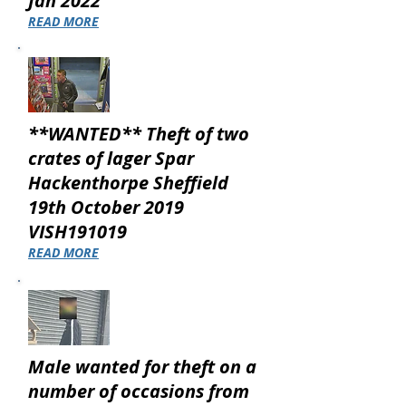
Jan 2022
READ MORE
**WANTED** Theft of two
crates of lager Spar
Hackenthorpe Sheffield
19th October 2019
VISH191019
READ MORE
Male wanted for theft on a
number of occasions from