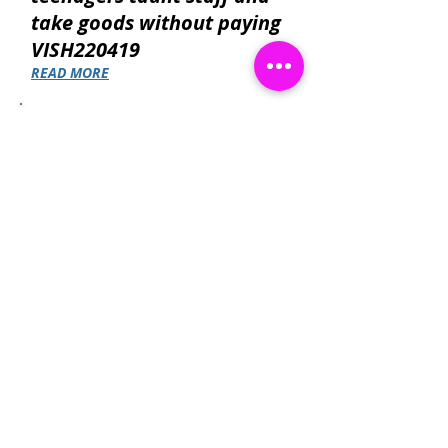
take goods without paying
VISH220419
READ MORE
Suspect gets aggressive
with a female store
assistant after he is caught
concealing cans of
Scrumpy Jack Cider!
READ MORE
Contact Catch a Thief UK
Latest UK Public Appeals