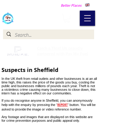
Making Our Communities Safer -
Better Places
Catch a Thief UK
Catch a Thief UK proudly
partnered with Pay My Fuel
Suspects in Sheffield
In the UK theft from retail outlets and other businesses is at an all
time high, this raises the price of the goods you buy, costing the
public and businesses millions of pounds each year. Theft is not
a victimless crime causing many businesses to close down, this
intern has a negative effect on our communities.
If you do recognise anyone in Sheffield, you can anonymously
"
REPORT
"
help with the enquiry by pressing the
button. You will be
asked to provide
the image or video reference number.
Male Suspect Spar Hackenthorpe Sheffield 3 April 2023
Any footage and images that are displayed on this website are
Male
for crime prevention purposes and public appeal only.
suspect
wanted