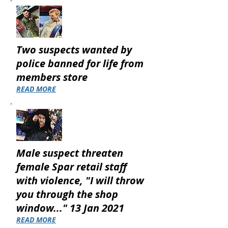
Two suspects wanted by
police banned for life from
members store
READ MORE
Male suspect threaten
female Spar retail staff
with violence, "I will throw
you through the shop
window..." 13 Jan 2021
READ MORE