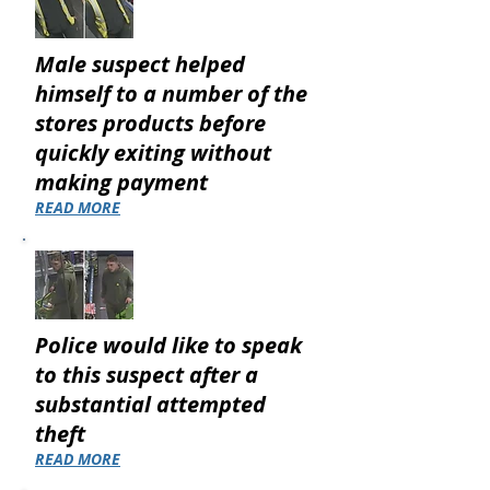
Male suspect helped
himself to a number of the
stores products before
quickly exiting without
making payment
READ MORE
Police would like to speak
to this suspect after a
substantial attempted
theft
READ MORE