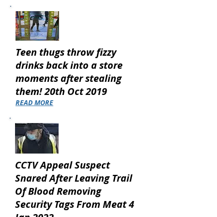
Teen thugs throw fizzy
drinks back into a store
moments after stealing
them! 20th Oct 2019
READ MORE
CCTV Appeal Suspect
Snared After Leaving Trail
Of Blood Removing
Security Tags From Meat 4