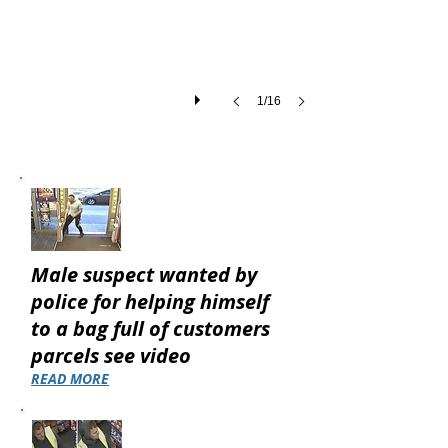
by
police
for
helping
himself
to
1/16
a
bag full
of
customers
parcels.
The
incident
took
Male suspect wanted by
place
at
police for helping himself
Spar
to a bag
full
of customers
Hackenthorpe,
Sheffield
parcels see video
3
READ MORE
April
2023