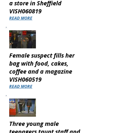
a store in Sheffield
VISH060819
READ MORE
Female suspect fills her
bag with food, cakes,
coffee and a magazine
VISH060519
READ MORE
Three young male
teenagers taunt staff and