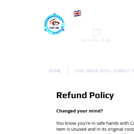
Maki
Catch a Thief UK
HOME
FUEL DRIVE OFFS - FORGOT 
Refund Policy
Changed your mind?
You know you're in safe hands with C
item is unused and in its original con