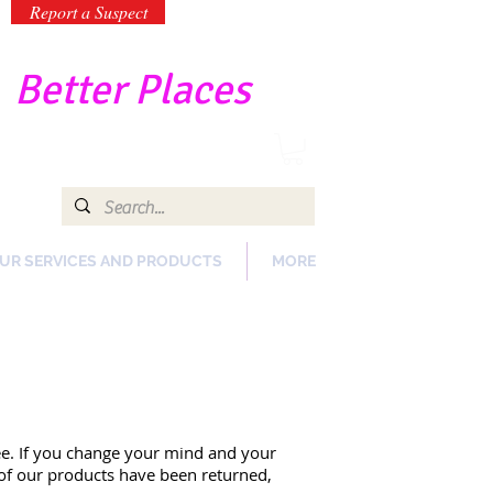
Report a Suspect
-
Better Places
UR SERVICES AND PRODUCTS
MORE
ee. If you change your mind and your
l of our products have been returned,