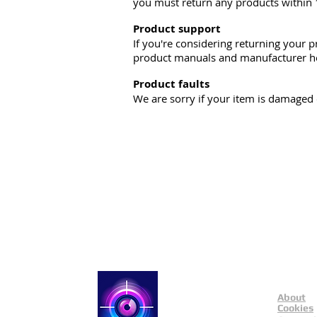
you must return any products within 
Product support
If you're considering returning your p
product manuals and manufacturer he
Product faults
We are sorry if your item is damaged o
About
Catch a Thief UK
Cookies