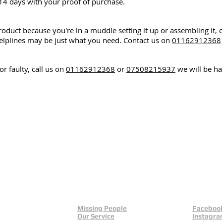
14 days with your proof of purchase.
roduct because you're in a muddle setting it up or assembling it, 
lplines may be just what you need. Contact us on
01162912368
r faulty, call us on
01162912368
or
07508215937
we will be ha
Missing People
Faceboo
Our Service
Instagr