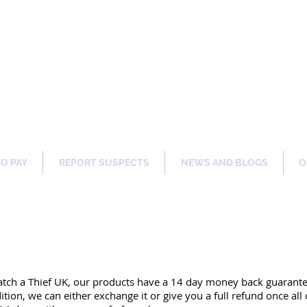
ng Our Communities Safer 
TO PAY
REPORT SUSPECTS
NEWS AND BLOGS
O
atch a Thief UK, our products have a 14 day money back guarant
dition, we can either exchange it or give you a full refund once al