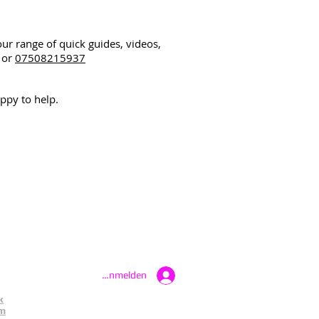
our range of quick guides, videos,
or
07508215937
ppy to help.
Anmelden
k
am