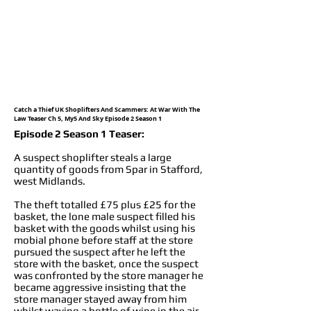
Catch a Thief UK Shoplifters And Scammers: At War With The
Law Teaser Ch 5, My5 And Sky Episode 2 Season 1
Episode 2 Season 1 Teaser:
A suspect shoplifter steals a large
quantity of goods from Spar in Stafford,
west Midlands.
The theft totalled £75 plus £25 for the
basket, the lone male suspect filled his
basket with the goods whilst using his
mobial phone before staff at the store
pursued the suspect after he left the
store with the basket, once the suspect
was confronted by the store manager he
became aggressive insisting that the
store manager stayed away from him
whilst waving a bottle of wine in the air,