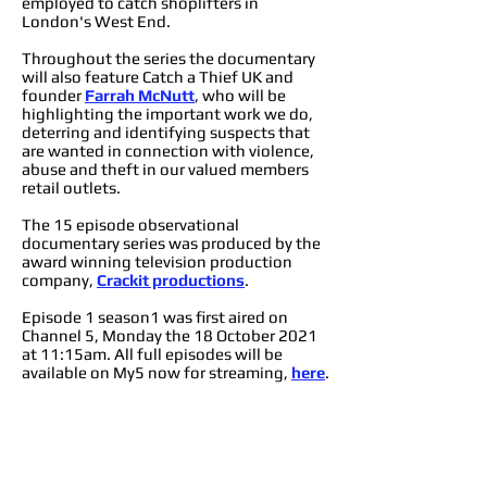
employed to catch shoplifters in
London's West End.
Throughout the series the documentary
will also feature Catch a Thief UK and
founder
Farrah McNutt
, who will be
highlighting the important work we do,
deterring and identifying suspects that
are wanted in connection with violence,
abuse and theft in our valued members
retail outlets.
The 15 episode observational
documentary series was produced by the
award winning television production
company,
Crackit productions
.
Episode 1 season1 was first aired on
Channel 5, Monday the 18 October 2021
at 11:15am. All full episodes will be
available on My5 now for streaming,
here
.