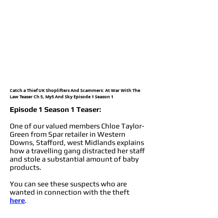
Catch a Thief UK Shoplifters And Scammers: At War With The
Law Teaser Ch 5, My5 And Sky Episode 1 Season 1
Episode 1 Season 1 Teaser:
One of our valued members Chloe Taylor-
Green from Spar retailer in Western
Downs, Stafford, west Midlands explains
how a travelling gang distracted her staff
and stole a substantial amount of baby
products.
You can see these suspects who are
wanted in connection with the theft
here
.