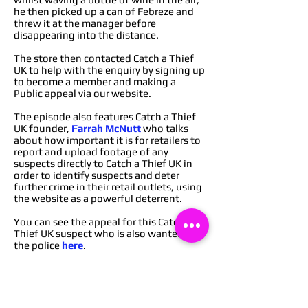
he then picked up a can of Febreze and
threw it at the manager before
disappearing into the distance.
The store then contacted Catch a Thief
UK to help with the enquiry by signing up
to become a member and making a
Public appeal via our website.
The episode also features Catch a Thief
UK founder,
Farrah McNutt
who talks
about how important it is for retailers to
report and upload footage of any
suspects directly to Catch a Thief UK in
order to identify suspects and deter
further crime in their retail outlets, using
the website as a powerful deterrent.
You can see the appeal for this Catch a
Thief UK suspect who is also wanted by
the police
here
.
You can find out how to become a
member of Catch a Thief UK to start
deterring crime from your retail
outlets
here
,
or you can message via our