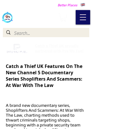
Making Our Communities Safer -
Better Places
Catch a Thief UK
Catch a Thief UK proudly
partnered with Pay My Fuel
Catch a Thief UK Features On The
New Channel 5 Documentary
Series Shoplifters And Scammers:
At War With The Law
A brand new documentary series,
Shoplifters And Scammers: At War With
The Law, charting methods used to
thwart criminals targeting shops,
beginning with a private security team