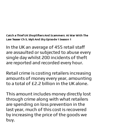
Catch a Thief UK Shoplifters And Scammers: At War With The
Law Teaser Ch 5, My5 And Sky Episode 1 Season 1
In the UK an average of 455 retail staff
are assaulted or subjected to abuse every
single day whilst 200 incidents of theft
are reported and recorded every hour.
Retail crime is costing retailers increasing
amounts of money every year, amounting
to a total of £2.2 billion in the UK alone.
This amount includes money directly lost
through crime along with what retailers
are spending on loss prevention in the
last year, much of this cost is recovered
by increasing the price of the goods we
buy.