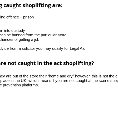
 caught shoplifting are
:
ting offence – prison
n into custody
an be banned from the particular store
chances of getting a job
advice from a solicitor you may qualify for Legal Aid
 not caught in the act shoplifting?
they are out of the store their “home and dry” however, this is not th
 place in the UK, which means if you are not caught at the scene shopli
e prevention platforms.