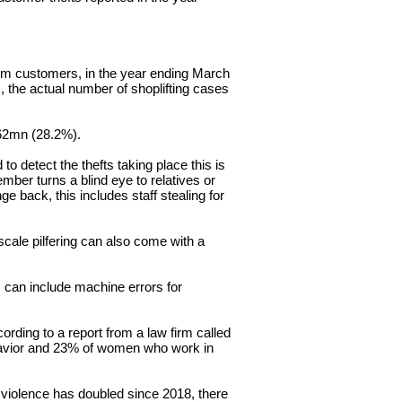
om customers, in the year ending March
, the actual number of shoplifting cases
62mn (28.2%).
d to detect the thefts taking place this is
member turns a blind eye to relatives or
e back, this includes staff stealing for
 scale
pilfering
can also come with a
is can include machine errors for
cording
to a report from a law firm called
vior
and 23% of women who work in
 violence has doubled since 2018, there