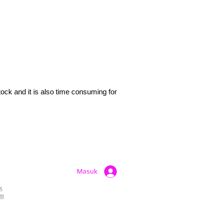
tock and it is also time consuming for
.
Masuk
k
am