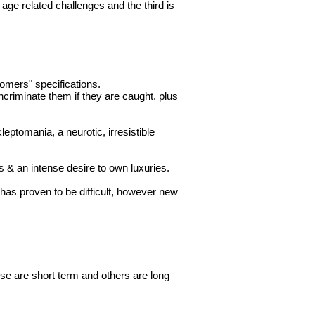
o age related
challenges
and the third is
tomers" specifications.
incriminate them if they are caught. plus
ptomania, a neurotic, irresistible
s & an intense desire to own luxuries.
 has proven to be difficult, however new
se are short term and others are long