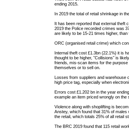
ending 2015.
In 2019 the total of retail shrinkage in
It has been reported that external theft
2019 the Police recorded crimes was 
are likely to be 15-21 times higher, tha
ORC (o
rganised retail crime) which con
Internal theft cost £1.3bn (22.1%) it is h
thought to be higher, "Collisions" is like
friends
, mis-scan items for the purpose o
themselves or to sell on.
Losses from suppliers and warehouse c
high price tag, especially when electroni
Errors cost £1.202 bn in the year ending
example an item priced wrongly on th
Violence along with shoplifting is bec
Anstey, which found that 31% of males 
the retail, which totals 25% of all retail st
The BRC 2019 found that 115 retail wor