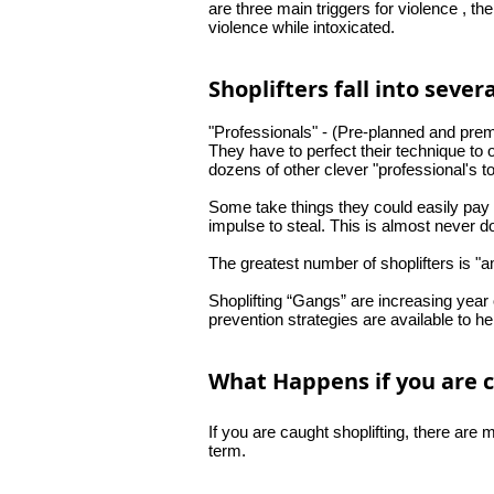
are three main
triggers
for violence , th
violence while intoxicated.
Shoplifters fall into sever
"Professionals" - (Pre-planned and preme
They have to perfect their technique to o
dozens of other clever "professional's to
Some take things they could easily pay 
impulse to steal. This is almost never d
The greatest number of shoplifters is "a
Shoplifting “Gangs” are increasing year 
prevention
strategies
are available to hel
What Happens if you are c
If you are caught shoplifting, there ar
term.