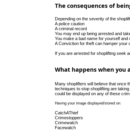
The consequences of being
Depending on the severity of the shoplif
A police caution
A criminal record
You may end up being arrested and take
You make a bad name for yourself and c
A Conviction for theft can hamper your 
If you are arrested for shoplifting seek 
What happens when you are
Many shoplifters will believe that once 
techniques to stop shoplifting are taking
could be displayed on any of these crim
Having your image displayed/stored on:
CatchAThief
Crimestoppers
Crimewatch
Facewatch