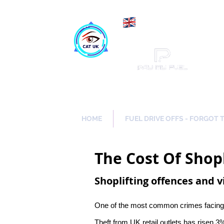
Maki
Catch a Thief UK
HOME
FUEL DRIVE OFFS - FORGOT 
The Cost Of Shopl
Shoplifting offences and v
One of the most common crimes facing the
Theft from UK retail outlets has risen 3%