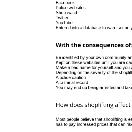
Facebook
Police websites
Shop watch
Twitter
YouTube
Entered into a database to warn securi
With the consequences of
Be identified by your own community and
Kept on these websites until you are cau
Make a bad name for yourself and you c
Depending on the severity of the shoplif
A police caution
A criminal record
You may end up being arrested and take
How does shoplifting affect
Most people believe that shoplifting is 
has to pay increased prices that can ri