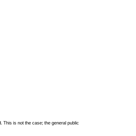
. This is not the case; the general public