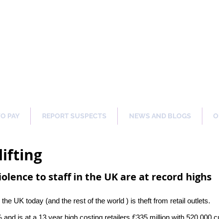
ng Our Communities Safer 
TO PAY
REPORT SUSPECTS
NEWS AND BLOGS
O
ifting
iolence to staff in the UK are at record highs
 UK today (and the rest of the world ) is theft from retail outlets.
 and is at a 13 year high costing retailers £335 million with 520,000 