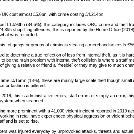
 the UK cost almost £5.6bn, with crime costing £4.214bn
 cost £1.993bn (34.6%), this
category
includes ORC crime and theft fr
374,395
shoplifting
offences, this is reported by the Home Office (2019)
n what was recorded.
sist of gangs or groups of criminals stealing a merchandise
costs £5
ard to
determine
a true reflection of loss from internal theft, as it is har
ly to be the main problem with internal theft collision is where a staff 
f giving a relative or friend a "freebie" or they may give to much chang
rime £915mn (18%), these are mainly large scale theft though small
cs or fashion is pilfered.
 2019, this is
administrative
errors, staff errors or simply an error, th
e system when scanned.
oming more
prominent
with a 41,000 violent incident reported in 2019
ac
working in retail have experienced physical
aggression
or violent
beha
aff and is set to rise.
kers was injured everyday by unprovoked attacks, threats and actual