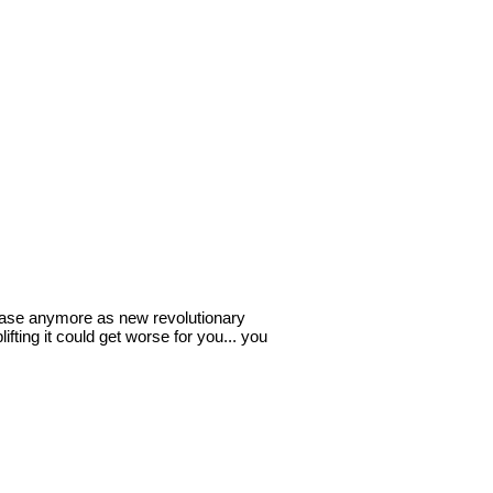
e case anymore as new revolutionary
fting it could get worse for you... you