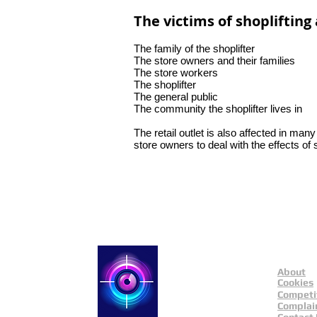
The victims of shoplifting 
The family of the shoplifter
The store owners and their families
The store workers
The shoplifter
The general public
The community the shoplifter lives in
The retail outlet is also affected in man
store owners to deal with the effects of
About
Catch a Thief UK
Cookies
Competi
Complai
Contact