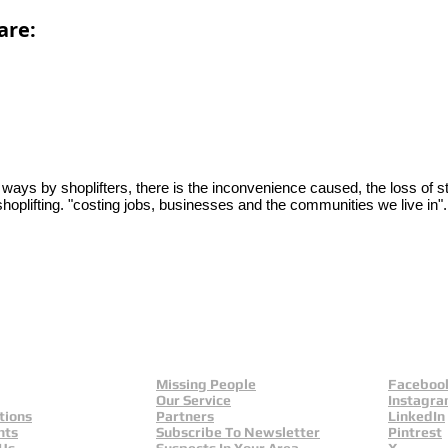
are:
y ways by shoplifters, there is the inconvenience caused, the loss of s
 shoplifting. "costing jobs, businesses and the communities we live in"
Missing People
Faceboo
Our Service
Instagr
tions
Partners
LinkedIn
nts
Subscribe To Newsletter
Pintrest
 Us
Suspects In Your Area
X