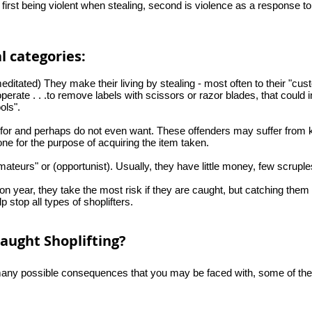
e first being violent when stealing, second is violence as a response t
al categories:
ditated) They make their living by stealing - most often to their "cus
perate . . .to remove labels with scissors or razor blades, that could 
ols".
for and perhaps do not even want. These offenders may suffer from kle
one for the purpose of acquiring the item taken.
mateurs" or (opportunist). Usually, they have little money, few scruple
on year, they take the most risk if they are caught, but catching them
p stop all types of shoplifters.
aught Shoplifting?
e many possible consequences that you may be faced with, some of the