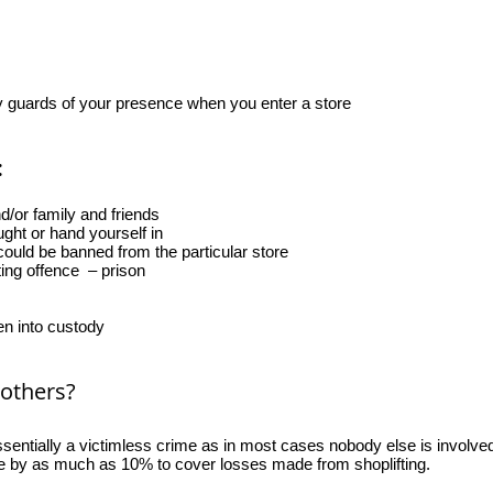
ty guards of your presence when you enter a store
:
/or family and friends
ght or hand yourself in
ould be banned from the particular store
ting offence – prison
n into custody
 others?
essentially a victimless crime as in most cases nobody else is involved
se by as much as 10% to cover losses made from shoplifting.