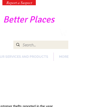
Report a Suspect
-
Better Places
UR SERVICES AND PRODUCTS
MORE
customer thefts reported in the year