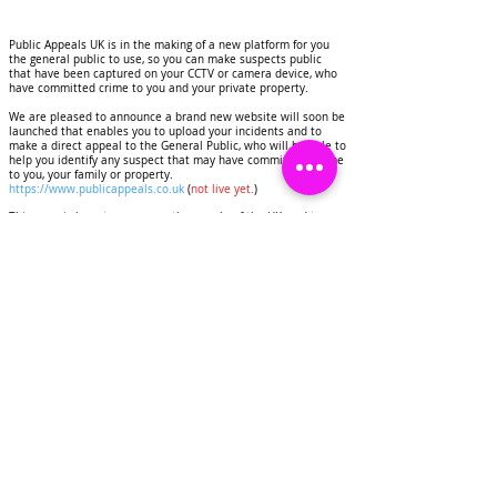
Public Appeals UK is in the making of a new platform for you
the general public to use, so you can make suspects public
that have been captured on your CCTV or camera device, who
have committed crime to you and your private property.
We are pleased to announce a brand new website will soon be
launched that enables you to upload your incidents and to
make a direct appeal to the General Public, who will be able to
help you identify any suspect that may have commited a crime
to you, your family or property.
https://www.publicappeals.co.uk
(
not live yet.
)
This page is here to serve you the people of the UK, and to
help you to deter criminals, identify suspects that have
committed crimes to your homes and personal property.
Public Appeals UK will display images and CCTV footage of
suspects on this page, this will be done for the purpose of
deterring crime and getting any suspects identified.
We would like to invite you as a resident of the United
Kingdom to contact us if you have experienced any crime to
you or your property.
Share