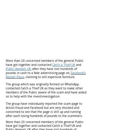
More than 20 concerned members of the general Public
have got together and contacted
Catch a Thief UK
and
Public Appeals UK
, after they have lost hundreds of
pounds in cash to a fake adverstising page on,
Facebook's
Market Place
,
claiming to sell expensive furniture.
The group which was originally formed on WhatsApp,
contacted Catch a Thief UK as they want to make other
members of the Public aware of the scam and have asked
us to help with the investinvestigation.
The group have individually reported the scam page to
Action Fraud and Facebook but are very shocked and
concerned to see that the page is still up and running
after each losing hundreds of pounds to the scammers.
More than 20 concerned members of the general Public
have got together and contacted Catch a Thief UK and
Public Appeals UK after they have lost hundreds of