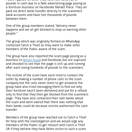
pounds in cash due to a fake adverstising page posing as
a furniture business on Facebooks Market Place. They all
paid via direct bank transfer directly to the scammers
bank accounts and have lost thousands of pounds
between them.
One of the group members stated, "delivery never
happens and we all got blocked to stop us warning other
people."
The group which was originally formed on WhatsApp
contacted Catch a Thief, as they want to make other
members of the Public aware of the scam.
The group have also reported the scam page posing as a
business to
Action Fraud
and Facebook, but are suprised
and shocked to see that the page is still up and running
after each losing hundreds of pounds to the scammers.
The victims of the scam have each tried to contact the
seller by making a number of phone calls to the scam
company but the calls never seem to get answerd, the
group have also tried messaging them to find out why
their furniture hasn't been delivered and ask for a refund
only to find that they then get blocked from the scammers
page. They have also contacted their own banks about
the scam and were advisd that there was nothing that
their banks could do because victims authorised the cash
transfer.
Members of the group have reached out to Catch a Thief
for help with the investegation and we would urge any
members of the Public to get intouch with Catch a Thief
UK if they believe they have fallen victim to such a scam.