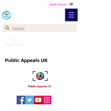
Making Our Communities Safer -
Better Places
Catch a Thief UK
Catch a Thief UK proudly
partnered with Pay My Fuel
Public Appeals UK