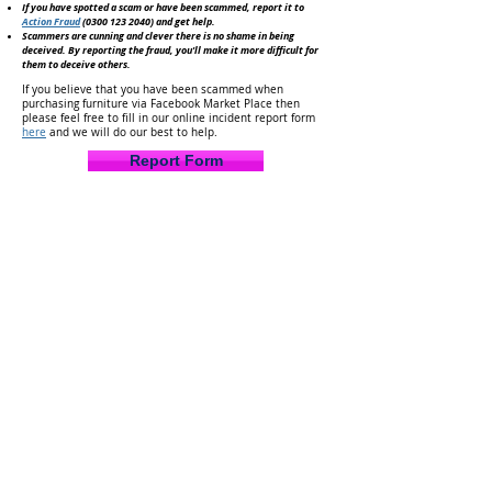
If you have spotted a scam or have been scammed, report it to
Action Fraud
(0300 123 2040)
and get help.
Scammers are cunning and clever there is no shame in being
deceived. By reporting the fraud, you'll make it
more difficult for
them to deceive others.
If you believe that you have been scammed when
purchasing furniture via Facebook Market Place then
please feel free to fill in our online incident report form
here
and we will do our best to help.
Report Form