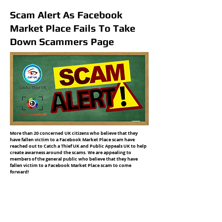
Scam Alert As Facebook
Market Place Fails To Take
Down Scammers Page
More than 20 concerned UK citizens who believe that they
have fallen victim to a Facebook Market Place scam have
reached out to Catch a Thief UK and Public Appeals UK to help
create awarness around the scams. We are appealing to
members of the general public who believe that they have
fallen victim to a Facebook Market Place scam to come
forward!