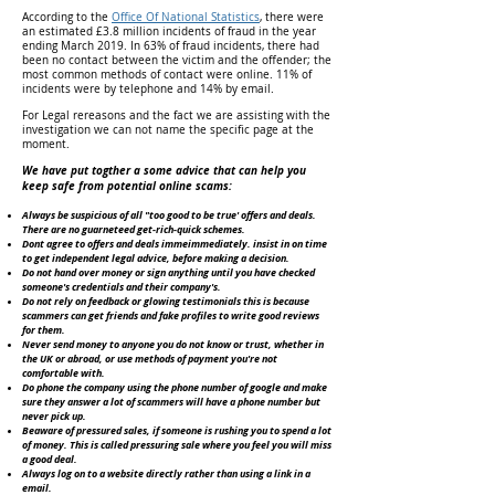
According to the
Office Of National Statistics
, there were
an estimated £3.8 million incidents of fraud in the year
ending March 2019. In 63% of fraud incidents, there had
been no contact between the victim and the offender; the
most common methods of contact were online. 11% of
incidents were by telephone and 14% by email.
For Legal rereasons and the fact we are assisting with the
investigation we can not name the specific page at the
moment.
We have put togther a some advice that can help you
keep safe from potential online scams:
Always be suspicious of all "too good to be true' offers and deals.
There are no guarneteed get-rich-quick schemes.
Dont agree to offers and deals immeimmediately. insist in on time
to get independent legal advice, before making a decision.
Do not hand over money or sign anything until you have checked
someone's credentials and their company's.
Do not rely on feedback or glowing testimonials this is because
scammers can get friends and fake profiles to write good reviews
for them.
Never send money to anyone you do not know or trust, whether in
the UK or abroad, or use methods of payment you're not
comfortable with.
Do phone the company using the phone number of google and make
sure they answer a lot of scammers will have a phone number but
never pick up.
Beaware of pressured sales, if someone is rushing you to spend a lot
of money. This is called pressuring sale where you feel you will miss
a good deal.
Always log on to a website directly rather than using a link in a
email.