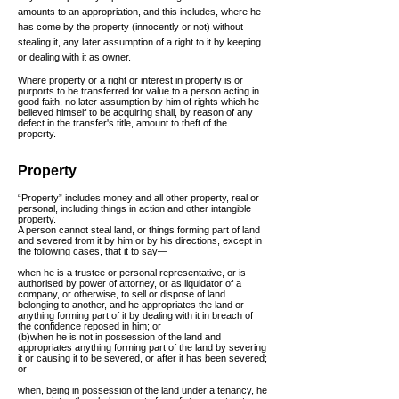
amounts to an appropriation, and this includes, where he
has come by the property (innocently or not) without
stealing it, any later assumption of a right to it by keeping
or dealing with it as owner.
Where property or a right or interest in property is or
purports to be transferred for value to a person acting in
good faith, no later assumption by him of rights which he
believed himself to be acquiring shall, by reason of any
defect in the
transfer's
title, amount to theft of the
property.
Property
“Property” includes money and all other property, real or
personal, including things in action and other intangible
property.
A person cannot steal land, or things forming part of land
and severed from it by him or by his directions, except in
the following cases, that it to say—
when he is a trustee or personal representative, or is
authorised by power of attorney, or as liquidator of a
company, or otherwise, to sell or dispose of land
belonging to another, and he appropriates the land or
anything forming part of it by dealing with it in breach of
the confidence reposed in him; or
(b)when he is not in possession of the land and
appropriates anything forming part of the land by severing
it or causing it to be severed, or after it has been severed;
or
when, being in possession of the land under a tenancy, he