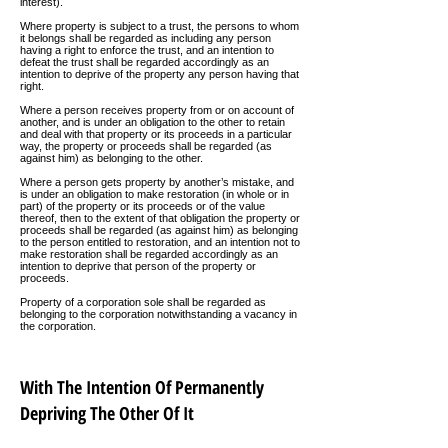
interest).
Where property is subject to a trust, the persons to whom
it belongs shall be regarded as including any person
having a right to enforce the trust, and an intention to
defeat the trust shall be regarded accordingly as an
intention to deprive of the property any person having that
right.
Where a person receives property from or on account of
another, and is under an obligation to the other to retain
and deal with that property or its proceeds in a particular
way, the property or proceeds shall be regarded (as
against him) as belonging to the other.
Where a person gets property by another’s mistake, and
is under an obligation to make restoration (in whole or in
part) of the property or its proceeds or of the value
thereof, then to the extent of that obligation the property or
proceeds shall be regarded (as against him) as belonging
to the person entitled to restoration, and an intention not to
make restoration shall be regarded accordingly as an
intention to deprive that person of the property or
proceeds.
Property of a corporation sole shall be regarded as
belonging to the corporation notwithstanding a vacancy in
the corporation.
With The Intention Of Permanently
Depriving The Other Of It