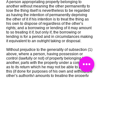
A person appropriating property belonging to
another without meaning the other permanently to
lose the thing itself is nevertheless to be regarded
as having the intention of permanently depriving
the other of it if his intention is to treat the thing as
his own to dispose of regardless of the other’s
rights; and a borrowing or lending of it may amount
to so treating it if, but only if, the borrowing or
lending is for a period and in circumstances making
it equivalent to an outright taking or disposal.
Without prejudice to the generality of subsection (1)
above, where a person, having possession or
control (lawfully or not) of property belonging to
another, parts with the property under a condition
as to its return which he may not be able to perform,
this (if done for purposes of his own and without the
other’s authority) amounts to treating the property
as his own to dispose of regardless of the other’s
rights.
Catch a Thief UK
Masuk