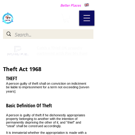
Making Our Communities Safer -
Better Places
Catch a Thief UK
Catch a Thief UK proudly
partnered with Pay My Fuel
Theft Act 1968
THEFT
A person guilty of theft shall on conviction on indictment
be liable to imprisonment for a term not exceeding [seven
.
years]
Basic Definition Of Theft
A person is guilty of theft if he dishonestly appropriates
property belonging to another with the intention of
permanently depriving the other of it; and “thief” and
“steal” shall be construed accordingly.
It is immaterial whether the appropriation is made with a