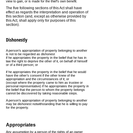
view to gain, or is made for the thief’s own benefit.
The five following sections of this Act shall have
effect as regards
the interpretation and operation of
this section (and, except as otherwise provided by
this Act, shall apply only for purposes of this
section).
Dishonestly
A person’s appropriation of property belonging to another
is not to be regarded as dishonest
if he appropriates the property in the belief that he has in
law the right to deprive the other of it, on behalf of himself
or of a third person; or
if he appropriates the property in the belief that he would
have the other’s consent if the other knew of the
appropriation and the circumstances of it; or
(except where the property came to him as trustee or
personal representative) if he appropriates the property in
the belief that the person to whom the property belongs
cannot be discovered by taking reasonable steps.
A person’s appropriation of property belonging to another
may be dishonest notwithstanding that he is willing to pay
for the property.
Appropriates
Any assumption by a person of the rights of an owner