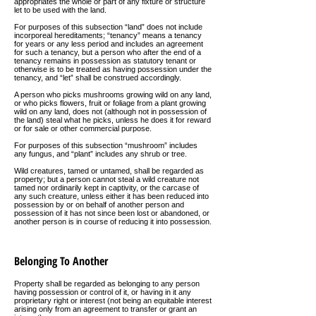
appropriates the whole or part of any fixture or structure
let to be used with the land.
For purposes of this subsection “land” does not include
incorporeal hereditaments; “tenancy” means a tenancy
for years or any less period and includes an agreement
for such a tenancy, but a person who after the end of a
tenancy remains in possession as statutory tenant or
otherwise is to be treated as having possession under the
tenancy, and “let” shall be construed accordingly.
A person who picks mushrooms growing wild on any land,
or who picks flowers, fruit or foliage from a plant growing
wild on any land, does not (although not in possession of
the land) steal what he picks, unless he does it for reward
or for sale or other commercial purpose.
For purposes of this subsection “mushroom” includes
any fungus, and “plant” includes any shrub or tree.
Wild creatures, tamed or untamed, shall be regarded as
property; but a person cannot steal a wild creature not
tamed nor ordinarily kept in captivity, or the carcase of
any such creature, unless either it has been reduced into
possession by or on behalf of another person and
possession of it has not since been lost or abandoned, or
another person is in course of reducing it into possession.
Belonging To Another
Property shall be regarded as belonging to any person
having possession or control of it, or having in it any
proprietary right or interest (not being an equitable interest
arising only from an agreement to transfer or grant an