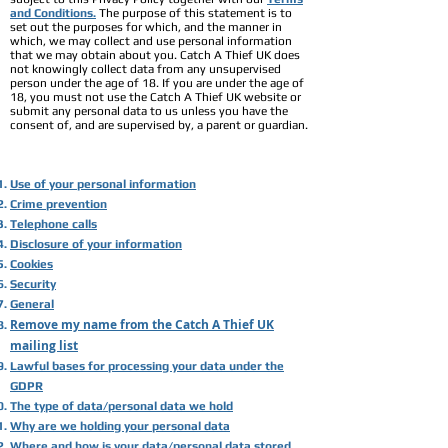
and Conditions.
The purpose of this statement is to
set out the purposes for which, and the manner in
which, we may collect and use personal information
that we may obtain about you. Catch A Thief UK does
not knowingly collect data from any unsupervised
person under the age of 18. If you are under the age of
18, you must not use the Catch A Thief UK website or
submit any personal data to us unless you have the
consent of, and are supervised by, a parent or guardian.
Use of your personal information
Crime prevention
Telephone calls
Disclosure of your information
Cookies
Security
General
Remove my name from the Catch A Thief UK
mailing list
Lawful bases for processing your data under the
GDPR
The type of data/personal data we hold
Why are we holding your personal data
Where and how is your data/personal data stored