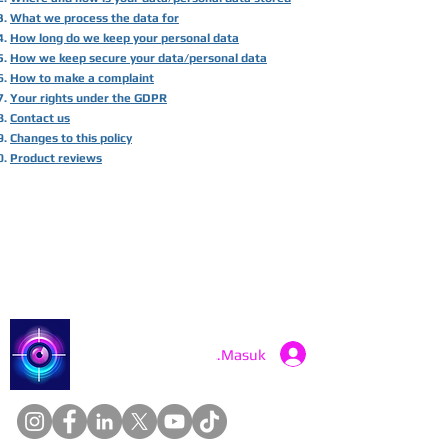
What we process the data for
How long do we keep your personal data
How we keep secure your data/personal data
How to make a complaint
Your rights under the GDPR
Contact us
Changes to this policy
Product reviews
Catch a Thief UK
Masuk