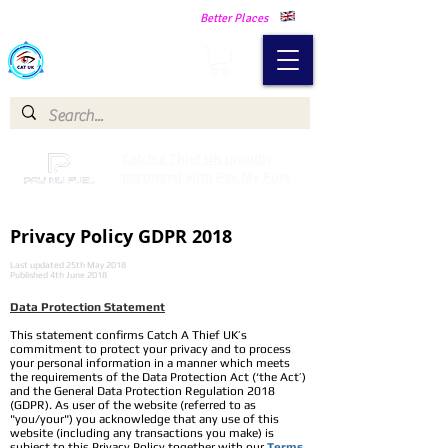
Making Our Communities Safer -
Better Places
Catch a Thief UK
Catch a Thief UK proudly
partnered with Pay My Fuel
Privacy Policy GDPR 2018
Last updated 25th May 2018
Published 4th June 2018
Data Protection Statement​
This statement confirms Catch A Thief UK’s
commitment to protect your privacy and to process
your personal information in a manner which meets
the requirements of the Data Protection Act (‘the Act’)
and the General Data Protection Regulation 2018
(GDPR). As user of the website (referred to as
"you/your") you acknowledge that any use of this
website (including any transactions you make) is
subject to this Privacy Policy together with our
Terms