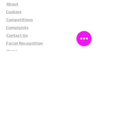
About
Cookies
Competitions
Complaints
Contact Us
Facial Recognition
Home
In The News
Missing People
Partners
Privacy Policy
Public Appeals
Refund Policy
Report Anonymously
Security Tips
Subscribe To Newsletter
Suspects In Your Area