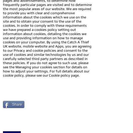
pages and advertisements, to determine how
frequently particular pages are visited and to determine
the most popular areas of our website. We are required
to provide you with clear and comprehensive
information about the cookies which we use on the
site and to obtain your consent to the use of the
cookies. In order to comply with these requirements
we have prepared a cookies policy setting out
information about cookies, detailing the cookies we
use and providing information on how to manage
cookies on your computer. By using the Catch A Thief
UK website, mobile website and Apps, you are agreeing
to our Privacy and cookie policies and consent to the
use of cookies and similar technologies by us and our
carefully selected third party partners as described in
these policies. If you do not agree to such use, please
see the Managing your cookies section for details on
how to adjust your settings. For full details about our
cookie policy, please see our Cookie policy page.
Share