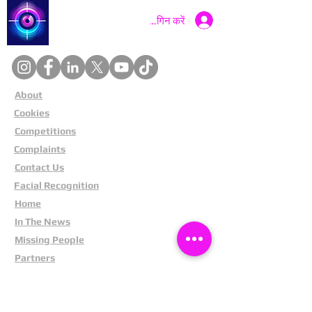
Catch a Thief UK
लॉगिन करें
About
Cookies
Competitions
Complaints
Contact Us
Facial Recognition
Home
In The News
Missing People
Partners
Privacy Policy
Public Appeals
Refund Policy