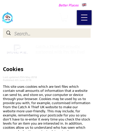
Making Our Communities Safer -
Better Places
Catch a Thief UK
Catch a Thief UK proudly
partnered with Pay My Fuel
Cookies
Last updated 25th May 2018
Published 4th June 2018
This site uses cookies which are text files which
contain small amounts of information that a website
can send to, and store on, your computer or device
through your browser. Cookies may be used by us to
provide you with, for example, customised information
from the Catch A Thief UK website to make our
website more user-friendly. This may include, for
example, remembering your postcode for you so you
don't have to re-enter it every time you check the stock
levels for an item you are interested in. In addition,
cookies allow us to understand who has seen which