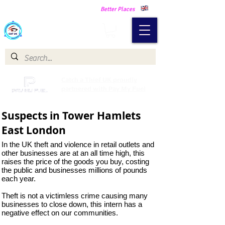
Making Our Communities Safer -
Better Places
Catch a Thief UK
Catch a Thief UK proudly
partnered with Pay My Fuel
Suspects in Tower Hamlets
East London
In the UK theft and violence in retail outlets and
other businesses are at an all time high, this
raises the price of the goods you buy, costing
the public and businesses millions of pounds
each year.
Theft is not a victimless crime causing many
businesses to close down, this intern has a
negative effect on our communities.