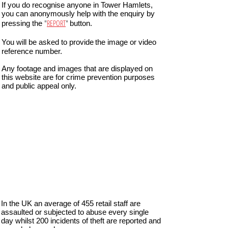
If you do recognise anyone in Tower Hamlets,
you can anonymously help with the enquiry by
"
REPORT
"
pressing the
button.
You will be asked to provide
the image or video
reference number.
Any footage and images that are displayed on
this website are for crime prevention purposes
and public appeal only.
In the UK an average of 455 retail staff are
assaulted or subjected to abuse every single
day whilst 200 incidents of theft are reported and