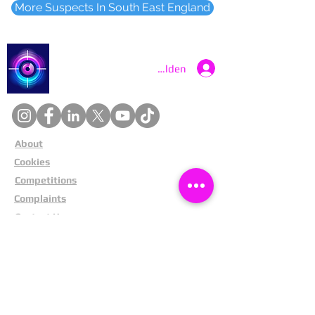
More Suspects In South East England
Catch a Thief UK
Anmelden
About
Cookies
Competitions
Complaints
Contact Us
Facial Recognition
Home
In The News
Missing People
Partners