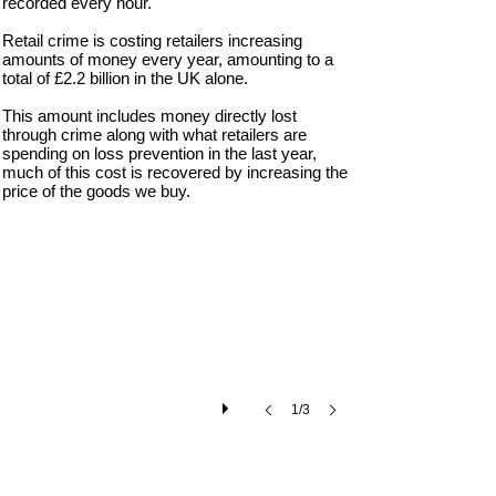
recorded every hour.
Retail crime is costing retailers increasing
amounts of money every year, amounting to a
total of £2.2 billion in the UK alone.
This amount includes money directly lost
through crime along with what retailers are
spending on loss prevention in the last year,
much of this cost is recovered by increasing the
Thives Beware: Warning Sign
price of the goods we buy.
Catch
a
Thief
UK
warning
sign.
1/3