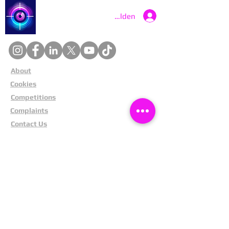
Catch a Thief UK
Anmelden
About
Cookies
Competitions
Complaints
Contact Us
Facial Recognition
Home
In The News
Missing People
Partners
Privacy Policy
Public Appeals