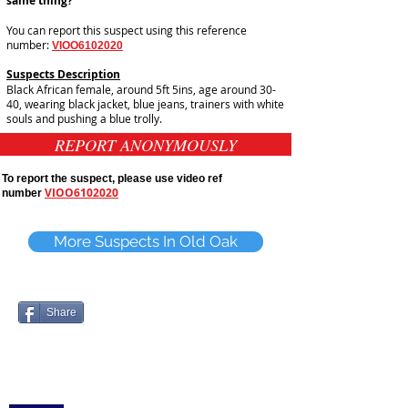
same thing?
You can report this suspect using this reference
number:
VIOO6102020
Suspects Description
Black African female, around 5ft 5ins, age around 30-
40, wearing black jacket, blue jeans, trainers with white
souls and pushing a blue trolly.
REPORT ANONYMOUSLY
To report the suspect, please use video ref
VIOO6102020
number
More Suspects In Old Oak
Share