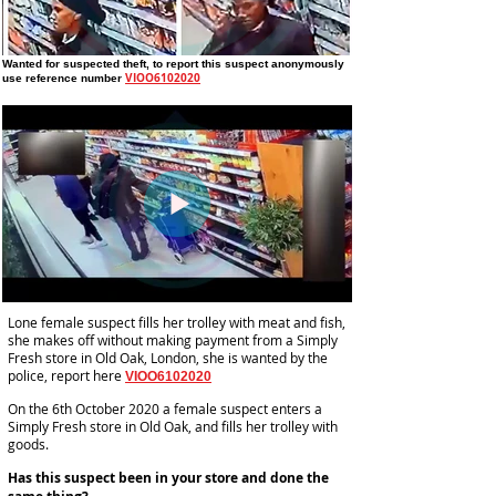
Wanted for suspected theft
, to report this suspect anonymously
VIOO6102020
use reference number
Lone female suspect fills her trolley with meat and fish,
she makes off without making payment from a Simply
Fresh store in Old Oak, London, she is wanted by the
police, report here
VIOO6102020
On the 6th October 2020 a female suspect enters a
Simply Fresh store in Old Oak, and fills her trolley with
goods.
Has this suspect been in your store and done the