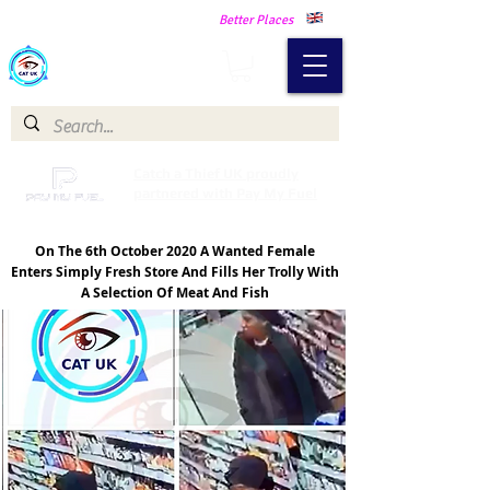
Making Our Communities Safer -
Better Places
Catch a Thief UK
Catch a Thief UK proudly
partnered with Pay My Fuel
On The 6th October 2020 A Wanted Female
Enters Simply Fresh Store And Fills Her Trolly With
A Selection Of Meat And Fish