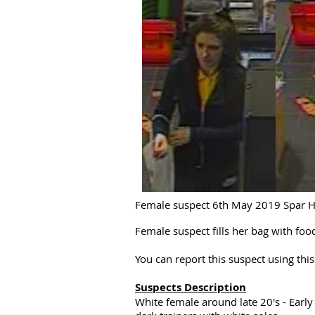
Female suspect 6th May 2019 Spar Ha
Female suspect fills her bag with fo
You can report this suspect using th
Suspects Description
White female around late 20's - Early