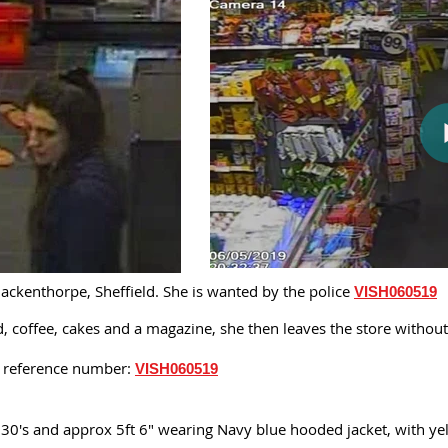
ckenthorpe, Sheffield. She is wanted by the police
VISH060519
od, coffee, cakes and a magazine, she then leaves the store witho
is reference number:
VISH060519
 30's and approx 5ft 6" wearing Navy blue hooded jacket, with yel