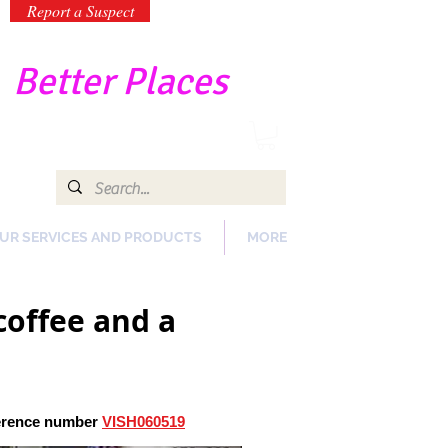
Report a Suspect
-
Better Places
UR SERVICES AND PRODUCTS
MORE
coffee and a
ference number
VISH060519