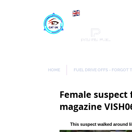
Maki
Catch a Thief UK
HOME
FUEL DRIVE OFFS - FORGOT 
Female suspect f
magazine VISH0
This suspect walked around li