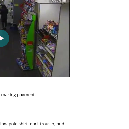
ut making payment.
low polo shirt. dark trouser, and