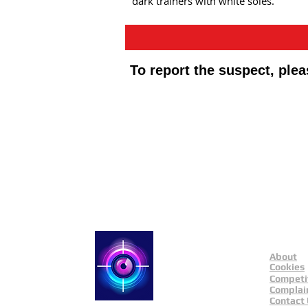
dark trainers with white soles.
To report the suspect, ple
Public Appeals In Sheffi
About
Catch a Thief UK
Cookies
Competi
Complai
Contact