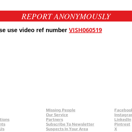
REPORT ANONYMOUSLY
VISH060519
ase use video ref number
eld
Yorkshire And Humber
L
Missing People
Faceboo
Our Service
Instagr
tions
Partners
LinkedIn
nts
Subscribe To Newsletter
Pintrest
 Us
Suspects In Your Area
X