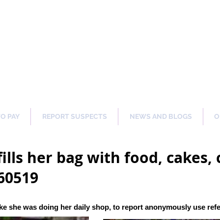
ng Our Communities Safer 
TO PAY
REPORT SUSPECTS
NEWS AND BLOGS
O
ills her bag with food, cakes, 
60519
ke she was doing her daily shop
, to report anonymously use re