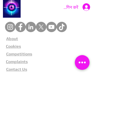
Catch a Thief UK
लॉगिन करें
About
Cookies
Competitions
Complaints
Contact Us
Facial Recognition
Home
In The News
Missing People
Partners
Privacy Policy
Public Appeals
Refund Policy