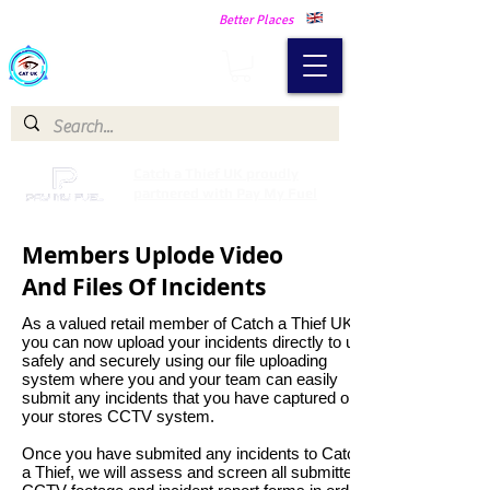
Making Our Communities Safer -
Better Places
Catch a Thief UK
Catch a Thief UK proudly
partnered with Pay My Fuel
Members Uplode Video
And Files Of Incidents
As a valued retail member of Catch a Thief UK
you can now upload your incidents directly to us
safely and securely using our file uploading
system where you and your team can easily
submit any incidents that you have captured on
your stores CCTV system.
Once you have submited any incidents to Catch
a Thief, we will assess and screen all submitted