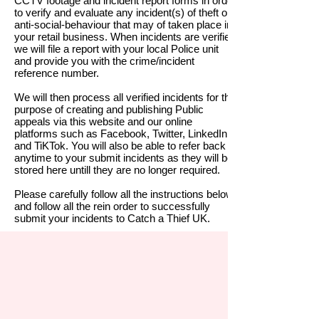
CCTV footage and incident report forms in order
to verify and evaluate any incident(s) of theft or
anti-social-behaviour that may of taken place in
your retail business. When incidents are verified
we will file a report with your local Police unit
and provide you with the crime/
incident
reference number.
We will then process all verified incidents for the
purpose of creating and publishing Public
appeals via this website and our online
platforms such as Facebook, Twitter, LinkedIn
and TiKTok.
You will also be able to refer back at
anytime to your submit incidents as they will be
stored here untill they are no longer required.
Please carefully follow all the instructions below
and follow all the rein order to successfully
submit your incidents to Catch a Thief UK.