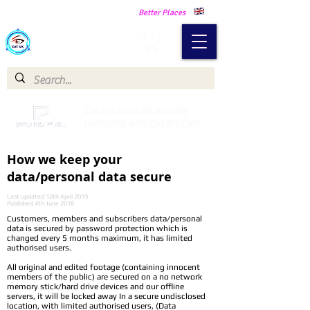
Making Our Communities Safer -
Better Places
Catch a Thief UK
Catch a Thief UK proudly
partnered with Pay My Fuel
How we keep your
data/personal data secure
Last updated 12th April 2019
Published 4th June 2018
Customers, members and subscribers data/personal
data is secured by password protection which is
changed every 5 months maximum, it has limited
authorised users.
All original and edited footage (containing innocent
members of the public) are secured on a no network
memory stick/hard drive devices and our offline
servers, it will be locked away In a secure undisclosed
location, with limited authorised users, (Data