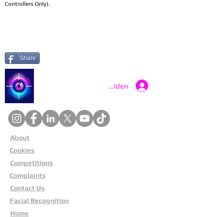
Controllers Only).
Share
Catch a Thief UK
Anmelden
About
Cookies
Competitions
Complaints
Contact Us
Facial Recognition
Home