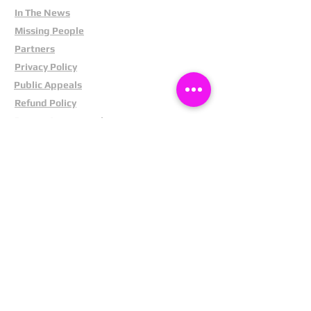
In The News
Missing People
Partners
Privacy Policy
Public Appeals
Refund Policy
Report Anonymously
Security Tips
Subscribe To Newsletter
Suspects In Your Area
Terms and Conditions
Testimonials
The Cost Of Shoplifting
Theft Act 1968
Our Service
Facebook
Instagram