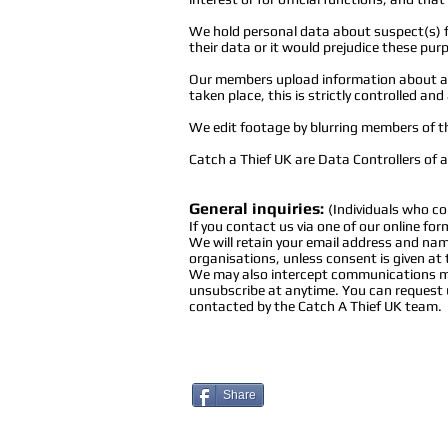
We hold personal data about suspect(s) f
their data or it would prejudice these pur
Our members upload information about an 
taken place, this is strictly controlled a
We edit footage by blurring members of t
Catch a Thief UK are Data Controllers of a
General
inquiries
:
(Individuals who co
If you contact us via one of our online fo
We will retain your email address and name
organisations, unless consent is given at
We may also intercept communications mad
unsubscribe at anytime. You can request u
contacted by the Catch A Thief UK team.
Share