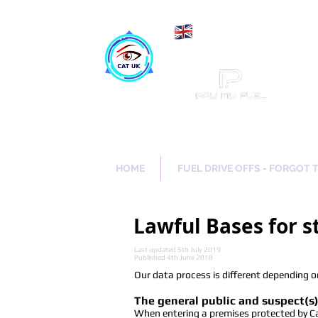
Maki
Catch a Thief UK
HOME
FUEL DRIVE OFFS - FORGOT 
Lawful Bases for 
Last updated 5th July 2019
Published 4th June 2018
Our data process is different depending on
The general public and suspect(s)
When entering a premises protected by Catc