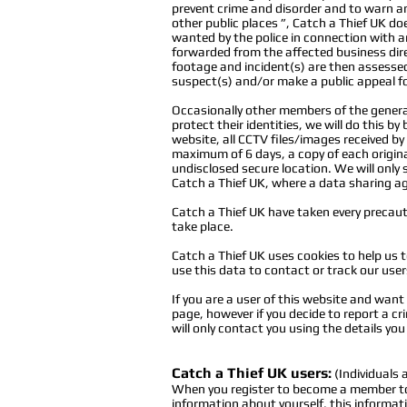
prevent crime and disorder and to warn any
other public places ”, Catch a Thief UK d
wanted by the police in connection with a
forwarded from the affected business direc
footage and incident(s) are then assessed,
suspect(s) and/or make a public appeal fo
Occasionally other members of the general 
protect their identities, we will do this by
website, all CCTV files/images received b
maximum of 6 days, a copy of each original
undisclosed secure location. We will only s
Catch a Thief UK,
where
a data sharing ag
Catch a Thief UK have taken every precautio
take place.
Catch a Thief UK uses cookies to help us t
use this data to contact or track our user
If you are a user of this website and wan
page, however if you decide to report a c
will only contact you using the details yo
Catch a Thief UK users:
(Individuals
When you register to become a member to t
information about yourself, this informa