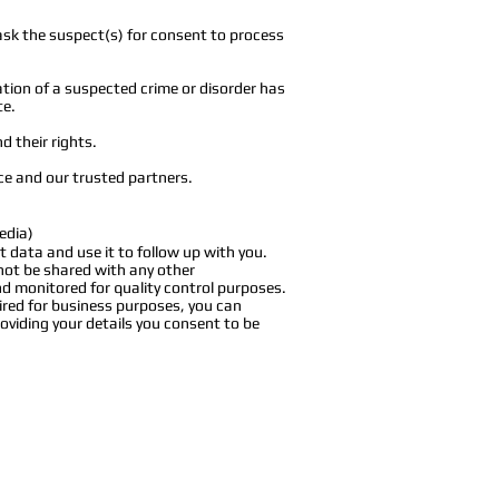
ask the suspect(s) for consent to process
tion of a suspected crime or disorder has
te.
d their rights.
ice and our trusted partners.
edia)
t data and use it to follow up with you.
 not be shared with any other
nd monitored for quality control purposes.
ired for business purposes, you can
oviding your details you consent to be