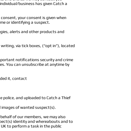
 individual/business has given Catch a
 consent, your consent is given when
ime or identifying a suspect.
egies, alerts and other products and
riting, via tick boxes, (“opt in”), located
portant notifications security and crime
tes. You can unsubscribe at anytime by
nded it, contact
e police, and uploaded to Catch a Thief
d images of wanted suspect(s).
n behalf of our members, we may also
spect(s) identity and whereabouts and to
f UK to perform a task in the public