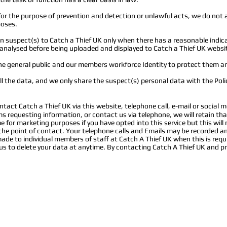
or the purpose of prevention and detection or unlawful acts, we do not 
poses.
suspect(s) to Catch a Thief UK only when there has a reasonable indica
nd analysed before being uploaded and displayed to Catch a Thief UK websi
he general public and our members workforce Identity to protect them an
ll the data, and we only share the suspect(s) personal data with the Pol
ntact Catch a Thief UK via this website, telephone call, e-mail or social m
rms requesting information, or contact us via telephone, we will retain tha
 for marketing purposes if you have opted into this service but this will
 the point of contact. Your telephone calls and Emails may be recorded a
e to individual members of staff at Catch A Thief UK when this is requ
s to delete your data at anytime. By contacting Catch A Thief UK and pr