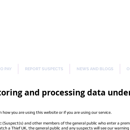
ng Our Communities Safer 
TO PAY
REPORT SUSPECTS
NEWS AND BLOGS
O
storing and processing data und
 how you are using this website or if you are using our service.
:
(Suspect(s) and other members of the general public who enter a premi
h a Thief UK, the general public and any suspects will see our warning si