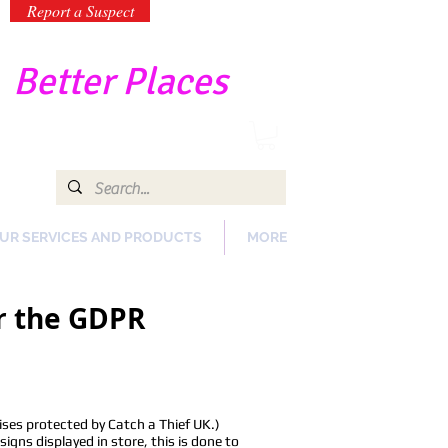
Report a Suspect
-
Better Places
UR SERVICES AND PRODUCTS
MORE
er the GDPR
ses protected by Catch a Thief UK.)
gns displayed in store, this is done to