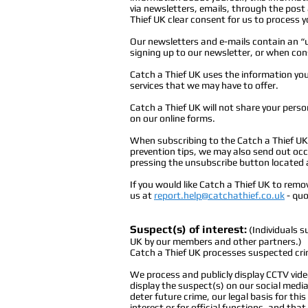
via newsletters, emails, through the post 
Thief UK clear consent for us to process y
Our newsletters and e-mails contain an “
signing up to our newsletter, or when cons
Catch a Thief UK uses the information you
services that we may have to offer.
Catch a Thief UK will not share your person
on our online forms.
When subscribing to the Catch a Thief UK 
prevention tips, we may also send out oc
pressing the unsubscribe button located 
If you would like Catch a Thief UK to remo
us at
report.help@catchathief.co.uk
-
quot
Suspect(s) of interest:
(Individuals s
UK by our members and other partners.)
Catch a Thief UK processes suspected cri
We process and publicly display CCTV vid
display the suspect(s) on our social medi
deter future crime, our legal basis for thi
interest or for official functions, and that