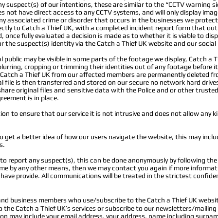
 suspect(s) of our intentions, these are similar to the “CCTV warning si
oes not have direct access to any CCTV systems, and will only display ima
ny associated crime or disorder that occurs in the businesses we prote
tly to Catch a Thief UK, with a completed incident report form that outl
 once fully evaluated a decision is made as to whether it is viable to di
r the suspect(s) identity via the Catch a Thief UK website and our socia
public may be visible in some parts of the footage we display, Catch a Th
 blurring, cropping or trimming their identities out of any footage before i
y Catch a Thief UK from our affected members are permanently deleted fr
 file is then transferred and stored on our secure no network hard drive
hare original files and sensitive data
with the Police and or other truste
reement is in place.
n to ensure that our service it is not intrusive and does not allow any ki
o get a better idea of how our users navigate the website, this may includ
s.
t to report any suspect(s), this can be done anonymously by following th
rime by any other means, then we may contact you again if more informat
u have provide. All communications will be treated in the strictest confide
 and business members who use/subscribe to the Catch a Thief UK websit
he Catch a Thief UK’s services or subscribe to our newsletters/mailing l
tion may include your email address, your address, name including surn