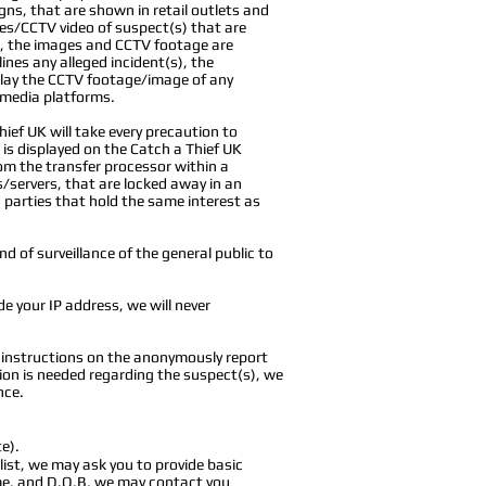
gns, that are shown in retail outlets and
ges/CCTV video of suspect(s) that are
ct, the images and CCTV footage are
ines any alleged incident(s), the
splay the CCTV footage/image of any
l media platforms.
ief UK will take every precaution to
t is displayed on the Catch a Thief UK
om the transfer processor within a
s/servers, that are locked away in an
d parties
that hold the same interest as
nd of surveillance of the general public to
e your IP address, we will never
e instructions on the anonymously report
ion is needed regarding the suspect(s), we
nce.
e).
ist, we may ask you to provide basic
ame, and D.O.B, we may contact you