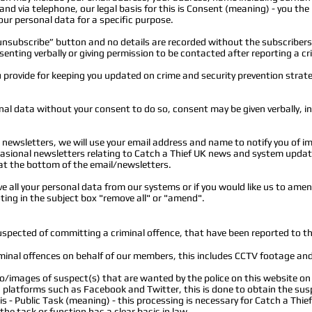
and via telephone, our legal basis for this is Consent (meaning) - you the
our personal data for a specific purpose.
unsubscribe” button and no details are recorded without the subscribers
enting verbally or giving permission to be contacted after reporting a cr
 provide for keeping you updated on crime and security prevention strat
al data without your consent to do so, consent may be given verbally, in w
newsletters, we will use your email address and name to notify you of im
casional newsletters relating to Catch a Thief UK news and system upda
at the bottom of the email/newsletters.
ve all your personal data from our systems or if you would like us to ame
ing in the subject box "remove all" or "amend".
uspected of committing a criminal offence, that have been reported to th
minal offences on behalf of our members, this includes CCTV footage an
eo/images of suspect(s) that are wanted by the police on this website o
a platforms such as Facebook and Twitter, this is done to obtain the su
s is - Public Task (meaning) - this processing is necessary for Catch a Thie
 the task or function has a clear basis in law.