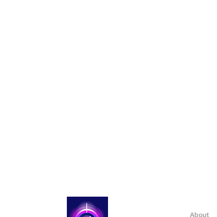
About