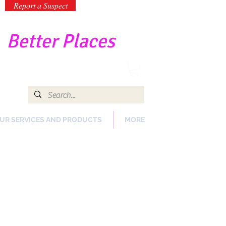
Report a Suspect
-
Better Places
UR SERVICES AND PRODUCTS
MORE