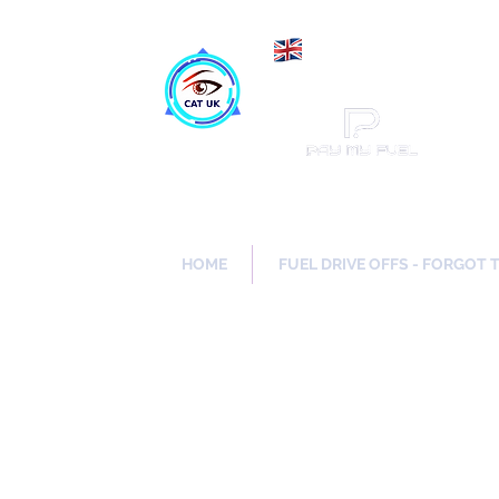
Maki
Catch a Thief UK
HOME
FUEL DRIVE OFFS - FORGOT 