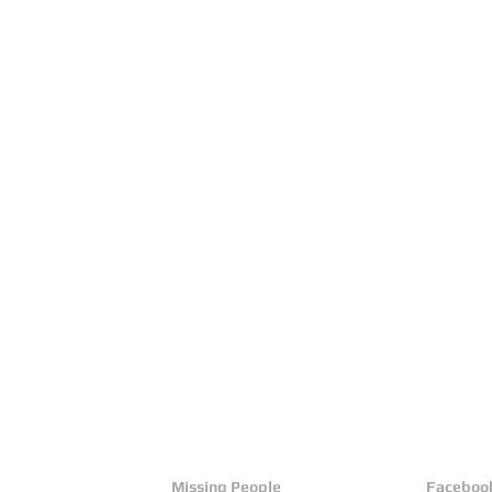
Missing People
Faceboo