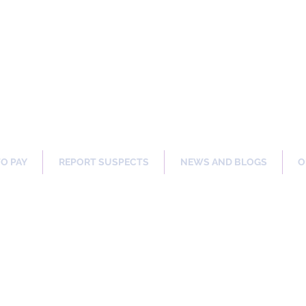
ng Our Communities Safer 
TO PAY
REPORT SUSPECTS
NEWS AND BLOGS
O