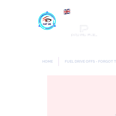
Maki
Catch a Thief UK
HOME
FUEL DRIVE OFFS - FORGOT 