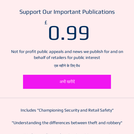
Support Our Important Publications
0.99
£
0.99
Not for profit public appeals and news we publish for and on
behalf of retailers for public interest
एक महीने के लिए वैध
अभी खरीदें
Includes "Championing Security and Retail Safety"
"Understanding the differences between theft and robbery"