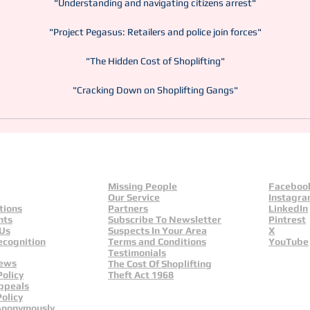
"Understanding and navigating citizens arrest"
"Project Pegasus: Retailers and police join forces"
"The Hidden Cost of Shoplifting"
"Cracking Down on Shoplifting Gangs"
Missing People
Faceboo
Our Service
Instagr
tions
Partners
LinkedIn
nts
Subscribe To Newsletter
Pintrest
 Us
Suspects In Your Area
X
ecognition
Terms and Conditions
YouTube
Testimonials
News
The Cost Of Shoplifting
Policy
Theft Act 1968
ppeals
olicy
Anonymously