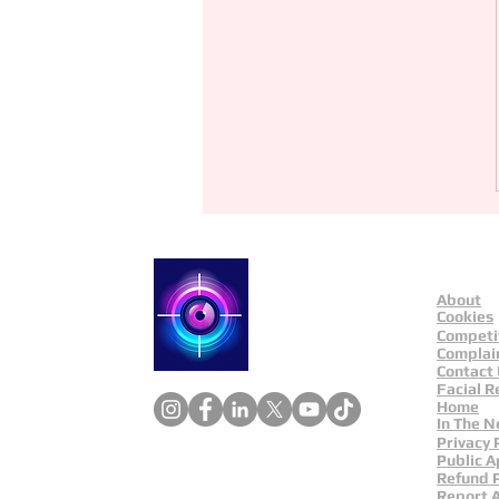
About
Catch a Thief UK
Cookies
Competi
Complai
Contact
Facial R
Home
In The 
Privacy 
Public A
Refund P
Report 