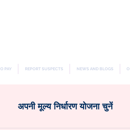
ng Our Communities Safer 
TO PAY
REPORT SUSPECTS
NEWS AND BLOGS
O
अपनी मूल्य निर्धारण योजना चुनें