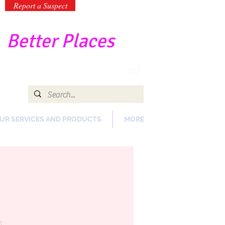
Report a Suspect
-
Better Places
UR SERVICES AND PRODUCTS
MORE