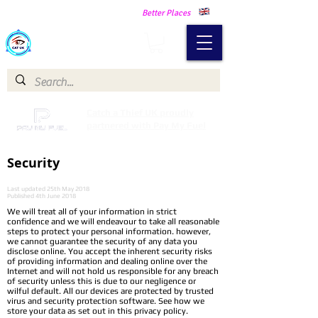
Making Our Communities Safer -
Better Places
Catch a Thief UK
Catch a Thief UK proudly
partnered with Pay My Fuel
Security
Last updated 25th May 2018
Published 4th June 2018
We will treat all of your information in strict
confidence and we will endeavour to take all reasonable
steps to protect your personal information. however,
we cannot guarantee the security of any data you
disclose online. You accept the inherent security risks
of providing information and dealing online over the
Internet and will not hold us responsible for any breach
of security unless this is due to our negligence or
wilful default. All our devices are protected by trusted
virus and security protection software. See how we
store your data as set out in this privacy policy.