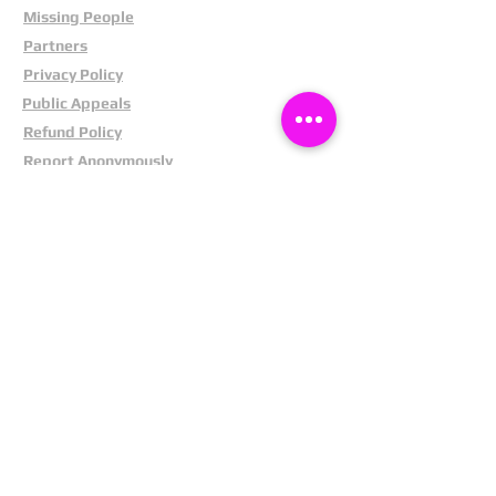
Missing People
Partners
Privacy Policy
Public Appeals
Refund Policy
Report Anonymously
Security Tips
Subscribe To Newsletter
Suspects In Your Area
Terms and Conditions
Testimonials
The Cost Of Shoplifting
Theft Act 1968
Our Service
Facebook
Instagram
LinkedIn