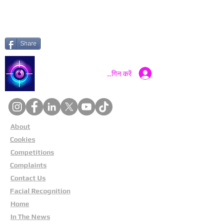
Share
Catch a Thief UK
लॉगिन करें
About
Cookies
Competitions
Complaints
Contact Us
Facial Recognition
Home
In The News