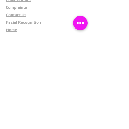
Complaints
Contact Us
Facial Recognition
Home
In The News
Missing People
Partners
Privacy Policy
Public Appeals
Refund Policy
Report Anonymously
Security Tips
Subscribe To Newsletter
Suspects In Your Area
Terms and Conditions
Testimonials
The Cost Of Shoplifting