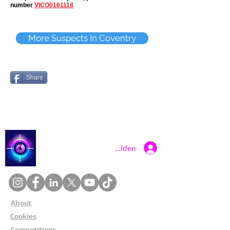
number
VICO0161118
More Suspects In Coventry
Share
Catch a Thief UK
Anmelden
About
Cookies
Competitions