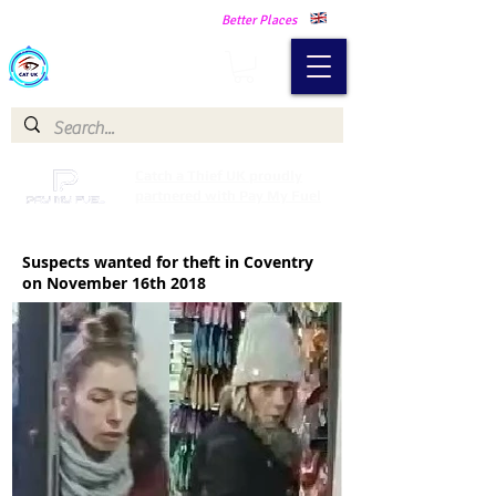
Making Our Communities Safer -
Better Places
Catch a Thief UK
Catch a Thief UK proudly
partnered with Pay My Fuel
Suspects wanted for theft in Coventry
on November 16th 2018