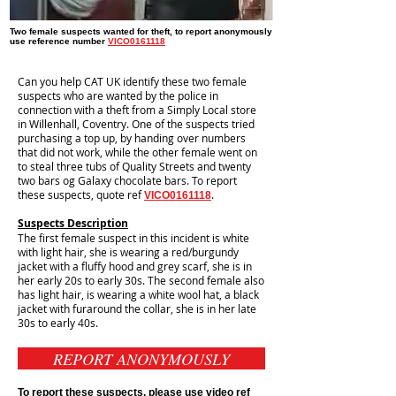
Two female suspects wanted for theft, to report anonymously
use reference number
VICO0161118
Can you help CAT UK identify these two female
suspects who are wanted by the police in
connection with a theft from a Simply Local store
in Willenhall, Coventry. One of the suspects tried
purchasing a top up, by handing over numbers
that did not work, while the other female went on
to steal three tubs of Quality Streets and twenty
two bars og Galaxy chocolate bars. To report
these suspects, quote ref
.
VICO0161118
Suspects Description
The first female suspect in this incident is white
with light hair, she is wearing a red/burgundy
jacket with a fluffy hood and grey scarf, she is in
her early 20s to early 30s. The second female also
has light hair, is wearing a white wool hat, a black
jacket with furaround the collar, she is in her late
30s to early 40s.
REPORT ANONYMOUSLY
To report these suspects, please use video ref