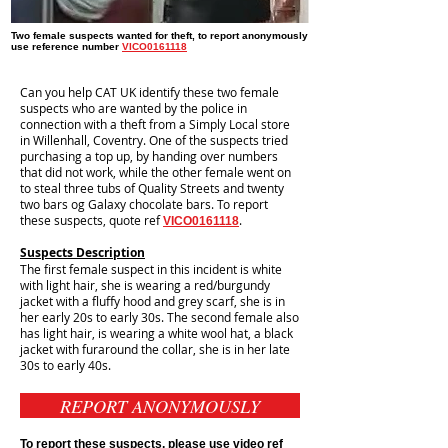
Two female suspects wanted for theft, to report anonymously
use reference number
VICO0161118
Can you help CAT UK identify these two female
suspects who are wanted by the police in
connection with a theft from a Simply Local store
in Willenhall, Coventry. One of the suspects tried
purchasing a top up, by handing over numbers
that did not work, while the other female went on
to steal three tubs of Quality Streets and twenty
two bars og Galaxy chocolate bars. To report
these suspects, quote ref
.
VICO0161118
Suspects Description
The first female suspect in this incident is white
with light hair, she is wearing a red/burgundy
jacket with a fluffy hood and grey scarf, she is in
her early 20s to early 30s. The second female also
has light hair, is wearing a white wool hat, a black
jacket with furaround the collar, she is in her late
30s to early 40s.
REPORT ANONYMOUSLY
To report these suspects, please use video ref