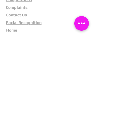
Complaints
Contact Us
Facial Recognition
Home
In The News
Missing People
Partners
Privacy Policy
Public Appeals
Refund Policy
Report Anonymously
Security Tips
Subscribe To Newsletter
Suspects In Your Area
Terms and Conditions
Testimonials
The Cost Of Shoplifting