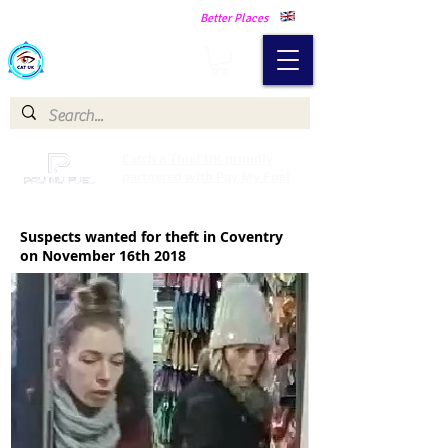
Making Our Communities Safer -
Better Places
Catch a Thief UK
Catch a Thief UK proudly
partnered with Pay My Fuel
Suspects wanted for theft in Coventry
on November 16th 2018