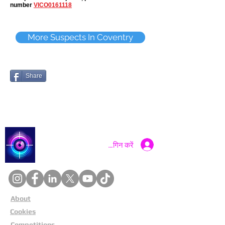
number
VICO0161118
More Suspects In Coventry
Share
Catch a Thief UK
लॉगिन करें
About
Cookies
Competitions