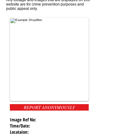
website are for crime prevention purposes and
public appeal only.
REPORT ANONYMOUSLY
Image Ref No:
Time/Date:
Locataion: