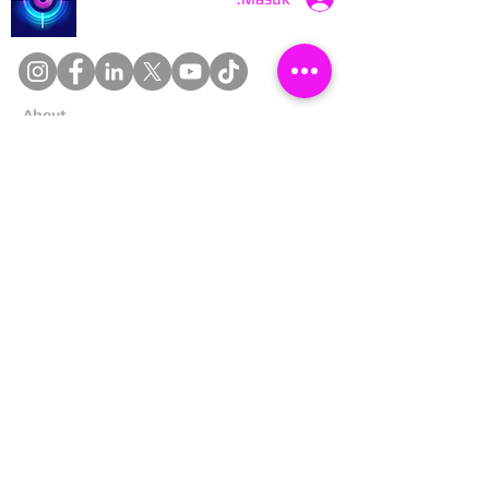
About
Cookies
Competitions
Complaints
Contact Us
Facial Recognition
Home
In The News
Missing People
Partners
Privacy Policy
Public Appeals
Refund Policy
Report Anonymously