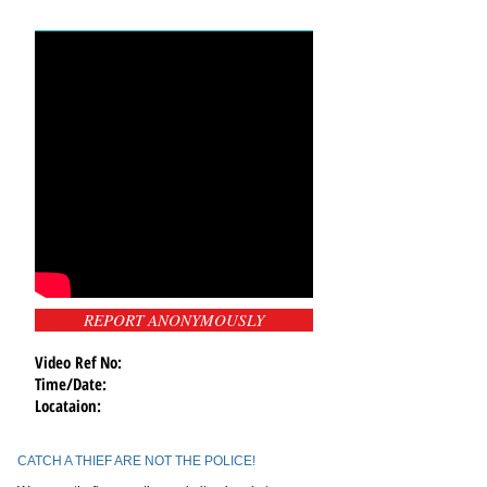
REPORT ANONYMOUSLY
Video Ref No:
Time/Date:
Locataion:
CATCH A THIEF ARE NOT THE POLICE!