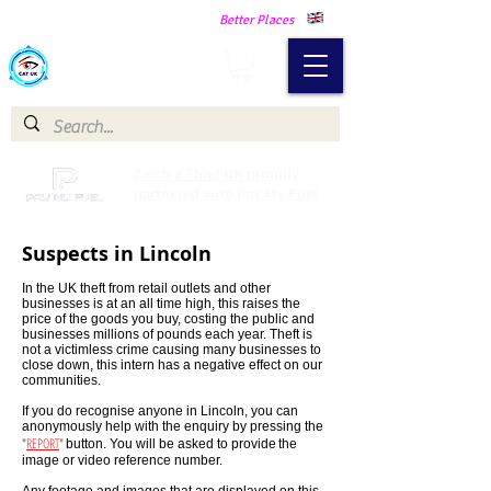
Making Our Communities Safer -
Better Places
Catch a Thief UK
Catch a Thief UK proudly
partnered with Pay My Fuel
Suspects in Lincoln
In the UK theft from retail outlets and other
businesses is at an all time high, this raises the
price of the goods you buy, costing the public and
businesses millions of pounds each year. Theft is
not a victimless crime causing many businesses to
close down, this intern has a negative effect on our
communities.
If you do recognise anyone in Lincoln, you can
anonymously help with the enquiry by pressing the
"
REPORT
"
button. You will be asked to provide
the
image or video reference number.
Any footage and images that are displayed on this