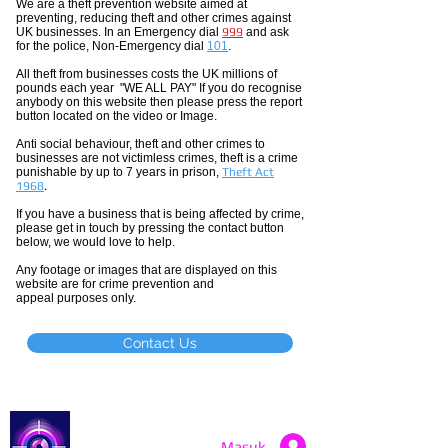
We are a theft prevention website aimed at
preventing, reducing theft and other crimes against
UK businesses. In an Emergency dial
999
and ask
for the police, Non-Emergency dial
101
.
All theft
from businesses costs the UK millions of
pounds each year "WE ALL PAY" If you do recognise
anybody on this website then please press the report
button located on the video or Image.
Anti social
behaviour,
theft and other crimes to
businesses are not
victimless
crimes
, theft is a crime
punishable by up to 7 years in prison,
Theft Act
1968
.
If you have a business that is being affected by crime,
please get in touch by pressing the contact button
below, we would love to help.
Any footage or images that are displayed on this
website are for crime prevention and
appeal purposes only.
Contact Us
Catch a Thief UK
Masuk