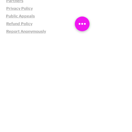
Partners
Privacy Policy
Public Appeals
Refund Policy
Report Anonymously
Security Tips
Subscribe To Newsletter
Suspects In Your Area
Terms and Conditions
Testimonials
The Cost Of Shoplifting
Theft Act 1968
Our Service
Facebook
Instagram
LinkedIn
Pintrest
X