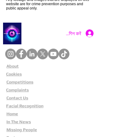
website are for crime prevention purposes and
public appeal only.
Catch a Thief UK
लॉगिन करें
About
Cookies
Competitions
Complaints
Contact Us
Facial Recognition
Home
In The News
Missing People