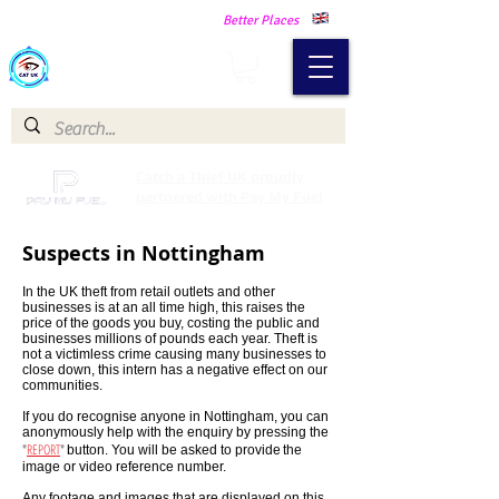
Making Our Communities Safer -
Better Places
Catch a Thief UK
Catch a Thief UK proudly
partnered with Pay My Fuel
Suspects in Nottingham
In the UK theft from retail outlets and other
businesses is at an all time high, this raises the
price of the goods you buy, costing the public and
businesses millions of pounds each year. Theft is
not a victimless crime causing many businesses to
close down, this intern has a negative effect on our
communities.
If you do recognise anyone in Nottingham, you can
anonymously help with the enquiry by pressing the
"
REPORT
"
button. You will be asked to provide
the
image or video reference number.
Any footage and images that are displayed on this