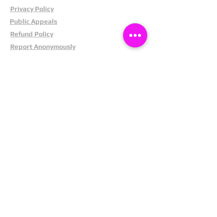
Privacy Policy
Public Appeals
Refund Policy
Report Anonymously
Security Tips
Subscribe To Newsletter
Suspects In Your Area
Terms and Conditions
Testimonials
The Cost Of Shoplifting
Theft Act 1968
Our Service
Facebook
Instagram
LinkedIn
Pintrest
X