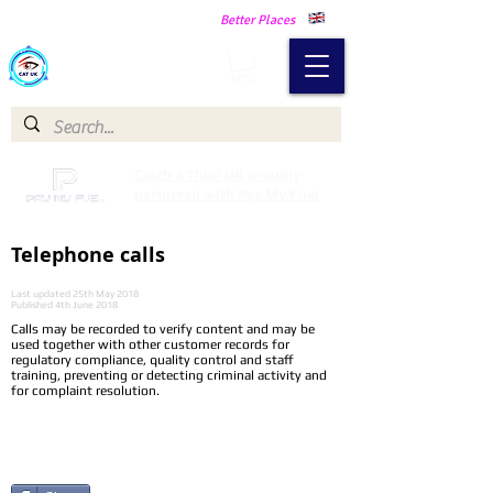
Making Our Communities Safer -
Better Places
Catch a Thief UK
Catch a Thief UK proudly
partnered with Pay My Fuel
Telephone calls
Last updated 25th May 2018
Published 4th June 2018
Calls may be recorded to verify content and may be
used together with other customer records for
regulatory compliance, quality control and staff
training, preventing or detecting criminal activity and
for complaint resolution.