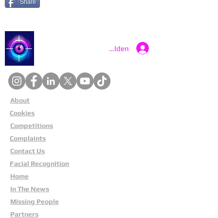
Share
Catch a Thief UK
Anmelden
About
Cookies
Competitions
Complaints
Contact Us
Facial Recognition
Home
In The News
Missing People
Partners