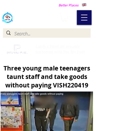
Making Our Communities Safer -
Better Places
Catch a Thief UK
Catch a Thief UK proudly
partnered with Pay My Fuel
Three young male teenagers
taunt staff and take goods
without paying VISH220419