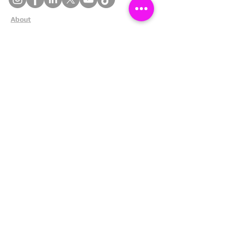
About
Cookies
Competitions
Complaints
Contact Us
Facial Recognition
Home
In The News
Missing People
Partners
Privacy Policy
Public Appeals
Refund Policy
Report Anonymously
Security Tips
Subscribe To Newsletter