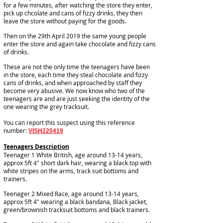
for a few minutes, after watching the store they enter,
pick up chcolate and cans of fizzy drinks, they then
leave the store without paying for the goods.
Then on the 29th April 2019 the same young people
enter the store and again take chocolate and fizzy cans
of drinks.
These are not the only time the teenagers have been
in the store, each time they steal chocolate and fizzy
cans of drinks, and when approached by staff they
become very abusive. We now know who two of the
teenagers are and are just seeking the identity of the
one wearing the grey tracksuit.
You can report this suspect using this reference
number:
VISH220419
Teenagers Description
Teenager 1 White British, age around 13-14 years,
approx 5ft 4" short dark hair, wearing a black top with
white stripes on the arms, track suit bottoms and
trainers.
Teenager 2 Mixed Race, age around 13-14 years,
approx 5ft 4" wearing a black bandana, Black jacket,
green/brownish tracksuit bottoms and black trainers.