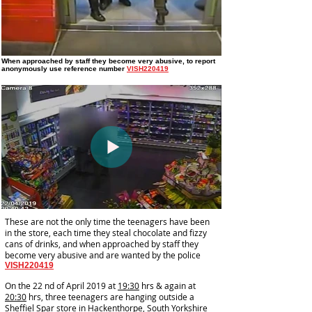
When approached by staff they become very abusive
, to report
anonymously use reference number
VISH220419
These are not the only time the teenagers have been
in the store, each time they steal chocolate and fizzy
cans of drinks, and when approached by staff they
become very abusive and are wanted by the police
VISH220419
On the 22 nd of April 2019 at
19:30
hrs & again at
20:30
hrs, three teenagers are hanging outside a
Sheffiel Spar store in Hackenthorpe, South Yorkshire