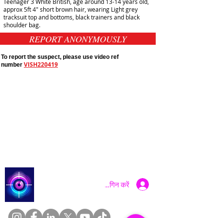
Teenager 3 White British, age around 13-14 years old,
approx 5ft 4" short brown hair, wearing Light grey
tracksuit top and bottoms, black trainers and black
shoulder bag.
REPORT ANONYMOUSLY
To report the suspect, please use video ref
VISH220419
number
Public Appeals In Sheffield
Yorkshire And Humber
Latest UK Public Appeals
Catch a Thief UK
लॉगिन करें