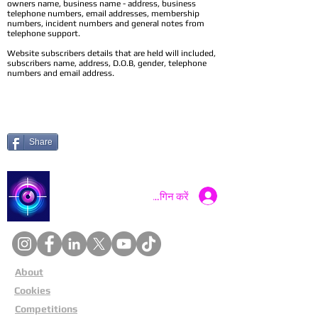
owners name, business name - address, business
telephone numbers, email addresses, membership
numbers, incident numbers and general notes from
telephone support.
Website subscribers details that are held will included,
subscribers name, address, D.O.B, gender, telephone
numbers and email address.
Share
Catch a Thief UK
लॉगिन करें
About
Cookies
Competitions