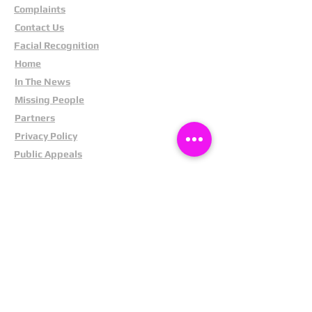
Complaints
Contact Us
Facial Recognition
Home
In The News
Missing People
Partners
Privacy Policy
Public Appeals
Refund Policy
Report Anonymously
Security Tips
Subscribe To Newsletter
Suspects In Your Area
Terms and Conditions
Testimonials
The Cost Of Shoplifting