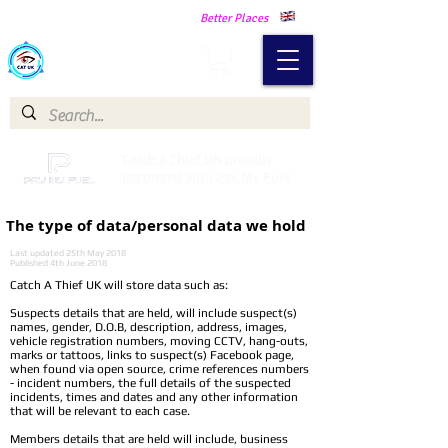
Making Our Communities Safer -
Better Places
Catch a Thief UK
Catch a Thief UK proudly
partnered with Pay My Fuel
The type of data/personal data we hold
Last updated 25th May 2018
Published 4th June 2018
Catch A Thief UK will store data such as:
Suspects details that are held, will include suspect(s)
names, gender, D.O.B, description, address, images,
vehicle registration numbers, moving CCTV, hang-outs,
marks or tattoos, links to suspect(s) Facebook page,
when found via open source, crime references numbers
- incident numbers, the full details of the suspected
incidents, times and dates and any other information
that will be relevant to each case.
Members details that are held will include, business