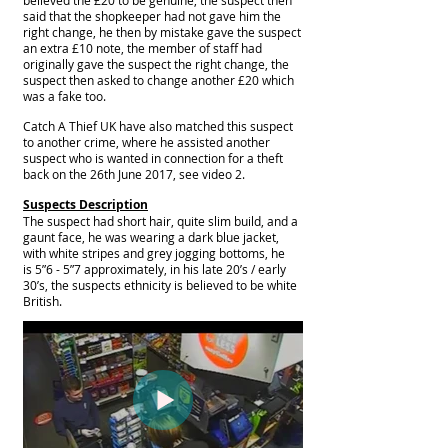
said that the shopkeeper had not gave him the
right change, he then by mistake gave the suspect
an extra £10 note, the member of staff had
originally
gave the suspect the right change, the
suspect then asked to change another £20 which
was a fake too.
Catch A Thief UK have also matched this suspect
to another crime, where he assisted another
suspect who is wanted in connection for a theft
back on the 26th June 2017, see video 2.
Suspects Description
The suspect had short hair, quite slim build, and a
gaunt face, he was wearing a dark blue jacket,
with white stripes and grey jogging bottoms, he
is 5”6 - 5”7 approximately, in his late 20’s / early
30’s, the suspects ethnicity is believed to be white
British.