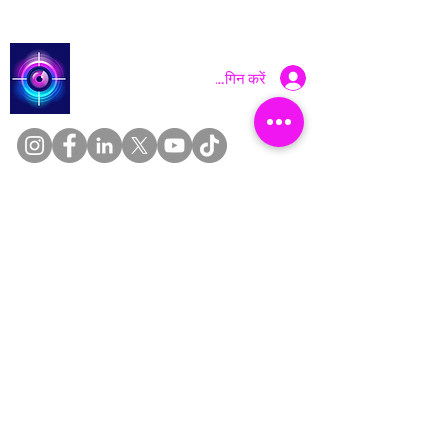
Catch a Thief UK
लॉगिन करें
About
Cookies
Competitions
Complaints
Contact Us
Facial Recognition
Home
In The News
Missing People
Partners
Privacy Policy