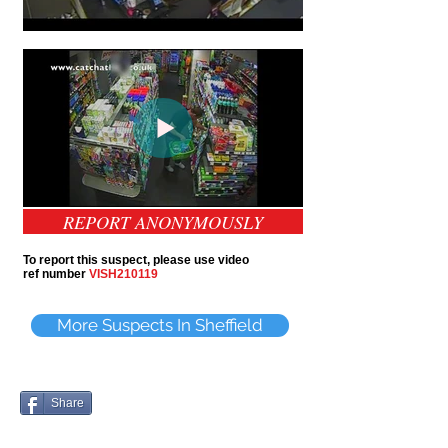
REPORT ANONYMOUSLY
To report this suspect, please use video
ref number
VISH210119
More Suspects In Sheffield
Share