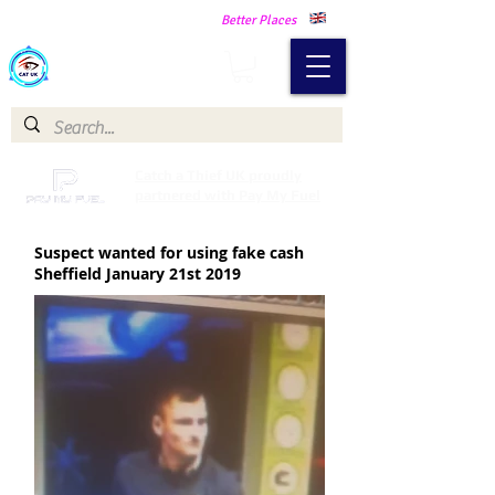
Making Our Communities Safer -
Better Places
Catch a Thief UK
Catch a Thief UK proudly
partnered with Pay My Fuel
Suspect wanted for using fake cash
Sheffield January 21st 2019