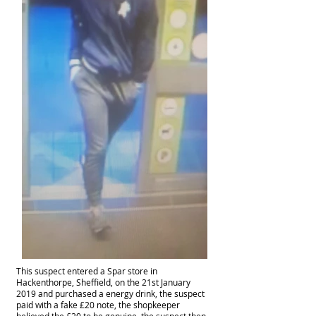
This suspect
entered
a Spar store in
Hackenthorpe, Sheffield, on the 21st January
2019 and purchased a energy drink, the suspect
paid with a fake £20 note, the shopkeeper
believed the £20 to be genuine, the suspect then