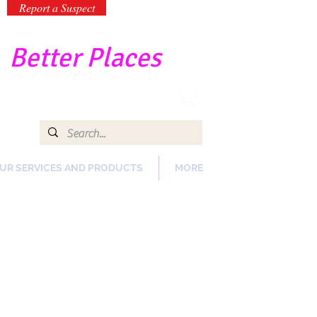
Report a Suspect
-
Better Places
UR SERVICES AND PRODUCTS
MORE