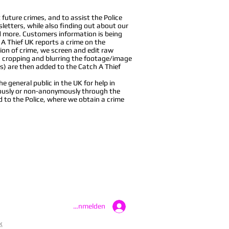
future crimes, and to assist the Police
sletters, while also finding out about our
nd more. Customers information is being
 A Thief UK reports a crime on the
ion of crime, we screen and edit raw
, cropping and blurring the footage/image
s) are then added to the Catch A Thief
 general public in the UK for help in
ymously or non-anonymously through the
d to the Police, where we obtain a crime
Anmelden
k