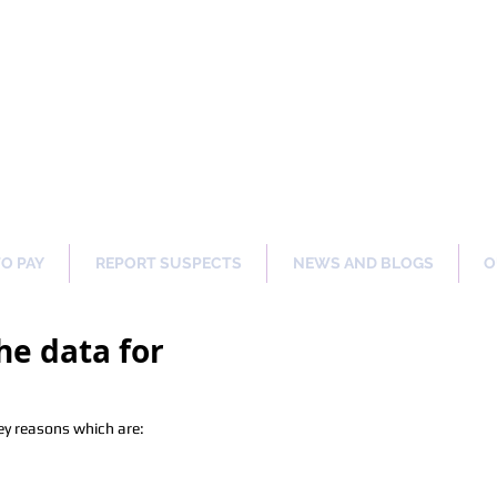
ng Our Communities Safer 
TO PAY
REPORT SUSPECTS
NEWS AND BLOGS
O
he data for
ey reasons which are: