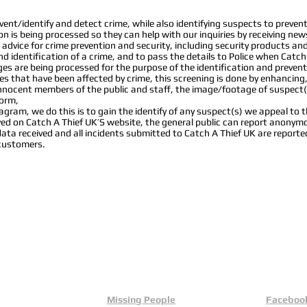
nt/identify and detect crime, while also identifying suspects to prevent 
ion is being processed so they can help with our inquiries by receiving new
advice for crime prevention and security, including security products a
d identification of a crime, and to pass the details to Police when Catch
s are being processed for the purpose of the identification and prevent
s that have been affected by crime, this screening is done by enhancing
 innocent members of the public and staff, the image/footage of suspect(
form,
ram, we do this is to gain the identify of any suspect(s) we appeal to the
layed on Catch A Thief UK’S website, the general public can report anon
data received and all incidents submitted to Catch A Thief UK are reporte
 customers.
Missing People
Faceboo