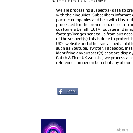
THE DETECTION OF CRIME
We are processing suspect(s) data to preve
with their inquiries. Subscribers informat
partner companies and help with tips and 
processed for the prevention, detection an
customers behalf. CCTV footage and image
footage/images sent to us from businesse
of the suspect(s) this is done to protect
UK’s website and other social media plat
such as Youtube, Twitter, Facebook, Instag
identifying any suspect(s) that are disp
Catch A Thief UK website, we process all 
reference number on behalf of any of our
Share
About
Catch a Thief UK