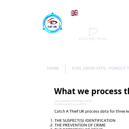
Maki
Catch a Thief UK
HOME
FUEL DRIVE OFFS - FORGOT 
What we process t
Last updated 25th May 2018
Published 4th June 2018
Catch A Thief UK process data for three k
THE SUSPECT(S) IDENTIFICATION
THE PREVENTION OF CRIME