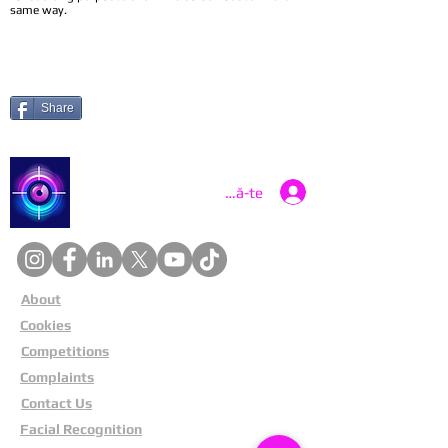
same way.
Share
Catch a Thief UK
Conectează-te
About
Cookies
Competitions
Complaints
Contact Us
Facial Recognition