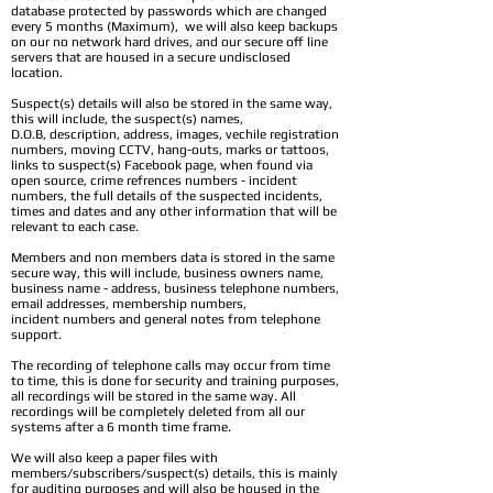
database protected by passwords which are changed
every 5 months (Maximum), we will also keep backups
on our no network hard drives, and our secure off line
servers that are housed in a secure undisclosed
location.
Suspect(s) details will also be stored in the same way,
this will include, the suspect(s) names,
D.O.B, description, address, images, vechile registration
numbers, moving CCTV, hang-outs, marks or tattoos,
links to suspect(s) Facebook page, when found via
open source, crime refrences numbers - incident
numbers, the full details of the suspected incidents,
times and dates and any other information that will be
relevant to each case.
Members and non members data is stored in the same
secure way, this will include, business owners name,
business name - address, business telephone numbers,
email addresses, membership numbers,
incident numbers and general notes from telephone
support.
The recording of telephone calls may occur from time
to time, this is done for security and training purposes,
all recordings will be stored in the same way. All
recordings will be completely deleted from all our
systems after a 6 month time frame.
We will also keep a paper files with
members/subscribers/suspect(s) details, this is mainly
for auditing purposes and will also be housed in the