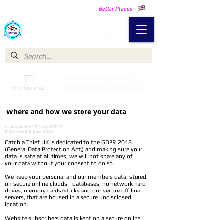
Making Our Communities Safer -
Better Places
Catch a Thief UK
Catch a Thief UK proudly
partnered with Pay My Fuel
Where and how we store your data
Last updated 12th April 2019
Published 4th June 2018
Catch a Thief UK is dedicated to the GDPR 2018
(General Data Protection Act,) and making sure your
data is safe at all times, we will not share any of
your data without your consent to do so.
We keep your personal and our members data, stored
on secure online clouds - databases, no network hard
drives, memory cards/sticks and our secure off line
servers, that are housed in a secure undisclosed
location.
Website subscribers data is kept on a secure online