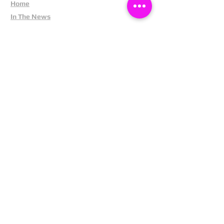
Home
In The News
Missing People
Partners
Privacy Policy
Public Appeals
Refund Policy
Report Anonymously
Security Tips
Subscribe To Newsletter
Suspects In Your Area
Terms and Conditions
Testimonials
The Cost Of Shoplifting
Theft Act 1968
Our Service
Facebook