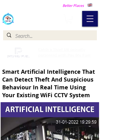
Making Our Communities Safer -
Better Places
Catch a Thief UK
Catch a Thief UK proudly
partnered with Pay My Fuel
Smart Artificial Intelligence That
Can Detect Theft And Suspicious
Behaviour In Real Time Using
Your Existing WiFi CCTV System