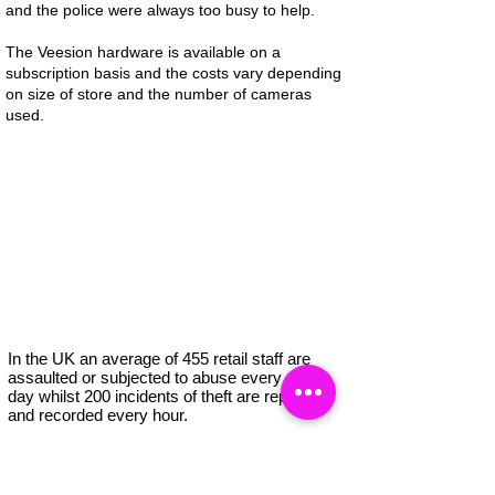
and the police were always too busy to help.
The Veesion hardware is available on a
subscription basis and the costs vary depending
on size of store and the number of cameras
used.
In the UK an average of 455 retail staff are
assaulted or subjected to abuse every single
day whilst 200 incidents of theft are reported
and recorded every hour.
Retail crime is costing retailers increasing
amounts of money every year, amounting to a
total of £2.2 billion in the UK alone.