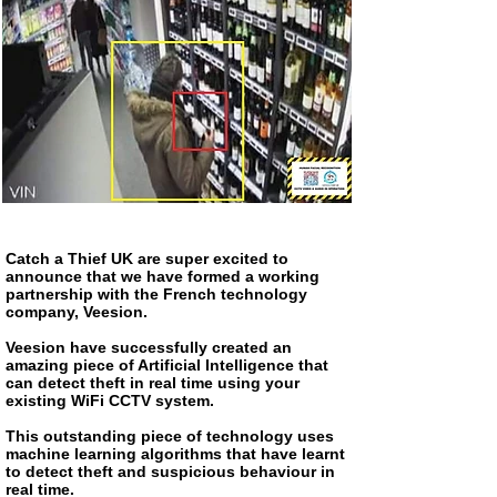
Catch a Thief UK are super excited to
announce that we have formed a working
partnership with the French technology
company, Veesion.
Veesion have successfully created an
amazing piece of Artificial Intelligence that
can detect theft in real time using your
existing WiFi CCTV system.
This outstanding piece of technology uses
machine learning algorithms that have learnt
to detect theft and suspicious behaviour in
real time.