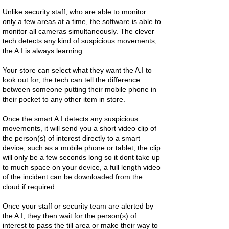
Unlike security staff, who are able to monitor
only a few areas at a time, the software is able to
monitor all cameras simultaneously. The clever
tech detects any kind of suspicious movements,
the A.I is always learning.
Your store can select what they want the A.I to
look out for, the tech can tell the difference
between someone putting their mobile phone in
their pocket to any other item in store.
Once the smart A.I detects any suspicious
movements, it will send you a short video clip of
the person(s) of interest directly to a smart
device, such as a mobile phone or tablet, the clip
will only be a few seconds long so it dont take up
to much space on your device, a full length video
of the incident can be downloaded from the
cloud if required.
Once your staff or security team are alerted by
the A.I, they then wait for the person(s) of
interest to pass the till area or make their way to