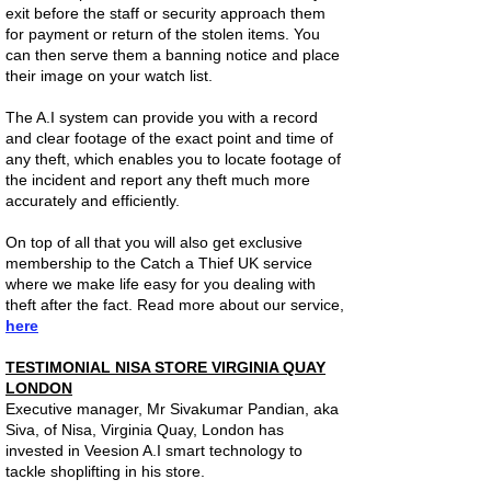
exit before the staff or security approach them
for payment or return of the stolen items. You
can then serve them a banning notice and place
their image on your watch list.
The A.I system can provide you with a record
and clear footage of the exact point and time of
any theft, which enables you to locate footage of
the incident and report any theft much more
accurately and efficiently.
On top of all that you will also get exclusive
membership to the Catch a Thief UK service
where we make life easy for you dealing with
theft after the fact. Read more about our service,
here
TESTIMONIAL NISA STORE VIRGINIA QUAY
LONDON
Executive manager, Mr Sivakumar Pandian, aka
Siva, of Nisa, Virginia Quay, London has
invested in Veesion A.I smart technology to
tackle shoplifting in his store.