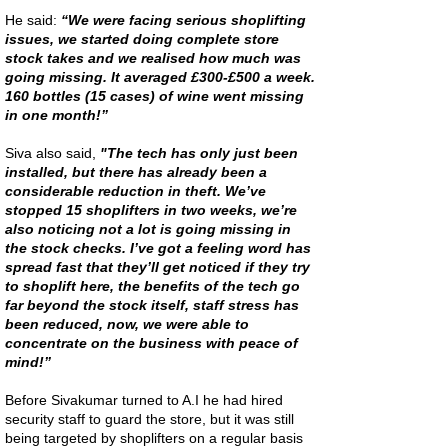
He said:
“We were facing serious shoplifting
issues, we started doing complete store
stock takes and we realised how much was
going missing. It averaged £300-£500 a week.
160 bottles (15 cases) of wine went missing
in one month!”
Siva also said,
"The tech has only just been
installed, but there has already been a
considerable reduction in theft. We’ve
stopped 15 shoplifters in two weeks, we’re
also noticing not a lot is going missing in
the stock checks. I’ve got a feeling word has
spread fast that they’ll get noticed if they try
to shoplift here, t
he benefits of the tech go
far beyond the stock itself, staff stress has
been reduced, now, we were able to
concentrate on the business with peace of
mind!”
Before Sivakumar turned to A.I he had hired
security staff to guard the store, but it was still
being targeted by shoplifters on a regular basis