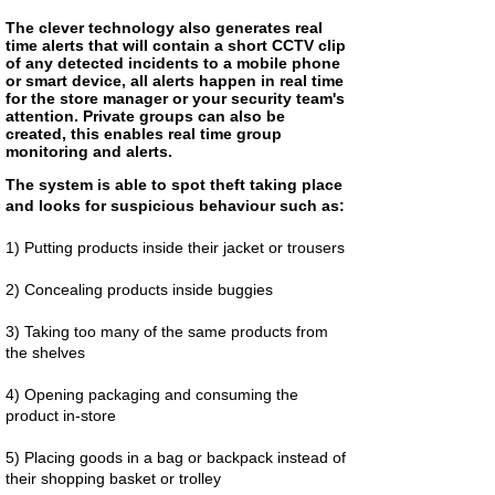
The clever technology also generates real
time alerts that will contain a short CCTV clip
of any detected incidents to a mobile phone
or smart device, all alerts happen in real time
for the store manager or your security team's
attention. Private groups can also be
created, this enables real time group
monitoring and alerts.
The system is able to spot theft taking place
and looks for suspicious behaviour such as:
1) Putting products inside their jacket or trousers
2) Concealing products inside buggies
3) Taking too many of the same products from
the shelves
4) Opening packaging and consuming the
product in-store
5) Placing goods in a bag or backpack instead of
their shopping basket or trolley