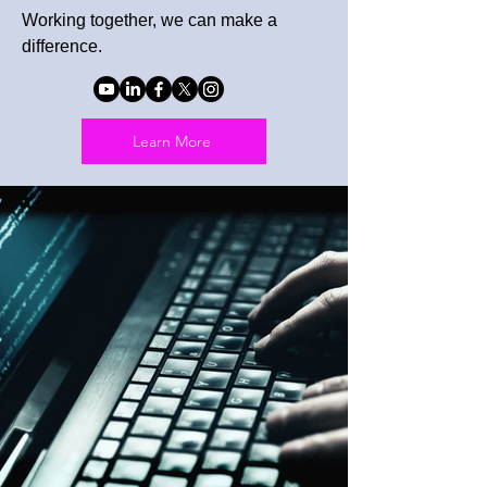
Working together, we can make a
difference.
Learn More