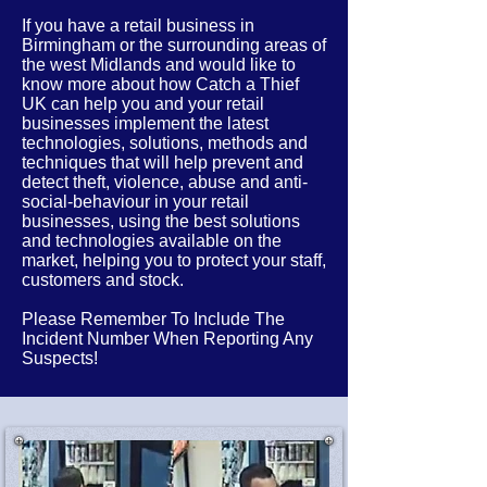
If you have a retail business in
Birmingham or the
surrounding
areas of
the west Midlands
and would like to
know more about how Catch a Thief
UK can help you and your retail
businesses implement the latest
technologies, solutions, methods and
techniques that will help prevent and
detect theft, violence, abuse and anti-
social-behaviour in your retail
businesses, using the best solutions
and technologies available on the
market, helping you to protect your staff,
customers and stock.
Please Remember To Include The
Incident Number When Reporting Any
Suspects!