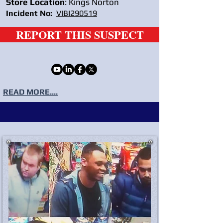
Store Location
: Kings Norton
Incident No:
VIBI290519
REPORT THIS SUSPECT
READ MORE....