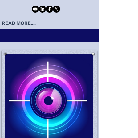
READ MORE....