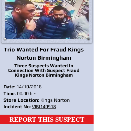
Trio Wanted For Fraud Kings
Norton Birmingham
Three Suspects Wanted In
Connection With Suspect Fraud
Kings Norton Birmingham
Date
: 14/10/2018
Time
: 00:00 hrs
Store Location
: Kings Norton
Incident No:
VIBI140918
REPORT THIS SUSPECT