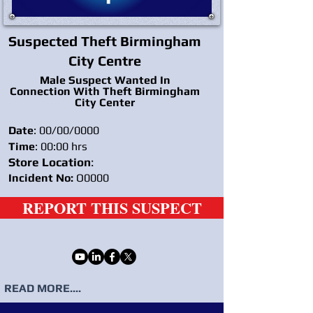
Suspected Theft Birmingham
City Centre
Male Suspect Wanted In
Connection With Theft Birmingham
City Center
Date
: 00/00/0000
Time
: 00:00 hrs
Store Location
:
Incident No:
O0000
REPORT THIS SUSPECT
READ MORE....