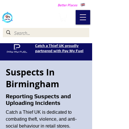
Making Our Communities Safer -
Better Places
Catch a Thief UK
Catch a Thief UK proudly
partnered with Pay My Fuel
Suspects In
Birmingham
Reporting Suspects and
Uploading Incidents
Catch a Thief UK is dedicated to
combating theft, violence, and anti-
social behaviour in retail stores.