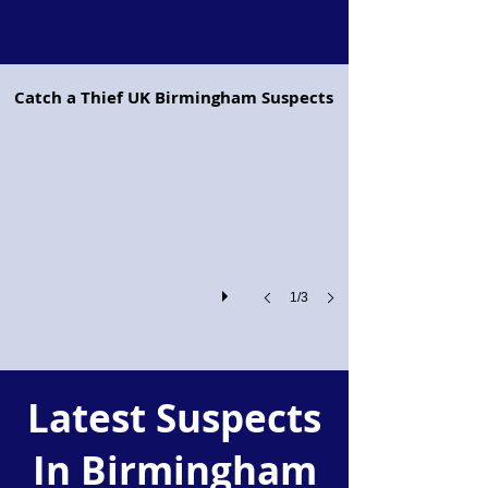
Project Pegasus flying horse
Catch a Thief UK Birmingham Suspects
Project
Pegasus:
Retailers
and
the
Police
Join
Forces
Against
Shoplifting
1/3
and
Organised
Crime
Latest Suspects
In Birmingham