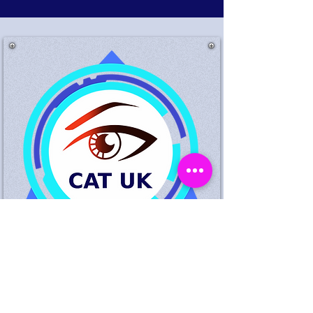
Suspected Theft King
Standing Birmingham