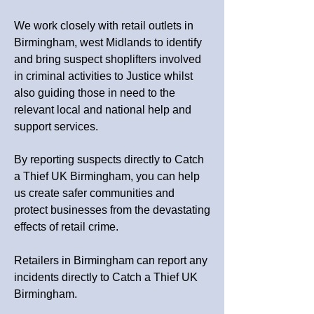
We work closely with retail outlets in
Birmingham, west Midlands to identify
and bring suspect shoplifters involved
in criminal activities to Justice whilst
also guiding those in need to the
relevant local and national help and
support services.
By reporting suspects directly to Catch
a Thief UK Birmingham, you can help
us create safer communities and
protect businesses from the devastating
effects of retail crime.
Retailers in Birmingham can report any
incidents directly to Catch a Thief UK
Birmingham.