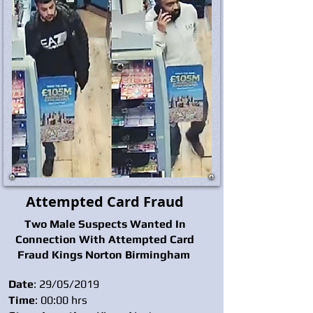
Attempted Card Fraud
Two Male Suspects Wanted In
Connection With Attempted Card
Fraud Kings Norton Birmingham
Date
: 29/05/2019
Time
: 00:00 hrs