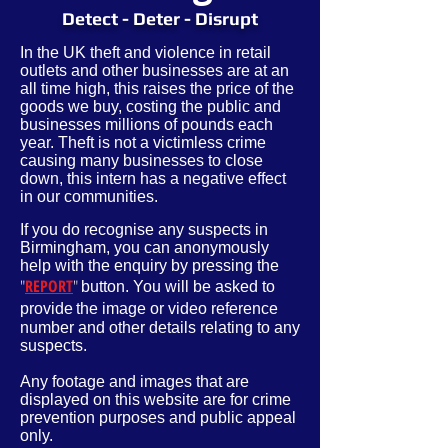
Detect - Deter - Disrupt
In the UK theft and violence in retail
outlets and other businesses are at an
all time high, this raises the price of the
goods we buy, costing the public and
businesses millions of pounds each
year. Theft is not a victimless crime
causing many businesses to close
down, this intern has a negative effect
in our communities.
If you do recognise any suspects in
Birmingham, you can anonymously
help with the enquiry by pressing the
"
REPORT
"
button. You will be asked to
provide
the image or video reference
number and other
details
relating to any
suspects.
Any footage and images that are
displayed on this website are for crime
prevention purposes and public appeal
only.