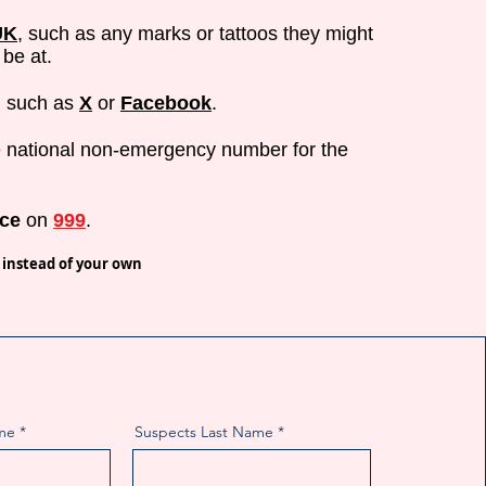
UK
, such as any marks or tattoos they might
be at.
, such as
X
or
Facebook
.
 national non-emergency number for the
ice
on
999
.
 instead of your own
me
Suspects Last Name