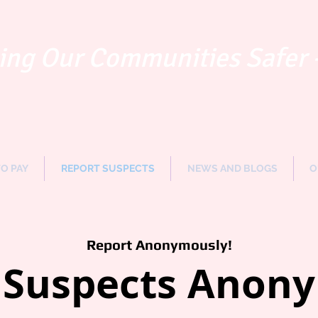
ng Our Communities Safer 
TO PAY
REPORT SUSPECTS
NEWS AND BLOGS
O
Report Anonymously!
 Suspects Anon