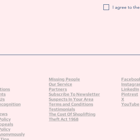
I agree to th
Missing People
Faceboo
Our Service
Instagr
tions
Partners
LinkedIn
nts
Subscribe To Newsletter
Pintrest
 Us
Suspects In Your Area
X
ecognition
Terms and Conditions
YouTube
Testimonials
News
The Cost Of Shoplifting
Policy
Theft Act 1968
ppeals
olicy
Anonymously
 Tips