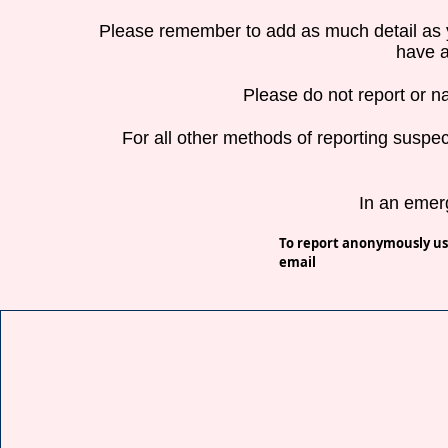
Please remember to add as much detail as 
have a
Please do not report or n
For all other methods of reporting suspec
In an emer
To report a
nonymously us
email