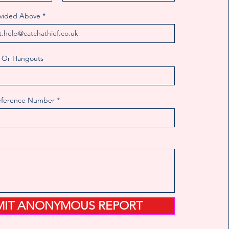
ovided Above
 Or Hangouts
eference Number
MIT ANONYMOUS REPORT