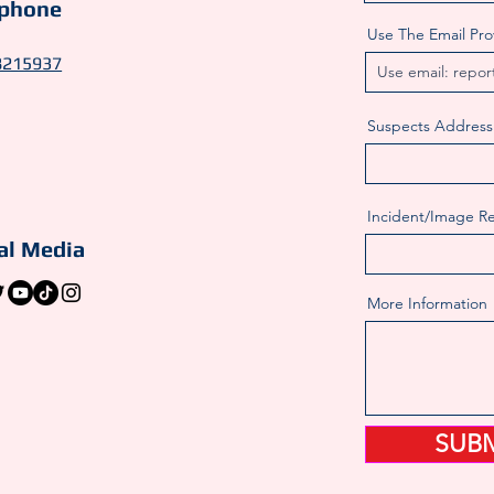
ephone
Use The Email Pr
8215937
Suspects Address
Incident/Image R
al Media
More Information
SUB