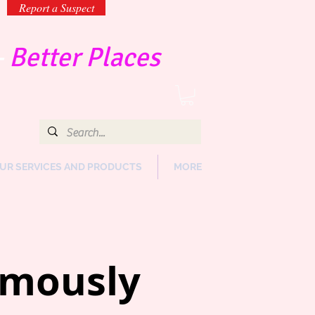
Report a Suspect
-
Better Places
UR SERVICES AND PRODUCTS
MORE
ymously