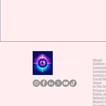
About
Catch a Thief UK
Cookies
Competi
Complai
Contact
Facial R
Home
In The 
Privacy 
Public A
Refund P
Report 
Security