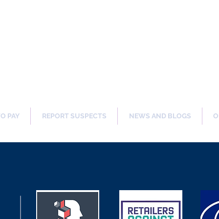
ng Our Communities Safer 
TO PAY
REPORT SUSPECTS
NEWS AND BLOGS
O