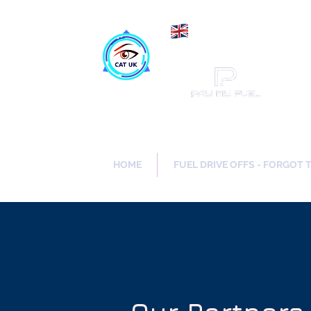
Maki
Catch a Thief UK
HOME
FUEL DRIVE OFFS - FORGOT 