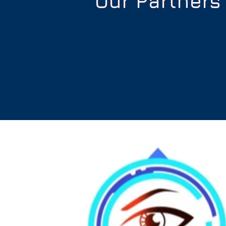
Our Partners