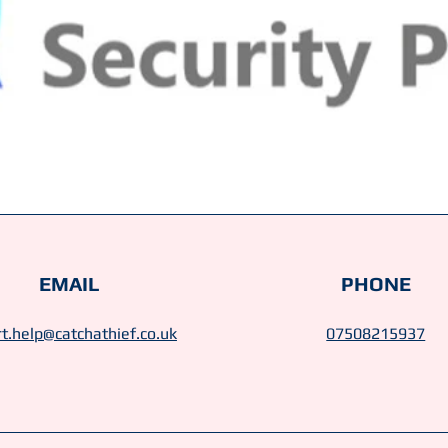
EMAIL
PHONE
t.help@catchathief.co.uk
07508215937