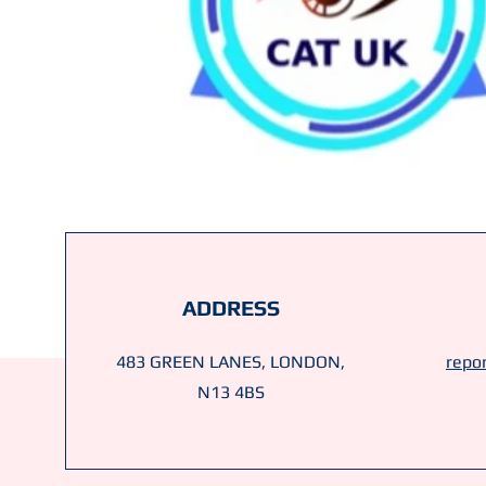
ADDRESS
483 GREEN LANES, LONDON,
repor
N13 4BS