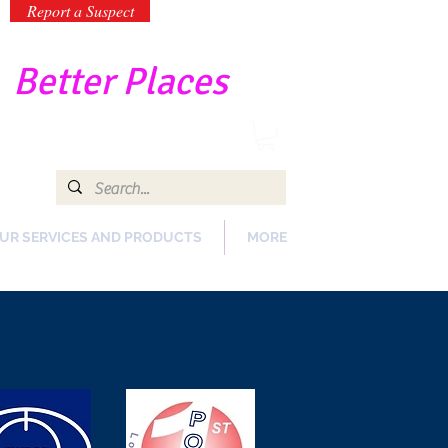
Report a Suspect
-
Better Places
UR SERVICES AND PRODUCTS
MORE