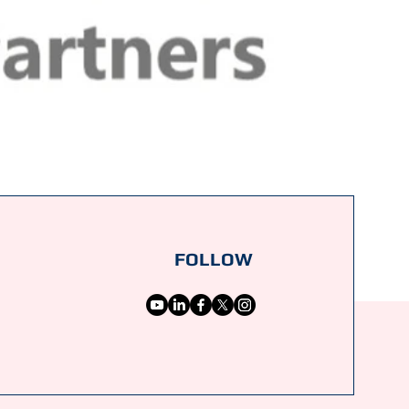
FOLLOW