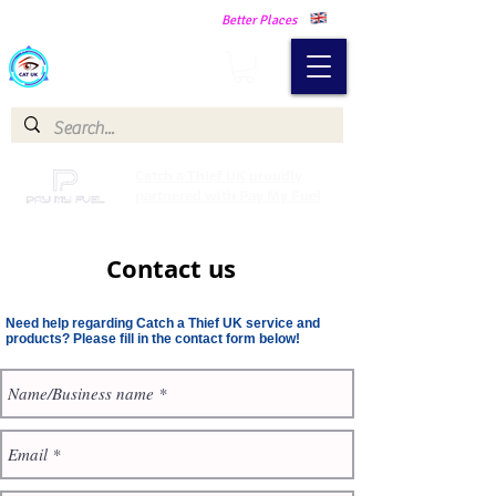
Making Our Communities Safer -
Better Places
Catch a Thief UK
Catch a Thief UK proudly
partnered with Pay My Fuel
Contact us
Need help regarding Catch a Thief UK service and
products? Please fill in the contact form below!