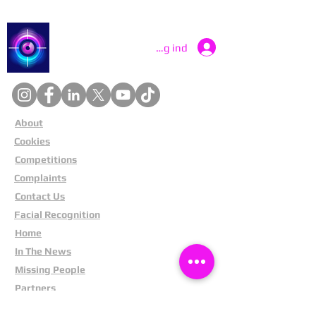
Catch a Thief UK
Log ind
About
Cookies
Competitions
Complaints
Contact Us
Facial Recognition
Home
In The News
Missing People
Partners
Privacy Policy