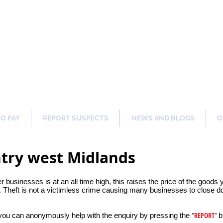
ng Our Communities Safer 
TO PAY
REPORT SUSPECTS
NEWS AND BLOGS
O
ntry west Midlands
er businesses is at an all time high, this raises the price of the goods
 Theft is not a victimless crime causing many businesses to close dow
"
REPORT
"
 you can anonymously help with the enquiry by pressing the
b