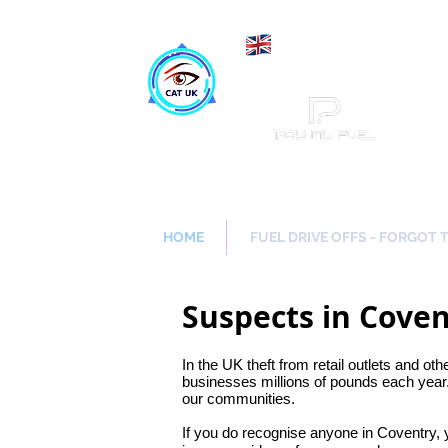
Maki
Catch a Thief UK
HOME
FUEL DRIVE OFFS - FORGOT 
Suspects in Cove
In the UK theft from retail outlets and oth
businesses millions of pounds each year.
our communities.
If you do recognise anyone in Coventry,