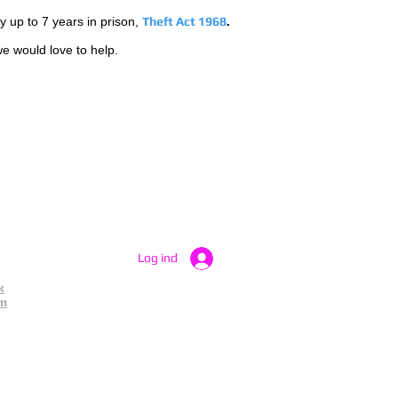
by up to 7 years in prison,
Theft Act 1968
.
we would love to help.
Log ind
k
am