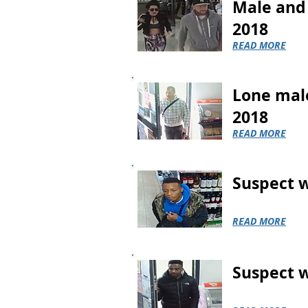
Male and 
2018
READ MORE
Lone male
2018
READ MORE
Suspect w
READ MORE
Suspect w