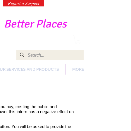
Report a Suspect
-
Better Places
UR SERVICES AND PRODUCTS
MORE
 you buy, costing the public and
n, this intern has a negative effect on
utton. You will be asked to provide
the