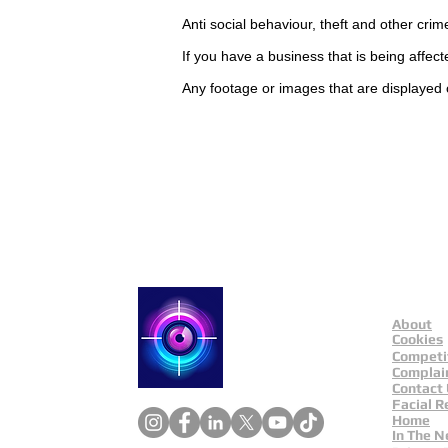
Anti social
behaviour,
theft and other crim
If you have a business that is being affec
Any footage or images that are displayed 
Contact Catch a Thief 
Latest UK Public Appea
About
Catch a Thief UK
Cookies
Competi
Complai
Contact
Facial R
Home
In The 