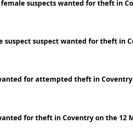
female suspects wanted for theft in C
 suspect suspect wanted for theft in 
anted for attempted theft in Coventry
anted for theft in Coventry on the 12 