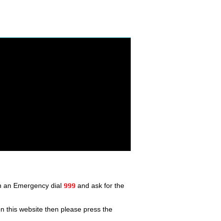
In an Emergency dial
999
and ask for the
 this website then please press the