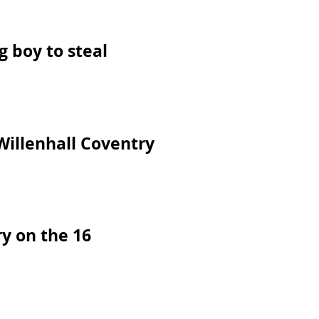
 boy to steal
Willenhall Coventry
y on the 16