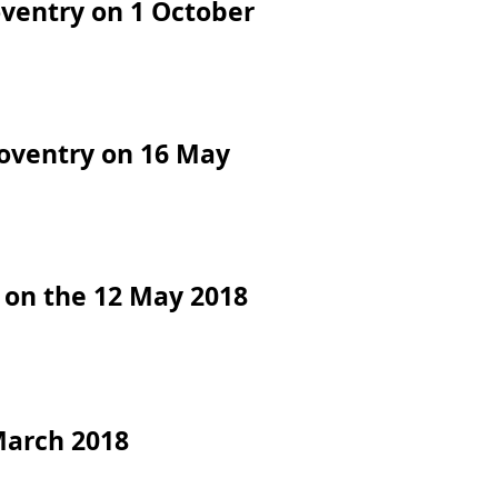
oventry on 1 October
Coventry on 16 May
 on the 12 May 2018
March 2018