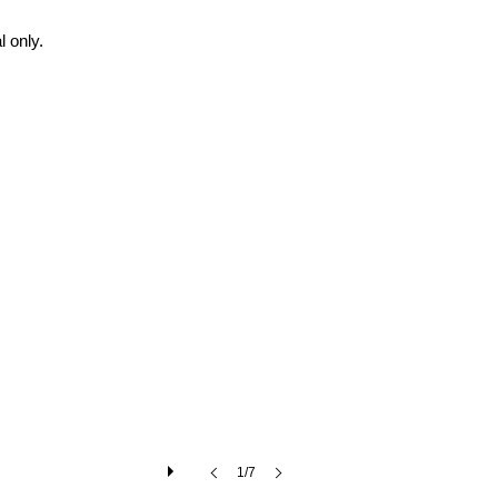
 only.
1/7