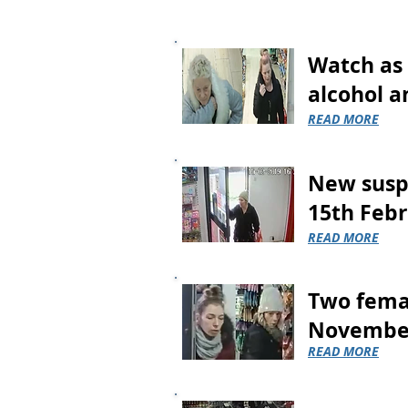
Watch as 
alcohol a
READ MORE
New suspe
15th Febr
READ MORE
Two femal
Novembe
READ MORE