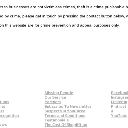
es to businesses are not
victimless
crimes
, theft is a crime punishable 
ted by crime, please get in touch by pressing the contact button below, 
on this website are for crime prevention and appeal purposes only.
UK
ls
Missing People
Faceboo
Our Service
Instagr
tions
Partners
LinkedIn
nts
Subscribe To Newsletter
Pintrest
 Us
Suspects In Your Area
X
ecognition
Terms and Conditions
YouTube
Testimonials
News
The Cost Of Shoplifting