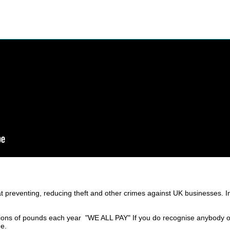
t preventing, reducing theft and other crimes against UK businesses. 
ions of pounds each year "WE ALL PAY" If you do recognise anybody on
ge.