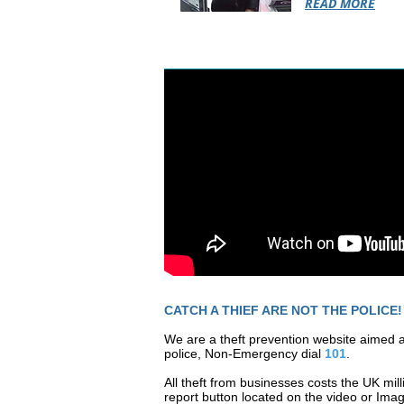
READ MORE
CATCH A THIEF ARE NOT THE POLICE!
We are a theft prevention website aimed a
police, Non-Emergency dial
101
.
All theft
from businesses costs the UK mill
report button located on the video or Ima