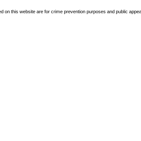
d on this website are for crime prevention purposes and public appeal