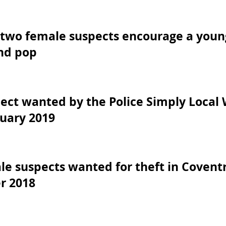
two female suspects encourage a young
nd pop
ct wanted by the Police Simply Local 
uary 2019
e suspects wanted for theft in Coventr
r 2018