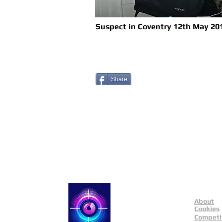
Suspect in Coventry 12th May 20
Share
About
Catch a Thief UK
Cookies
Competi