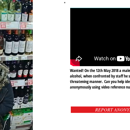
Wanted! On the 12th May 2018 a male
alcohol, when confronted by staff he 
threatening manner.
Can you help ide
anonymously using video reference 
REPORT ANON