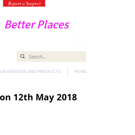
Report a Suspect
-
Better Places
UR SERVICES AND PRODUCTS
MORE
y on 12th May 2018