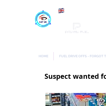
Maki
Catch a Thief UK
HOME
FUEL DRIVE OFFS - FORGOT 
Suspect wanted f