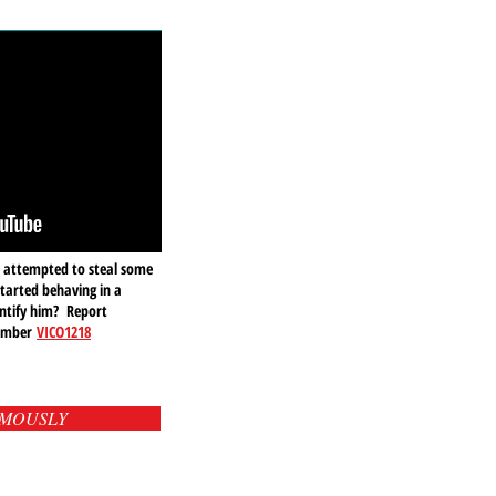
 attempted to steal some
started behaving in a
ntify him? Report
number
VICO1218
YMOUSLY