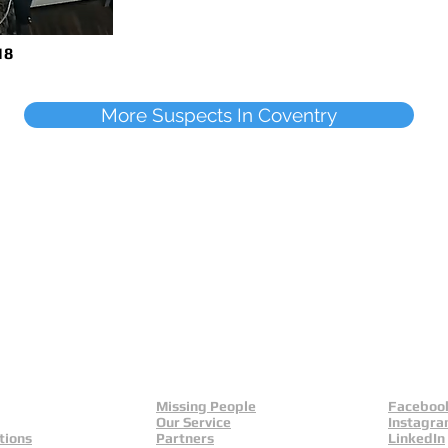
18
More Suspects In Coventry
Missing People
Faceboo
Our Service
Instagr
tions
Partners
LinkedIn