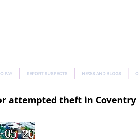
ng Our Communities Safer 
TO PAY
REPORT SUSPECTS
NEWS AND BLOGS
O
or attempted theft in Coventr