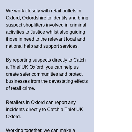
We work closely with retail outlets in
Oxford, Oxfordshire to identify and bring
suspect shoplifters involved in criminal
activities to Justice whilst also guiding
those in need to the relevant local and
national help and support services.
By reporting suspects directly to Catch
a Thief UK Oxford, you can help us
create safer communities and protect
businesses from the devastating effects
of retail crime.
Retailers in Oxford can report any
incidents directly to Catch a Thief UK
Oxford.
Working together, we can make a