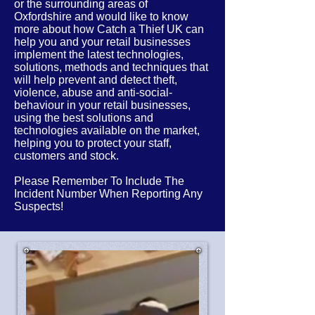
or the
surrounding
areas of
Oxfordshire
and would like to know
more about how Catch a Thief UK can
help you and your retail businesses
implement the latest
technologies,
solutions, methods and techniques that
will help prevent and detect theft,
violence, abuse and anti-social-
behaviour in your retail businesses,
using the best solutions and
technologies available on the market,
helping you to protect your staff,
customers and stock.
Please Remember To Include The
Incident Number When Reporting Any
Suspects!