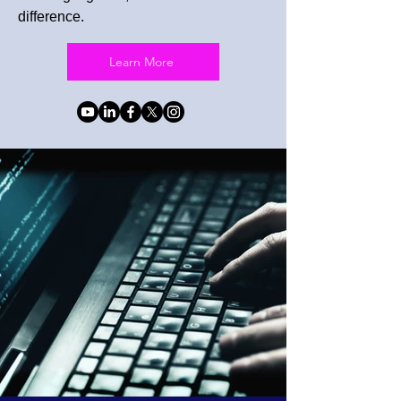
difference.
Learn More