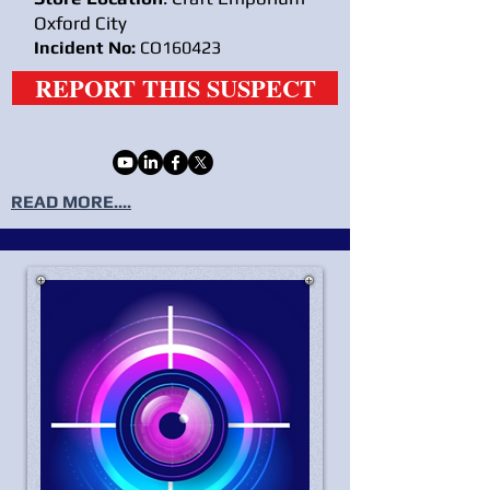
Oxford City
Incident No:
CO160423
REPORT THIS SUSPECT
READ MORE....