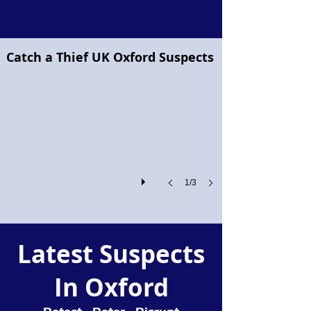
Project Pegasus flying horse
Catch a Thief UK Oxford Suspects
Project
Pegasus!
1/3
Latest Suspects
In Oxford