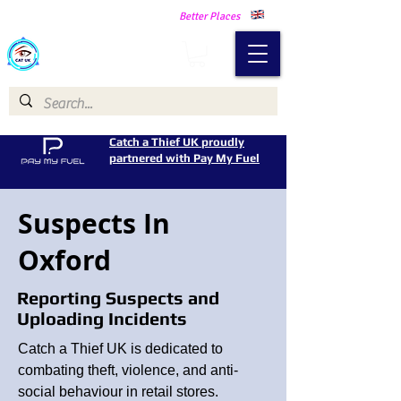
Making Our Communities Safer -
Better Places
Catch a Thief UK
Catch a Thief UK proudly
partnered with Pay My Fuel
Suspects In
Oxford
Reporting Suspects and
Uploading Incidents
Catch a Thief UK is dedicated to
combating theft, violence, and anti-
social behaviour in retail stores.