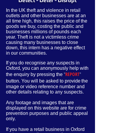
Detect - Deter - Disrupt
In the UK theft and violence in retail
outlets and other businesses are at an
all time high, this raises the price of the
goods we buy, costing the public and
businesses millions of pounds each
year. Theft is not a victimless crime
causing many businesses to close
down, this intern has a negative effect
in our communities.
If you do recognise any suspects in
Oxford, you can anonymously help with
"
REPORT
"
the enquiry by pressing the
button. You will be asked to provide
the
image or video reference number and
other
details
relating to any suspects.
Any footage and images that are
displayed on this website are for crime
prevention purposes and public appeal
only.
If you have a retail business in Oxford