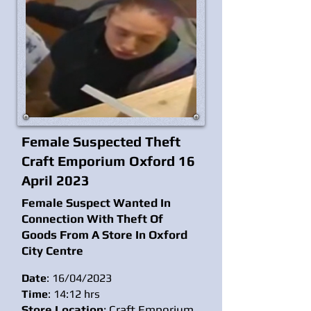
Female Suspected Theft
Craft Emporium Oxford 16
April 2023
Female Suspect Wanted In
Connection With Theft Of
Goods From A Store In Oxford
City
Centre
Date
: 16/04/2023
Time
: 14:12 hrs
Store Location
: Craft Emporium