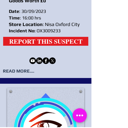
Goods Worth £0
Date
: 30/09/2023
Time
: 16:00 hrs
Store Location
: Nisa Oxford City
Incident No:
OX3009233
REPORT THIS SUSPECT
READ MORE....