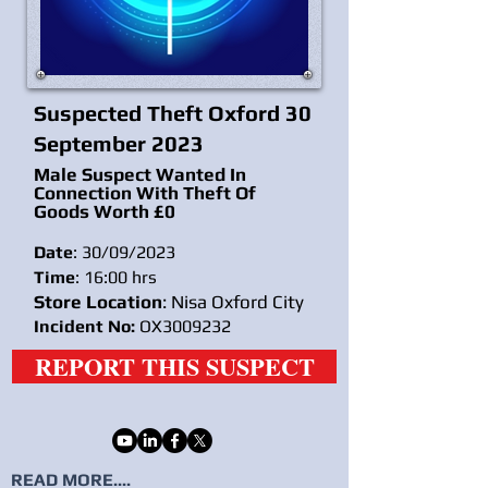
Suspected Theft Oxford 30
September 2023
Male Suspect Wanted In
Connection With Theft Of
Goods Worth £0
Date
: 30/09/2023
Time
: 16:00 hrs
Store Location
: Nisa Oxford City
Incident No:
OX3009232
REPORT THIS SUSPECT
READ MORE....