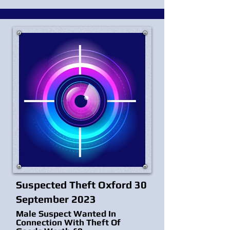
Suspected Theft Oxford 30
September 2023
Male Suspect Wanted In
Connection With Theft Of