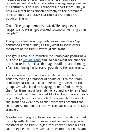
pounds in cash due to a fake adverstising page posing as
a furniture business on Facebooks Market Place. They all
paid via direct bank transfer directly to the scammers
bank accounts and have lost thousands of pounds
between them.
One of the group members stated, "delivery never
happens and we all got blocked to stop us warning other
people."
The group which was originally formed on WhatsApp
contacted Catch a Thief, as they want to make other
members of the Public aware of the scam.
The group have also reported the scam page posing as a
business to
Action Fraud
and Facebook, but are suprised
and shocked to see that the page is still up and running
after each losing hundreds of pounds to the scammers.
The victims of the scam have each tried to contact the
seller by making a number of phone calls to the scam
company but the calls never seem to get answerd, the
group have also tried messaging them to find out why
their furniture hasn't been delivered and ask for a refund
only to find that they then get blocked from the scammers
page. They have also contacted their own banks about
the scam and were advisd that there was nothing that
their banks could do because victims authorised the cash
transfer.
Members of the group have reached out to Catch a Thief
for help with the investegation and we would urge any
members of the Public to get intouch with Catch a Thief
UK if they believe they have fallen victim to such a scam.