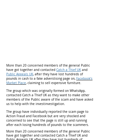
More than 20 concerned members of the general Public
have got together and contacted
Catch a Thief UK
and
Public Appeals UK
, after they have lost hundreds of
pounds in cash to a fake adverstising page on,
Facebook's
Market Place
,
claiming to sell expensive furniture.
The group which was originally formed on WhatsApp,
contacted Catch a Thief UK as they want to make other
members of the Public aware of the scam and have asked
us to help with the investinvestigation.
The group have individually reported the scam page to
Action Fraud and Facebook but are very shocked and
concerned to see that the page is still up and running
after each losing hundreds of pounds to the scammers.
More than 20 concerned members of the general Public
have got together and contacted Catch a Thief UK and
Public Appeals UK after they have lost hundreds of