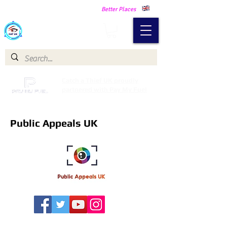
Making Our Communities Safer -
Better Places
Catch a Thief UK
Catch a Thief UK proudly
partnered with Pay My Fuel
Public Appeals UK