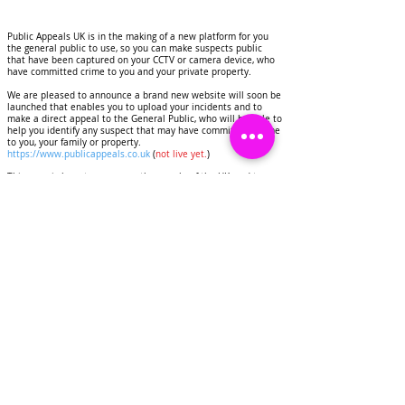
Public Appeals UK is in the making of a new platform for you
the general public to use, so you can make suspects public
that have been captured on your CCTV or camera device, who
have committed crime to you and your private property.
We are pleased to announce a brand new website will soon be
launched that enables you to upload your incidents and to
make a direct appeal to the General Public, who will be able to
help you identify any suspect that may have commited a crime
to you, your family or property.
https://www.publicappeals.co.uk
(
not live yet.
)
This page is here to serve you the people of the UK, and to
help you to deter criminals, identify suspects that have
committed crimes to your homes and personal property.
Public Appeals UK will display images and CCTV footage of
suspects on this page, this will be done for the purpose of
deterring crime and getting any suspects identified.
We would like to invite you as a resident of the United
Kingdom to contact us if you have experienced any crime to
you or your property.
Share