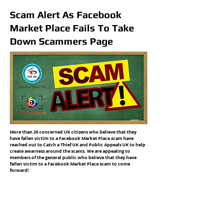
Scam Alert As Facebook
Market Place Fails To Take
Down Scammers Page
More than 20 concerned UK citizens who believe that they
have fallen victim to a Facebook Market Place scam have
reached out to Catch a Thief UK and Public Appeals UK to help
create awarness around the scams. We are appealing to
members of the general public who believe that they have
fallen victim to a Facebook Market Place scam to come
forward!