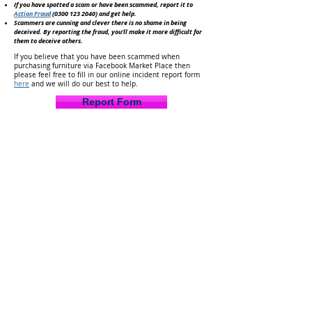
If you have spotted a scam or have been scammed, report it to
Action Fraud
(0300 123 2040)
and get help.
Scammers are cunning and clever there is no shame in being
deceived. By reporting the fraud, you'll make it
more difficult for
them to deceive others.
If you believe that you have been scammed when
purchasing furniture via Facebook Market Place then
please feel free to fill in our online incident report form
here
and we will do our best to help.
Report Form