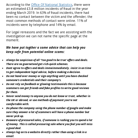
According to the
Office Of National Statistics
, there were
an estimated £3.8 million incidents of fraud in the year
ending March 2019. In 63% of fraud incidents, there had
been no contact between the victim and the offender; the
most common methods of contact were online. 11% of
incidents were by telephone and 14% by email.
For Legal rereasons and the fact we are assisting with the
investigation we can not name the specific page at the
moment.
We have put togther a some advice that can help you
keep safe from potential online scams:
Always be suspicious of all "too good to be true' offers and deals.
There are no guarneteed get-rich-quick schemes.
Dont agree to offers and deals immeimmediately. insist in on time
to get independent legal advice, before making a decision.
Do not hand over money or sign anything until you have checked
someone's credentials and their company's.
Do not rely on feedback or glowing testimonials this is because
scammers can get friends and fake profiles to write good reviews
for them.
Never send money to anyone you do not know or trust, whether in
the UK or abroad, or use methods of payment you're not
comfortable with.
Do phone the company using the phone number of google and make
sure they answer a lot of scammers will have a phone number but
never pick up.
Beaware of pressured sales, if someone is rushing you to spend a lot
of money. This is called pressuring sale where you feel you will miss
a good deal.
Always log on to a website directly rather than using a link in a
email.