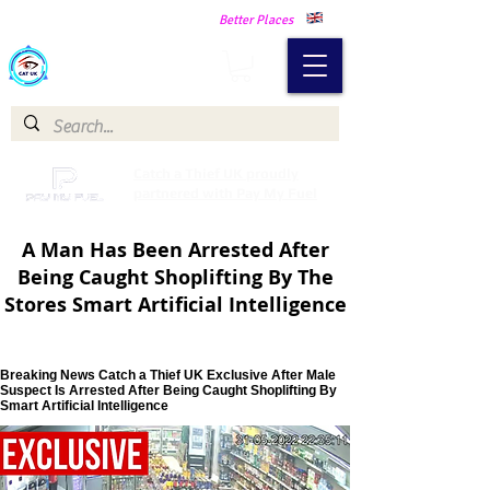
Making Our Communities Safer -
Better Places
Catch a Thief UK
Catch a Thief UK proudly
partnered with Pay My Fuel
A Man Has Been Arrested After
Being Caught Shoplifting By The
Stores Smart Artificial Intelligence
Breaking News Catch a Thief UK Exclusive After Male
Suspect Is Arrested After Being Caught Shoplifting By
Smart Artificial Intelligence