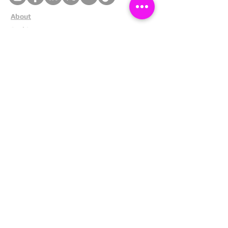
About
Cookies
Competitions
Complaints
Contact Us
Facial Recognition
Home
In The News
Missing People
Partners
Privacy Policy
Public Appeals
Refund Policy
Report Anonymously
Security Tips
Subscribe To Newsletter
Suspects In Your Area