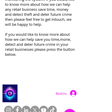
to know more about how we can help
any retail business save time, money
and detect theft and deter future crime
then please feel free to get Intouch, we
will be happy to help.
If you would like to know more about
how we can help save you time,mone,
detect and deter future crime in your
retail businesses please press the button
below.
More Info Contact Us
Catch a Thief UK
Войти