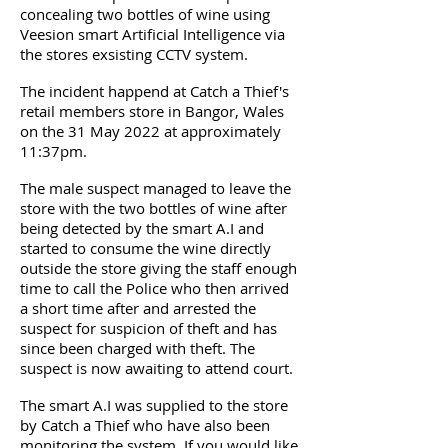
concealing two bottles of wine using
Veesion smart Artificial Intelligence via
the stores exsisting CCTV system.
The incident happend at Catch a Thief's
retail members store in Bangor, Wales
on the 31 May 2022 at approximately
11:37pm.
The male suspect managed to leave the
store with the two bottles of wine after
being detected by the smart A.I and
started to consume the wine directly
outside the store giving the staff enough
time to call the Police who then arrived
a short time after and arrested the
suspect for suspicion of theft and has
since been charged with theft. The
suspect is now awaiting to attend court.
The smart A.I was supplied to the store
by Catch a Thief who have also been
monitoring the system. If you would like