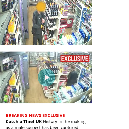
BREAKING NEWS EXCLUSIVE
Catch a Thief UK
History in the making
as a male suspect has been captured