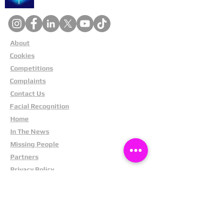
About
Cookies
Competitions
Complaints
Contact Us
Facial Recognition
Home
In The News
Missing People
Partners
Privacy Policy
Public Appeals
Refund Policy
Report Anonymously