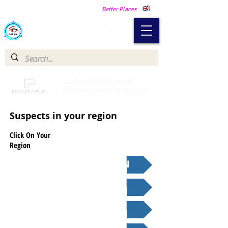
Making Our Communities Safer -
Better Places
Catch a Thief UK
Catch a Thief UK proudly
partnered with Pay My Fuel
Suspects in your region
Click On Your
Region
GREATER LONDON
SOUTH EAST
SOUTH WEST