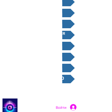
WEST MIDLANDS
NORTH WEST
NORTH EAST
YORKSHIRE AND HUMBER
EAST MIDLANDS
EAST ENGLAND
WALES
NORTHERN IRELAND
Catch a Thief UK
Войти