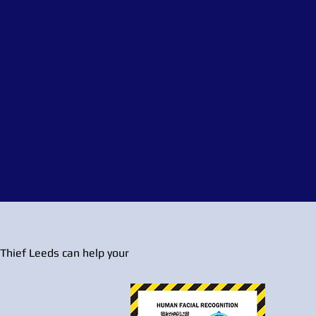
Thief Leeds can help your