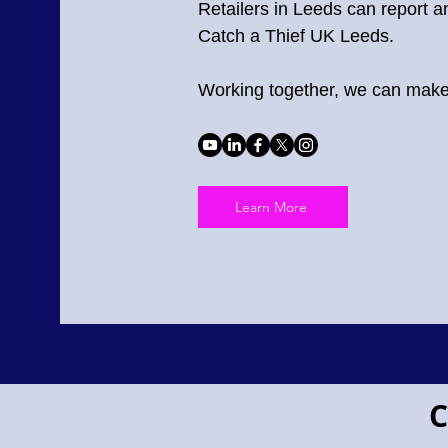
Retailers in Leeds can report an
Catch a Thief UK Leeds.
Working together, we can make 
Learn More
Project Pegasus flying horse
C
Project
Pegasus!