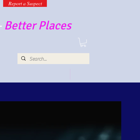
Report a Suspect
-
Better Places
UR SERVICES AND PRODUCTS
MORE