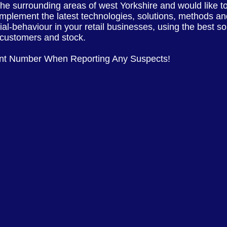
 the
surrounding
areas of
west Yorkshire
and would like t
implement the latest
technologies, solutions, methods and
cial-behaviour in your retail businesses, using the best s
, customers and stock.
ent Number When Reporting Any Suspects!