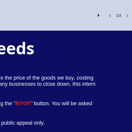
1/3
Leeds
ses the price of the goods we buy, costing
any businesses to close down, this intern
"
REPORT
"
ng the
button. You will be asked
public appeal only.