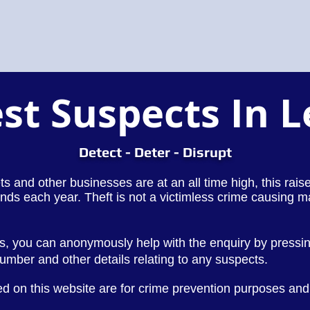
st Suspects In 
Detect - Deter - Disrupt
lets and other businesses are at an all time high, this rai
nds each year. Theft is not a victimless crime causing m
ds, you can anonymously help with the enquiry by pressi
 number and other
details
relating to any suspects.
d on this website are for crime prevention purposes and 