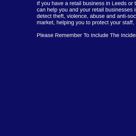
If you have a retail business in Leeds or
can help you and your retail businesses 
detect theft, violence, abuse and anti-so
market, helping you to protect your staff
Please Remember To Include The Incid