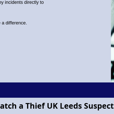
y incidents directly to
a difference.
atch a Thief UK Leeds Suspect