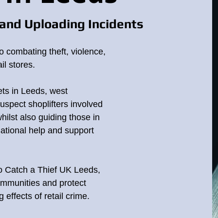
and Uploading Incidents
o combating theft, violence,
il stores.
ets in Leeds, west
suspect shoplifters involved
whilst also guiding those in
national help and support
to Catch a Thief UK Leeds,
ommunities and protect
effects of retail crime.