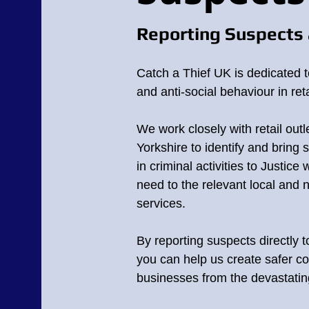
Reporting Suspects 
Catch a Thief UK is dedicated t
and anti-social behaviour in reta
We work closely with retail outl
Yorkshire
to identify and bring 
in criminal activities to Justice 
need to the relevant local and 
services.
By reporting suspects directly 
you can help us create safer c
businesses from the devastating 