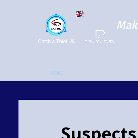
Maki
Catch a Thief UK
HOME
FUEL DRIVE OFFS - FORGOT 
Suspects