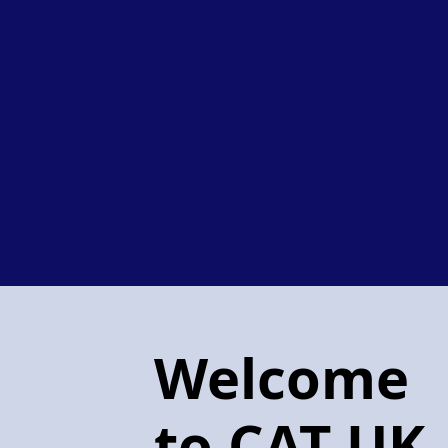
Welcome
to CAT UK