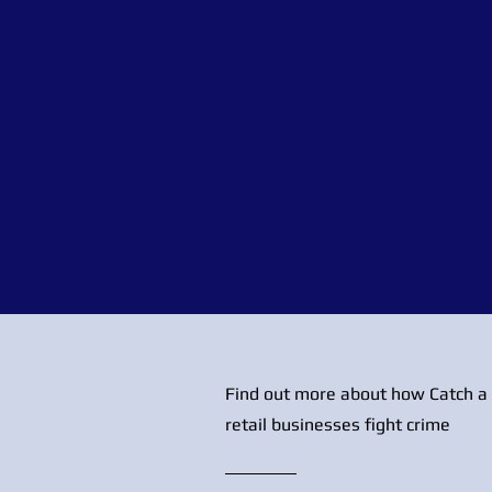
Find out more about how Catch a 
retail businesses fight crime