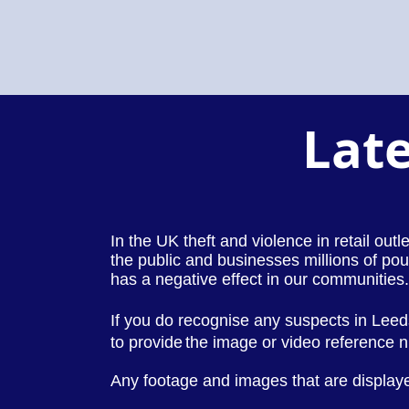
Late
In the UK theft and violence in retail out
the public and businesses millions of pou
has a negative effect in our communities.
If you do recognise any suspects in Lee
to provide
the image or video reference
Any footage and images that are displaye