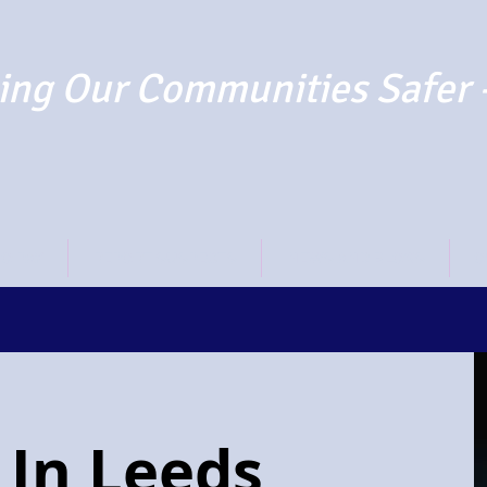
ng Our Communities Safer 
TO PAY
REPORT SUSPECTS
NEWS AND BLOGS
O
 In Leeds