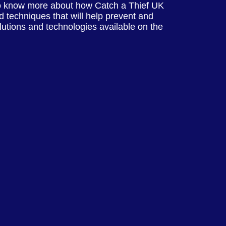
o know more about how Catch a Thief UK
 techniques that will help prevent and
olutions and technologies available on the