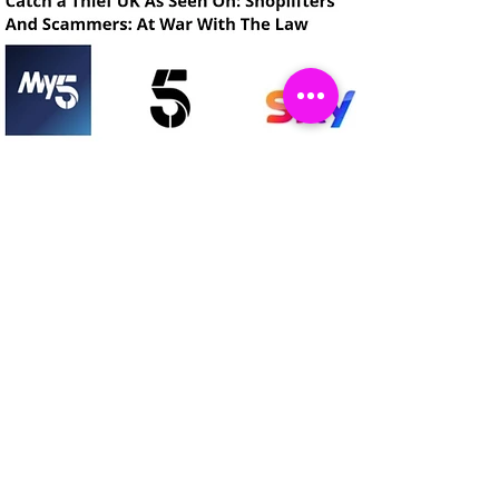
Catch a Thief UK
लॉगिन करें
About
Cookies
Competitions
Complaints
Contact Us
Facial Recognition