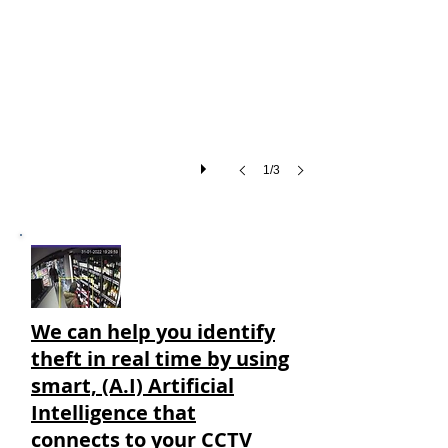
Thief
UK
warning
sign.
1/3
We can help you
identify
theft in real time by using
smart, (A.I) Artificial
Intelligence that
connects to your CCTV