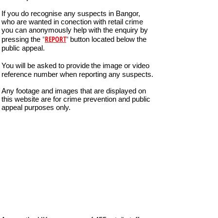
If you do recognise any suspects in Bangor,
who are wanted in conection with retail crime
you can anonymously help with the enquiry by
"
REPORT
"
pressing the
button located below the
public appeal.
You will be asked to provide
the image or video
reference number when reporting any suspects.
Any footage and images that are displayed on
this website are for crime prevention and public
appeal purposes only.