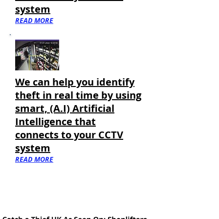
system
READ MORE
We can help you
identify
theft in real time by using
smart, (A.I) Artificial
Intelligence that
connects to your CCTV
system
READ MORE
More Suspects In North West Wales