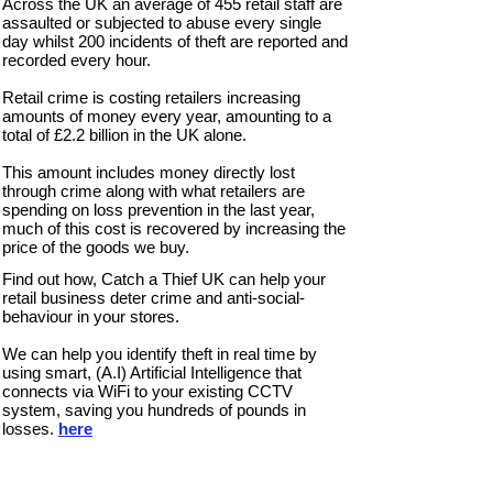
Across the UK an average of 455 retail staff are
assaulted or subjected to abuse every single
day whilst 200 incidents of theft are reported and
recorded every hour.
Retail crime is costing retailers increasing
amounts of money every year, amounting to a
total of £2.2 billion in the UK alone.
This amount includes money directly lost
through crime along with what retailers are
spending on loss prevention in the last year,
much of this cost is recovered by increasing the
price of the goods we buy.
Find out how, Catch a Thief UK can help your
retail business deter crime and anti-social-
behaviour in your stores.
We can help you
identify theft in real time by
using smart, (A.I) Artificial Intelligence that
connects via WiFi to your existing CCTV
system, saving you hundreds of pounds in
losses.
here
Thives Beware: Warning Sign
Catch
a