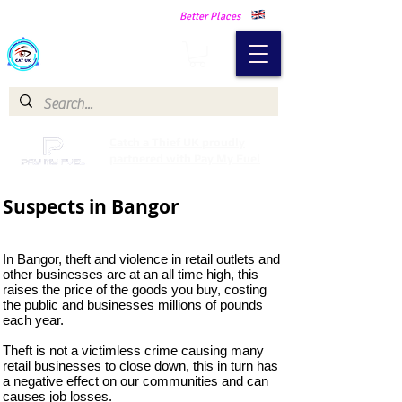
Making Our Communities Safer -
Better Places
Catch a Thief UK
Catch a Thief UK proudly
partnered with Pay My Fuel
Suspects in Bangor
In Bangor, theft and violence in retail outlets and
other businesses are at an all time high, this
raises the price of the goods you buy, costing
the public and businesses millions of pounds
each year.
Theft is not a victimless crime causing many
retail businesses to close down, this in turn has
a negative effect on our communities and can
causes job losses.