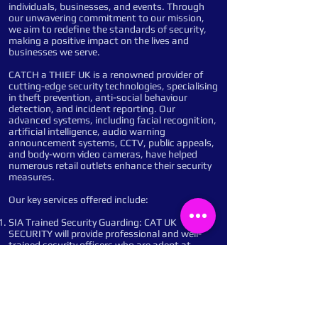
individuals, businesses, and events. Through
our unwavering commitment to our mission,
we aim to redefine the standards of security,
making a positive impact on the lives and
businesses we serve.
CATCH a THIEF UK is a renowned provider of
cutting-edge security technologies, specialising
in theft prevention, anti-social behaviour
detection, and incident reporting. Our
advanced systems, including facial recognition,
artificial intelligence, audio warning
announcement systems, CCTV, public appeals,
and body-worn video cameras, have helped
numerous retail outlets enhance their security
measures.
Our key services offered include:
SIA Trained Security Guarding: CAT UK
SECURITY will provide professional and well-
trained security officers who are adept at
managing access control, conducting patrols,
and responding to incidents promptly and
efficiently. Their presence will deter potential
criminals and ensure a safe and secure
environment.
Remote Monitoring: Our advanced monitoring