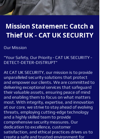
Mission Statement: Catch a
Thief UK - CAT UK SECURITY
Our Mission
"Your Safety, Our Priority - CAT UK SECURITY -
DETECT-DETER-DISTRUPT"
At CAT UK SECURITY, our mission is to provide
unparalleled security solutions that protect
and empower our clients. We are committed to
delivering exceptional services that safeguard
their valuable assets, ensuring peace of mind
and enabling them to focus on what matters
most. With integrity, expertise, and innovation
at our core, we strive to stay ahead of evolving
threats, employing cutting-edge technology
and a highly skilled team to provide
comprehensive security measures. Our
dedication to excellence, customer
satisfaction, and ethical practices drives us to
create a safe and trusted environment for