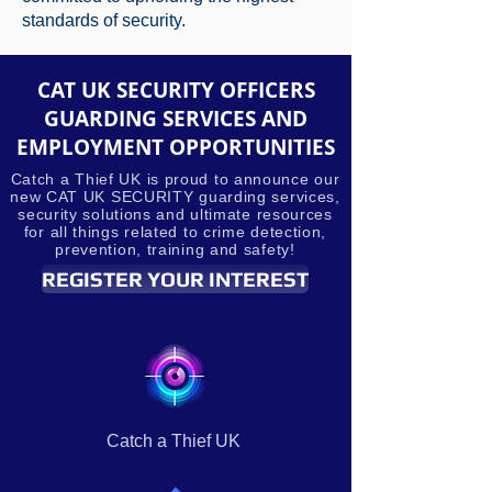
standards of security.
CAT UK SECURITY OFFICERS
GUARDING SERVICES AND
EMPLOYMENT OPPORTUNITIES
Catch a Thief UK is proud to announce our
new CAT UK SECURITY guarding services,
security solutions and ultimate resources
for all things related to crime detection,
prevention, training and safety!
REGISTER YOUR INTEREST
Catch a Thief UK