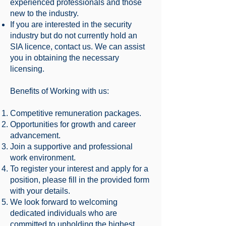
experienced professionals and those
new to the industry.
If you are interested in the security
industry but do not currently hold an
SIA licence, contact us. We can assist
you in obtaining the necessary
licensing.
Benefits of Working with us:
Competitive remuneration packages.
Opportunities for growth and career
advancement.
Join a supportive and professional
work environment.
To register your interest and apply for a
position, please fill in the provided form
with your details.
We look forward to welcoming
dedicated individuals who are
committed to upholding the highest