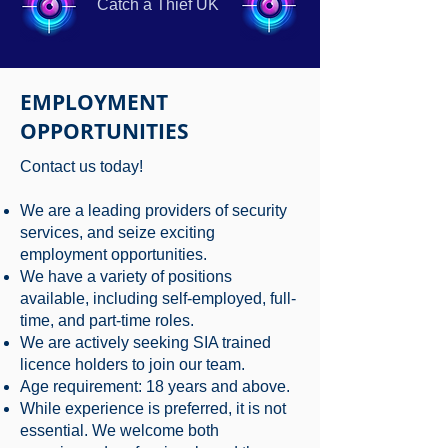
Catch a Thief UK
EMPLOYMENT
OPPORTUNITIES
Contact us today!
We are a leading providers of security
services, and seize exciting
employment opportunities.
We have a variety of positions
available, including self-employed, full-
time, and part-time roles.
We are actively seeking SIA trained
licence holders to join our team.
Age requirement: 18 years and above.
While experience is preferred, it is not
essential. We welcome both