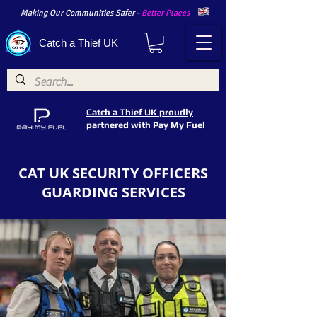
Making Our Communities Safer -
Better Places
Catch a Thief UK
Catch a Thief UK proudly
partnered with Pay My Fuel
CAT UK SECURITY OFFICERS
GUARDING SERVICES