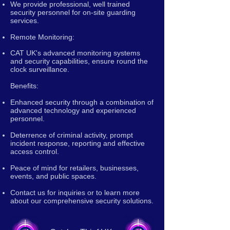
We provide professional, well trained
security personnel for on-site guarding
services.
Remote Monitoring:
CAT UK's advanced monitoring systems
and security capabilities, ensure round the
clock surveillance.
Benefits:
Enhanced security through a combination of
advanced technology and experienced
personnel.
Deterrence of criminal activity, prompt
incident response, reporting and effective
access control.
Peace of mind for retailers, businesses,
events, and public spaces.
Contact us for inquiries or to learn more
about our comprehensive security solutions.