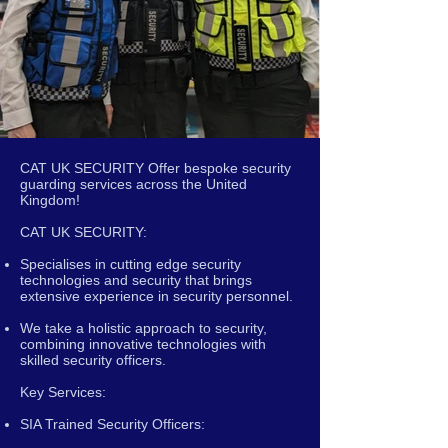
CAT UK SECURITY Offer bespoke security
guarding services across the United
Kingdom!
CAT UK SECURITY:
Specialises in cutting edge security
technologies and security that brings
extensive experience in security personnel.
We take a holistic approach to security,
combining innovative technologies with
skilled security officers.
Key Services:
SIA Trained Security Officers: