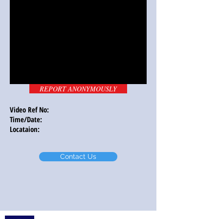
REPORT ANONYMOUSLY
Video Ref No:
Time/Date:
Locataion:
Contact Us