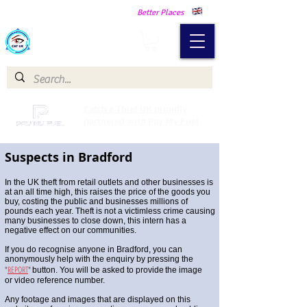
Making Our Communities Safer -
Better Places
Catch a Thief UK
Catch a Thief UK proudly
partnered with Pay My Fuel
Suspects in Bradford
In the UK theft from retail outlets and other businesses is
at an all time high, this raises the price of the goods you
buy, costing the public and businesses millions of
pounds each year. Theft is not a victimless crime causing
many businesses to close down, this intern has a
negative effect on our communities.
If you do recognise anyone in Bradford, you can
anonymously help with the enquiry by pressing the
"
REPORT
"
button. You will be asked to provide
the image
or video reference number.
Any footage and images that are displayed on this