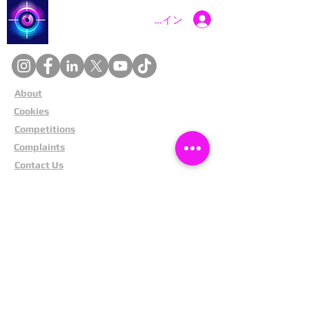
Catch a Thief UK
ログイン
About
Cookies
Competitions
Complaints
Contact Us
Facial Recognition
Home
In The News
Missing People
Partners
Privacy Policy
Public Appeals
Refund Policy