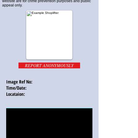
website are for crime prevention purposes and public
appeal only.
REPORT ANONYMOUSLY
Image Ref No:
Time/Date:
Locataion: