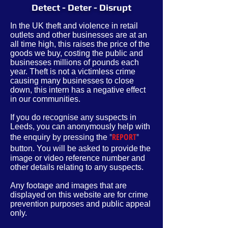
Detect - Deter - Disrupt
In the UK theft and violence in retail
outlets and other businesses are at an
all time high, this raises the price of the
goods we buy, costing the public and
businesses millions of pounds each
year. Theft is not a victimless crime
causing many businesses to close
down, this intern has a negative effect
in our communities.
If you do recognise any suspects in
Leeds, you can anonymously help with
"
REPORT
"
the enquiry by pressing the
button. You will be asked to provide
the
image or video reference number and
other
details
relating to any suspects.
Any footage and images that are
displayed on this website are for crime
prevention purposes and public appeal
only.