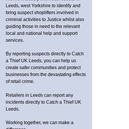
Leeds, west
Yorkshire
to identify and
bring suspect shoplifters involved in
criminal activities to Justice whilst also
guiding those in need to the relevant
local and national help and support
services.
By reporting suspects directly to Catch
a Thief UK Leeds, you can help us
create safer communities and protect
businesses from the devastating effects
of retail crime.
Retailers in Leeds can report any
incidents directly to Catch a Thief UK
Leeds.
Working together, we can make a