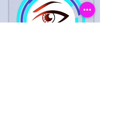
Suspected Theft Life Style
Express Leeds 30
September 2023
Male Suspect Wanted In
Connection With Theft Of
Goods Worth £0
Date
: 30/09/2023
Time
: 16:45 hrs
Store Location
: Life Style Express