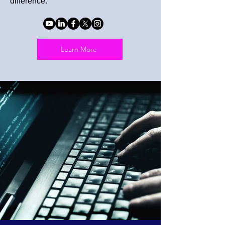
difference.
Learn More