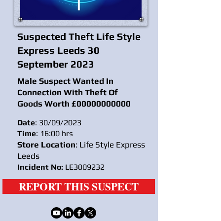
Suspected Theft Life Style
Express Leeds 30
September 2023
Male Suspect Wanted In
Connection With Theft Of
Goods Worth £
00000000000
Date
: 30/09/2023
Time
: 16:00 hrs
Store Location
: Life Style Express
Leeds
Incident No:
LE3009232
REPORT THIS SUSPECT