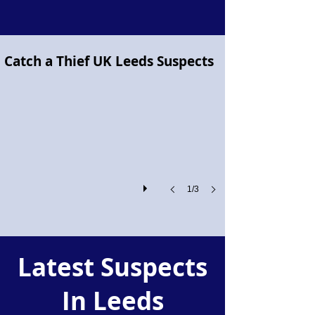
Project Pegasus flying horse
Catch a Thief UK Leeds Suspects
Project
Pegasus!
1/3
Latest Suspects
In Leeds