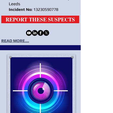
Leeds
Incident No:
13230590778
REPORT THESE SUSPECTS
READ MORE....