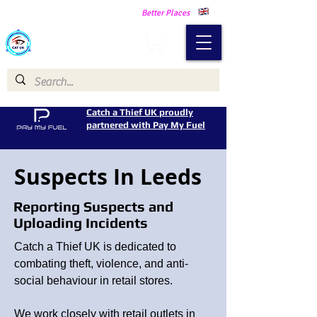
Making Our Communities Safer -
Better Places
Catch a Thief UK
Catch a Thief UK proudly
partnered with Pay My Fuel
Suspects In Leeds
Reporting Suspects and
Uploading Incidents
Catch a Thief UK is dedicated to
combating theft, violence, and anti-
social behaviour in retail stores.
We work closely with retail outlets in