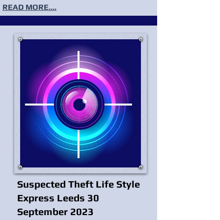
READ MORE....
Suspected Theft Life Style
Express Leeds 30
September 2023