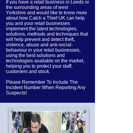
If you have a retail business in Leeds or
the
surrounding
areas of
west
Yorkshire
and would like to know more
about how Catch a Thief UK can help
you and your retail businesses
implement the latest
technologies,
solutions, methods and techniques that
will help prevent and detect theft,
violence, abuse and anti-social-
behaviour in your retail businesses,
using the best solutions and
technologies available on the market,
helping you to protect your staff,
customers and stock.
Please Remember To Include The
Incident Number When Reporting Any
Suspects!