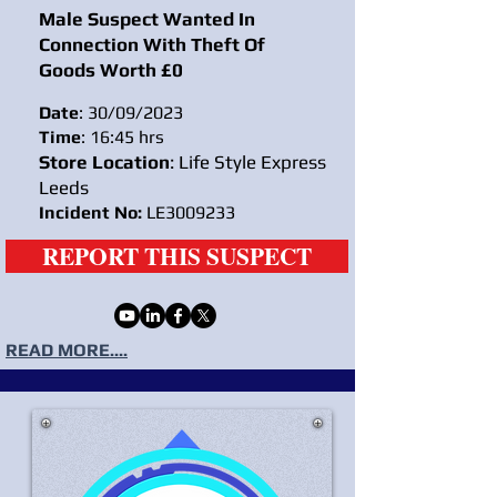
Male Suspect Wanted In
Connection With Theft Of
Goods Worth £0
Date
: 30/09/2023
Time
: 16:45 hrs
Store Location
: Life Style Express
Leeds
Incident No:
LE3009233
REPORT THIS SUSPECT
READ MORE....