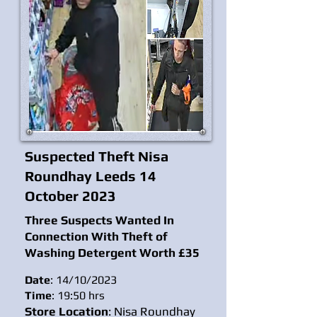
Suspected Theft Nisa
Roundhay Leeds 14
October 2023
Three Suspects Wanted In
Connection With Theft of
Washing Detergent Worth £35
Date
: 14/10/2023
Time
: 19:50 hrs
Store Location
: Nisa Roundhay