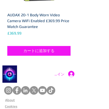
AUDAX 20-1 Body Worn Video
Camera WiFi Enabled £369.99 Price
Match Guarantee
価格
£369.99
カートに追加する
Catch a Thief UK
ログイン
About
Cookies