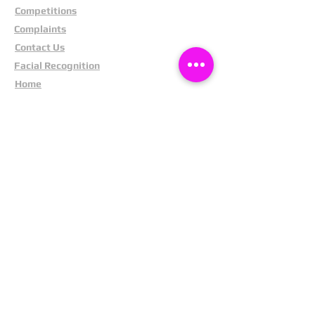
Competitions
Complaints
Contact Us
Facial Recognition
Home
In The News
Missing People
Partners
Privacy Policy
Public Appeals
Refund Policy
Report Anonymously
Security Tips
Subscribe To Newsletter
Suspects In Your Area
Terms and Conditions
Testimonials