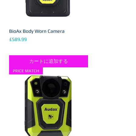
BioAx Body Worn Camera
価格
£589.99
カートに追加する
PRICE MATCH