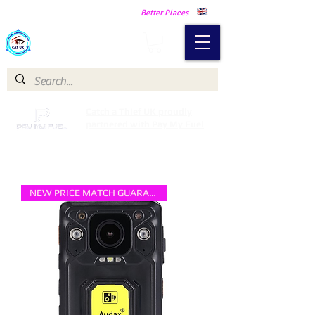
Making Our Communities Safer -
Better Places
Catch a Thief UK
Catch a Thief UK proudly
partnered with Pay My Fuel
NEW PRICE MATCH GUARANTEE